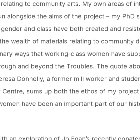
ls relating to community arts. My own areas of i
un alongside the aims of the project – my PhD 
 gender and class have both created and resist
the wealth of materials relating to community d
inary ways that working-class women have sup
hrough and beyond the Troubles. The quote ab
eresa Donnelly, a former mill worker and stude
 Centre, sums up both the ethos of my project 
women have been an important part of our histor
 an exploration of Jo Egan’s recently donated 