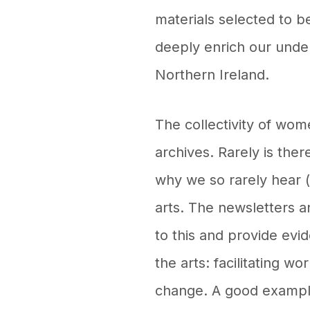
materials selected to be
deeply enrich our under
Northern Ireland.
The collectivity of wom
archives. Rarely is ther
why we so rarely hear 
arts. The newsletters
to this and provide evi
the arts: facilitating w
change. A good example 