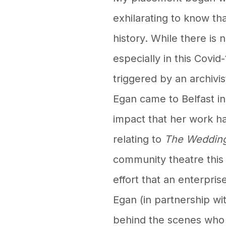
exhilarating to know that
history. While there is 
especially in this Covi
triggered by an archivis
Egan came to Belfast i
impact that her work h
relating to
The Weddin
community theatre this 
effort that an enterpri
Egan (in partnership w
behind the scenes who 