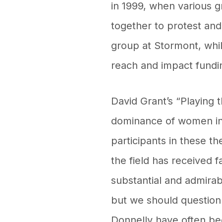
in 1999, when various 
together to protest an
group at Stormont, whi
reach and impact fundi
David Grant’s “Playing 
dominance of women in l
participants in these t
the field has received f
substantial and admirab
but we should question
Donnelly have often be