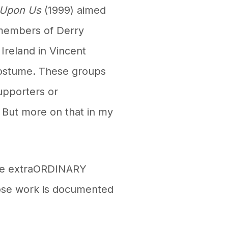
 Upon Us
(1999) aimed
 members of Derry
Ireland in Vincent
 costume. These groups
upporters or
. But more on that in my
 the extraORDINARY
ose work is documented