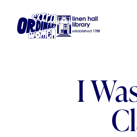
I Wa
C