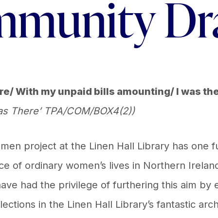
munity D
ere/ With my unpaid bills amounting/ I was th
 was There’ TPA/COM/BOX4(2))
 project at the Linen Hall Library has one f
nce of ordinary women’s lives in Northern Irelan
ave had the privilege of furthering this aim by
ections in the Linen Hall Library’s fantastic arc