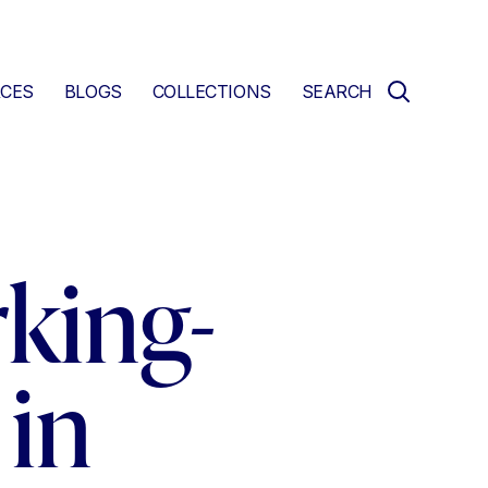
CES
BLOGS
COLLECTIONS
SEARCH
king-
in