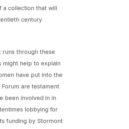
 a collection that will
wentieth century
t runs through these
s might help to explain
omen have put into the
s Forum are testament
e been involved in in
ftentimes lobbying for
rts funding by Stormont