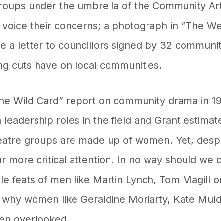
groups under the umbrella of the Community A
d voice their concerns; a photograph in “The W
le a letter to councillors signed by 32 commun
ng cuts have on local communities.
the Wild Card” report on community drama in 19
eadership roles in the field and Grant estimat
heatre groups are made up of women. Yet, despi
ar more critical attention. In no way should we 
le feats of men like Martin Lynch, Tom Magill o
 why women like Geraldine Moriarty, Kate Mul
en overlooked.