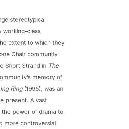
ge stereotypical
ow working-class
the extent to which they
Stone Chair community
he Short Strand in
The
 community’s memory of
ing Ring
(1995)
,
was an
he present. A vast
o the power of drama to
g more controversial