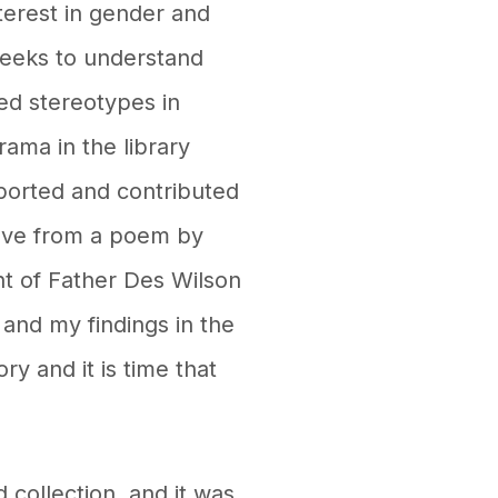
nterest in gender and
seeks to understand
ed stereotypes in
rama in the library
ported and contributed
ove from a poem by
nt of Father Des Wilson
and my findings in the
y and it is time that
collection, and it was