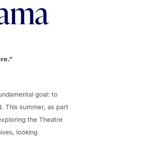
rama
ere.”
undamental goal: to
d. This summer, as part
 exploring the Theatre
hives, looking