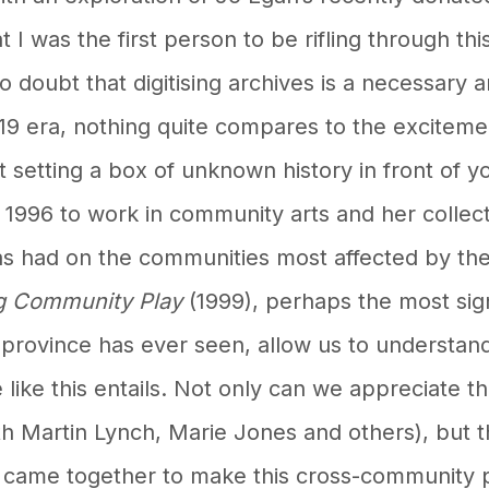
 I was the first person to be rifling through this
no doubt that digitising archives is a necessary 
d-19 era, nothing quite compares to the exciteme
t setting a box of unknown history in front of you
n 1996 to work in community arts and her colle
as had on the communities most affected by the
g Community Play
(1999), perhaps the most sign
province has ever seen, allow us to understand
se like this entails. Not only can we appreciate
ith Martin Lynch, Marie Jones and others), bu
came together to make this cross-community p