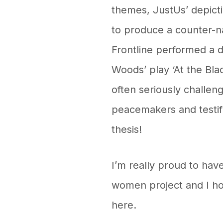
themes, JustUs’ depicti
to produce a counter-na
Frontline performed a d
Woods’ play ‘At the Bla
often seriously challen
peacemakers and testify
thesis!
I’m really proud to hav
women project and I h
here.