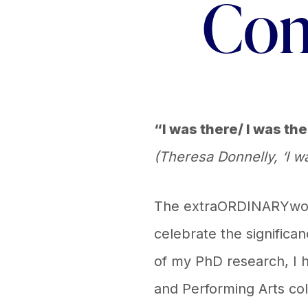
Com
“I was there/ I was th
(Theresa Donnelly, ‘I
The extraORDINARYwomen
celebrate the significa
of my PhD research, I h
and Performing Arts coll