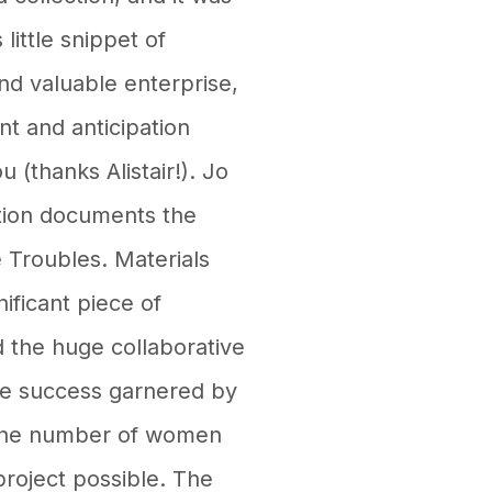
 little snippet of
and valuable enterprise,
nt and anticipation
 (thanks Alistair!). Jo
ction documents the
 Troubles. Materials
ificant piece of
 the huge collaborative
 the success garnered by
t the number of women
roject possible. The