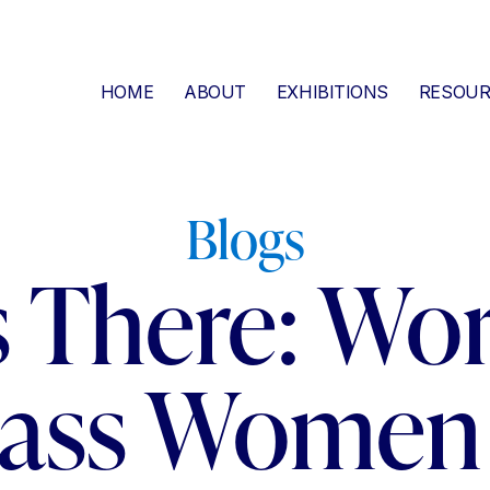
HOME
ABOUT
EXHIBITIONS
RESOUR
Blogs
s There: Wor
lass Women 