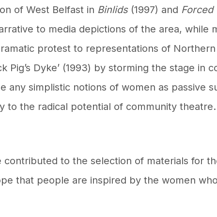
on of West Belfast in
Binlids
(1997)
and
Forced
rrative to media depictions of the area, while
ramatic protest to representations of Northern 
ck Pig’s Dyke’ (1993) by storming the stage in
ge any simplistic notions of women as passive s
 to the radical potential of community theatre
e contributed to the selection of materials for
ope that people are inspired by the women wh