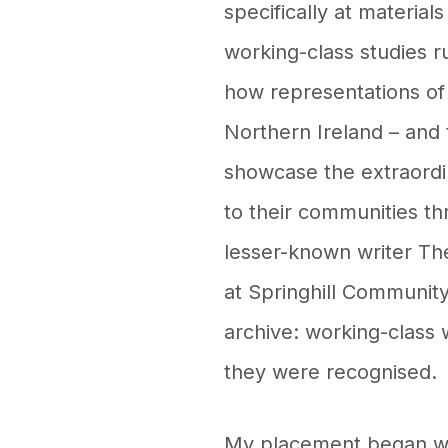
specifically at materia
working-class studies r
how representations of
Northern Ireland – and 
showcase the extraord
to their communities t
lesser-known writer Th
at Springhill Community
archive: working-class 
they were recognised.
My placement began with