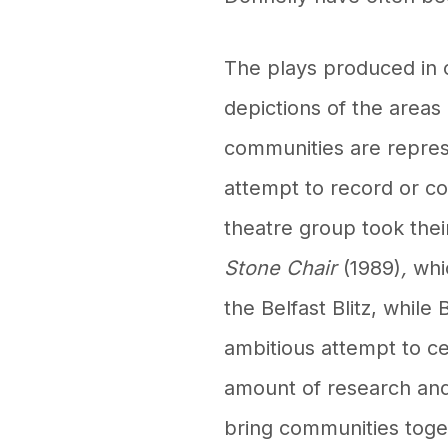
The plays produced in 
depictions of the areas
communities are represe
attempt to record or c
theatre group took thei
Stone Chair
(1989)
,
whi
the Belfast Blitz, whil
ambitious attempt to ce
amount of research and 
bring communities toge