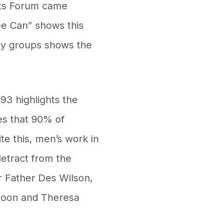
rts Forum came
ee Can” shows this
ity groups shows the
93 highlights the
es that 90% of
te this, men’s work in
detract from the
r Father Des Wilson,
doon and Theresa