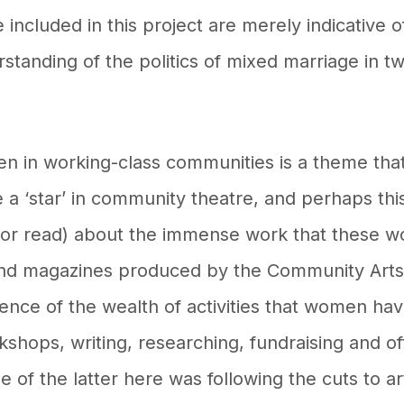
 included in this project are merely indicative of
standing of the politics of mixed marriage in t
en in working-class communities is a theme tha
e a ‘star’ in community theatre, and perhaps thi
(or read) about the immense work that these w
 and magazines produced by the Community Art
dence of the wealth of activities that women hav
orkshops, writing, researching, fundraising and o
of the latter here was following the cuts to a