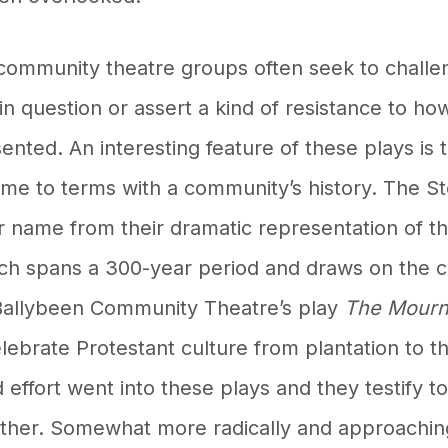
community theatre groups often seek to challen
 in question or assert a kind of resistance to h
nted. An interesting feature of these plays is 
ome to terms with a community’s history. The 
r name from their dramatic representation of t
ch spans a 300-year period and draws on the
e Ballybeen Community Theatre’s play
The Mourn
lebrate Protestant culture from plantation to t
effort went into these plays and they testify t
ther. Somewhat more radically and approachin