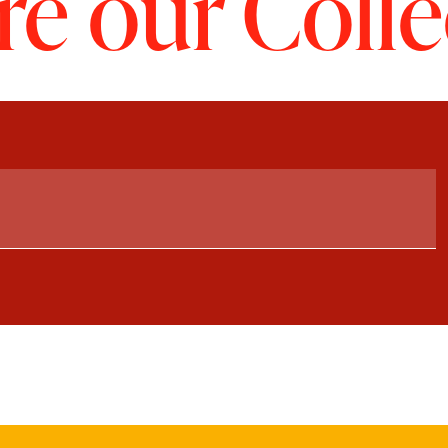
re our Colle