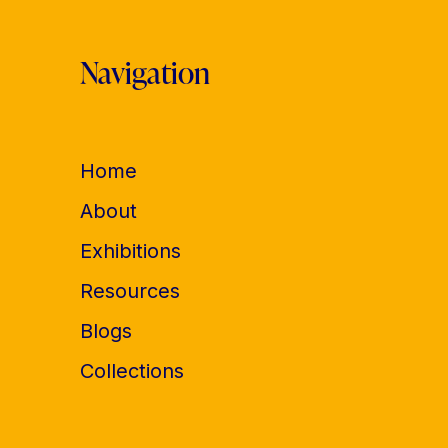
Navigation
Home
About
Exhibitions
Resources
Blogs
Collections