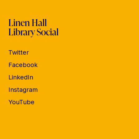
Linen Hall
Library Social
Twitter
Facebook
LinkedIn
Instagram
YouTube