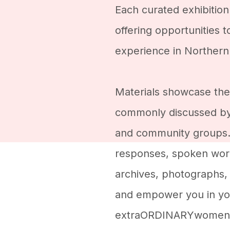
Each curated exhibition
offering opportunities 
experience in Northern 
Materials showcase the
commonly discussed b
and community groups. 
responses, spoken word
archives, photographs, 
and empower you in you
extraORDINARYwomen 