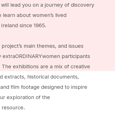
 will lead you on a journey of discovery
to learn about women’s lived
Ireland since 1965.
 project’s main themes, and issues
y extraORDINARYwomen participants
The exhibitions are a mix of creative
 extracts, historical documents,
and film footage designed to inspire
r exploration of the
resource.