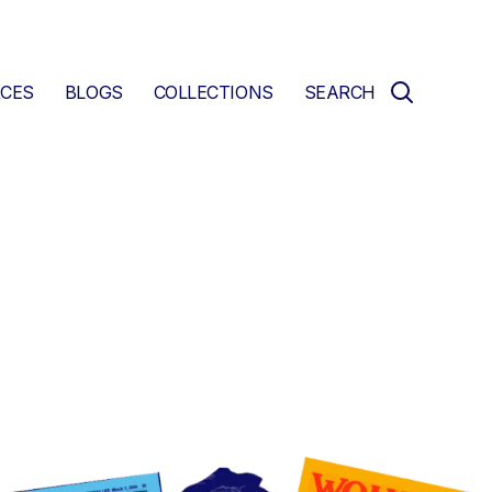
CES
BLOGS
COLLECTIONS
SEARCH