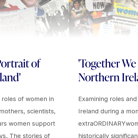
ortrait of
'Together We
land'
Northern Irel
e roles of women in
Examining roles and
 mothers, scientists,
Ireland during a mom
eurs women support
extraORDINARYwomen 
ys. The stories of
historically significa