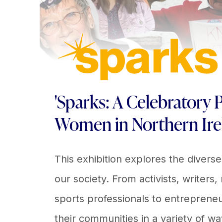
'Sparks: A Celebratory P
Women in Northern Ire
This exhibition explores the divers
our society. From activists, writers,
sports professionals to entrepren
their communities in a variety of wa