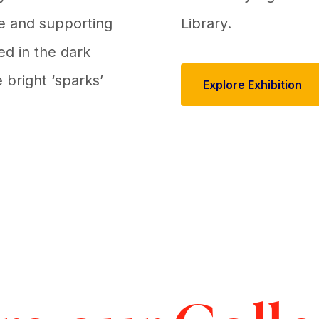
ge and supporting
Library.
ed in the dark
 bright ‘sparks’
Explore Exhibition