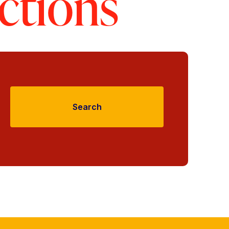
ctions
Search