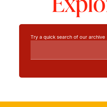
Explo
Try a quick search of our archive