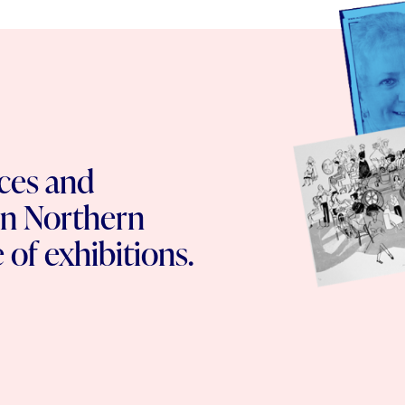
ces and
n Northern
 of exhibitions.