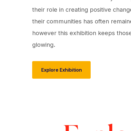
their role in creating positive chan
their communities has often remain
however this exhibition keeps those
glowing.
Explore Exhibition