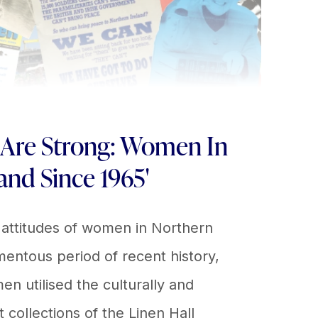
 Are Strong: Women In
and Since 1965'
 attitudes of women in Northern
entous period of recent history,
utilised the culturally and
nt collections of the Linen Hall