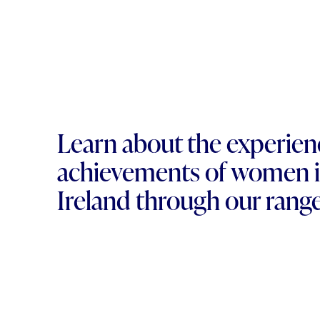
Learn about the experien
achievements of women i
Ireland through our range