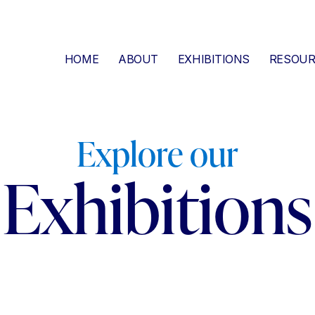
HOME
ABOUT
EXHIBITIONS
RESOUR
Explore our
Exhibitions