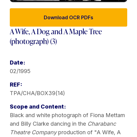
Download OCR PDFs
A Wife, A Dog and A Maple Tree
(photograph) (3)
Date:
02/1995
REF:
TPA/CHA/BOX39(14)
Scope and Content:
Black and white photograph of Fiona Mettam
and Billy Clarke dancing in the
Charabanc
Theatre Company
production of "A Wife, A