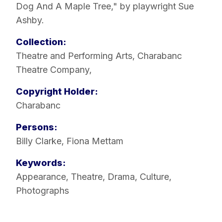
Dog And A Maple Tree," by playwright Sue
Ashby.
Collection:
Theatre and Performing Arts
,
Charabanc
Theatre Company
,
Copyright Holder:
Charabanc
Persons:
Billy Clarke
,
Fiona Mettam
Keywords:
Appearance
,
Theatre
,
Drama
,
Culture
,
Photographs