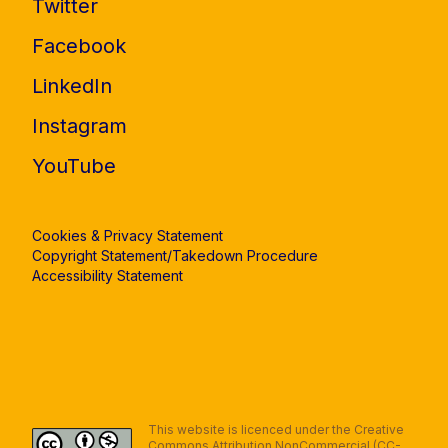
Twitter
Facebook
LinkedIn
Instagram
YouTube
Cookies & Privacy Statement
Copyright Statement/Takedown Procedure
Accessibility Statement
This website is licenced under the Creative
Commons Attribution NonCommercial (CC-