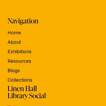
Navigation
Home
About
Exhibitions
Resources
Blogs
Collections
Linen Hall
Library Social