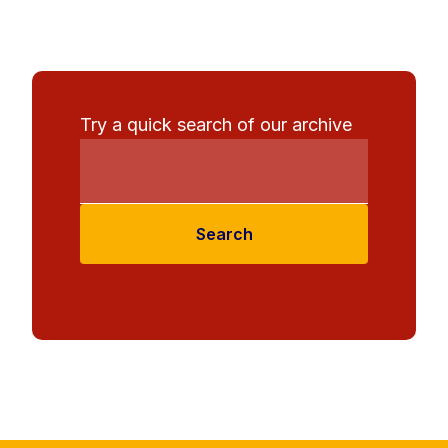
Try a quick search of our archive
Search