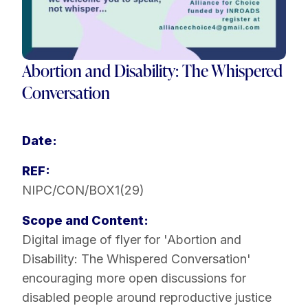
Abortion and Disability: The Whispered
Conversation
Date:
REF:
NIPC/CON/BOX1(29)
Scope and Content:
Digital image of flyer for 'Abortion and
Disability: The Whispered Conversation'
encouraging more open discussions for
disabled people around reproductive justice