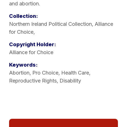
and abortion.
Collection:
Northern Ireland Political Collection
,
Alliance
for Choice
,
Copyright Holder:
Alliance for Choice
Keywords:
Abortion
,
Pro Choice
,
Health Care
,
Reproductive Rights
,
Disability