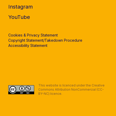
Instagram
YouTube
Cookies & Privacy Statement
Copyright Statement/Takedown Procedure
Accessibility Statement
This website is licenced under the Creative
Commons Attribution NonCommercial (CC-
BY-NC) licence.