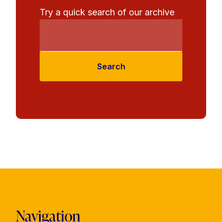
Try a quick search of our archive
Search
Navigation