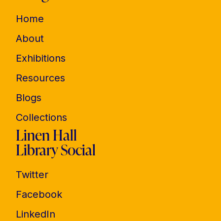
Home
About
Exhibitions
Resources
Blogs
Collections
Linen Hall
Library Social
Twitter
Facebook
LinkedIn