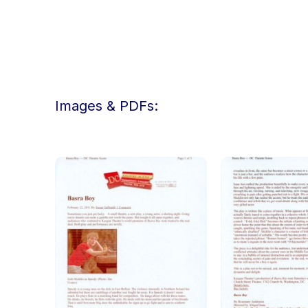
Images & PDFs: