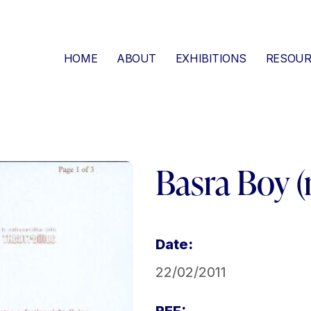
HOME
ABOUT
EXHIBITIONS
RESOUR
Basra Boy (
Date:
22/02/2011