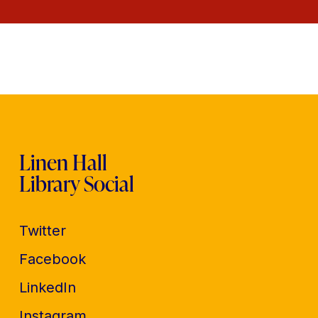
Linen Hall
Library Social
Twitter
Facebook
LinkedIn
Instagram