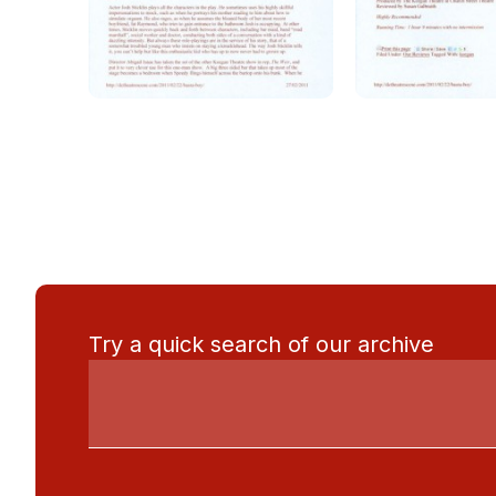
Try a quick search of our archive