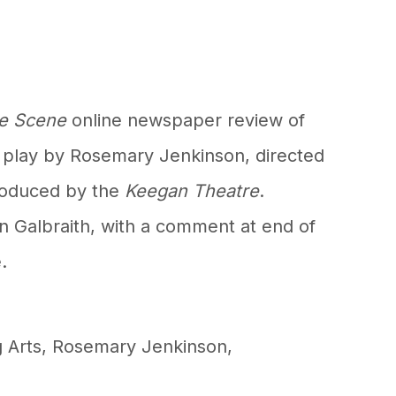
e Scene
online newspaper review of
 play by Rosemary Jenkinson, directed
produced by the
Keegan Theatre
.
n Galbraith, with a comment at end of
.
 Arts
,
Rosemary Jenkinson
,