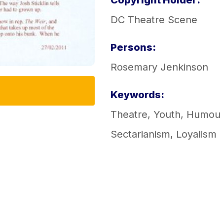
Copyright Holder:
DC Theatre Scene
Persons:
Rosemary Jenkinson
Keywords:
Theatre
,
Youth
,
Humou
Sectarianism
,
Loyalism