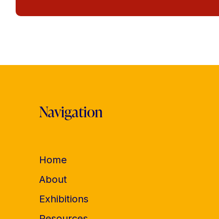
Navigation
Home
About
Exhibitions
Resources