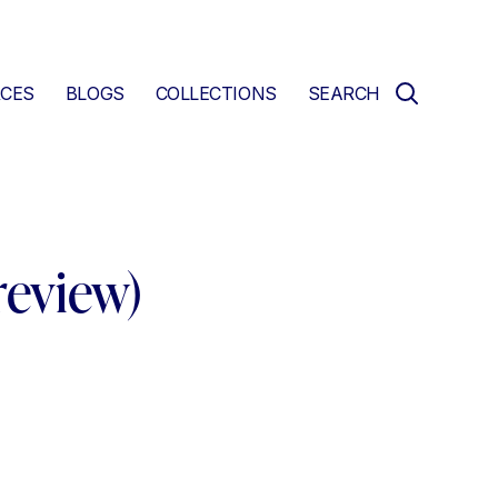
CES
BLOGS
COLLECTIONS
SEARCH
review)