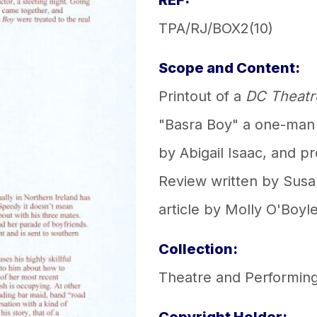
REF:
TPA/RJ/BOX2(10)
Scope and Content:
Printout of a
DC Theatr
"Basra Boy" a one-man
by Abigail Isaac, and 
Review written by Susa
article by Molly O'Boyle
Collection:
Theatre and Performing