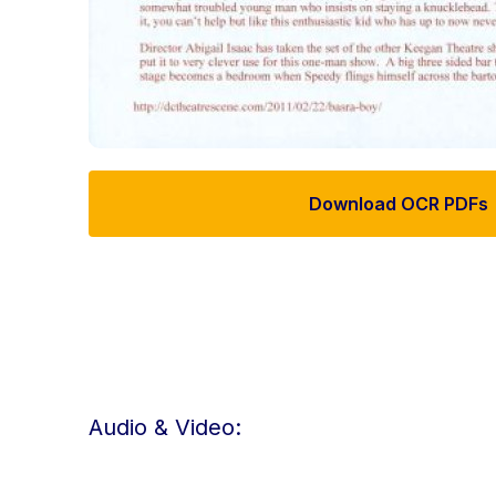
Download OCR PDFs
Audio & Video: