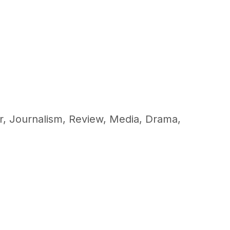
r
,
Journalism
,
Review
,
Media
,
Drama
,