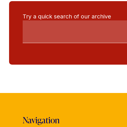
Try a quick search of our archive
Navigation