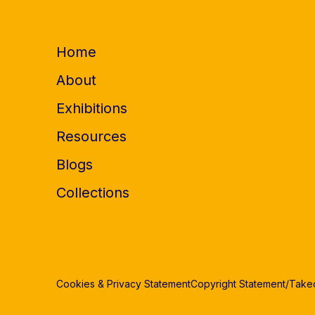
Home
About
Exhibitions
Resources
Blogs
Collections
Cookies & Privacy Statement
Copyright Statement/Tak