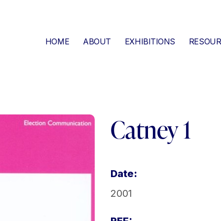
HOME
ABOUT
EXHIBITIONS
RESOUR
Catney 1
Date:
2001