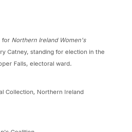
 for
Northern Ireland Women's
y Catney, standing for election in the
pper Falls, electoral ward.
al Collection
,
Northern Ireland