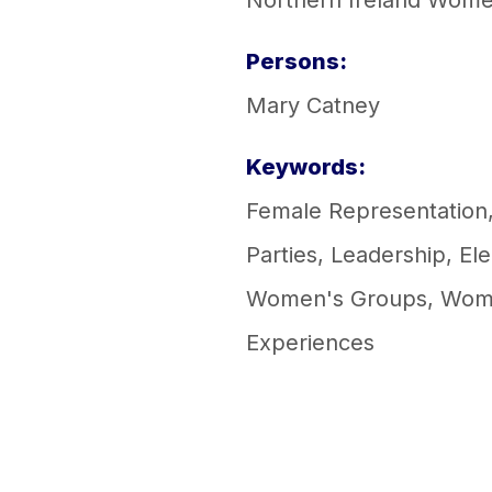
Northern Ireland Women
Persons:
Mary Catney
Keywords:
Female Representation
Parties
,
Leadership
,
Ele
Women's Groups
,
Wom
Experiences