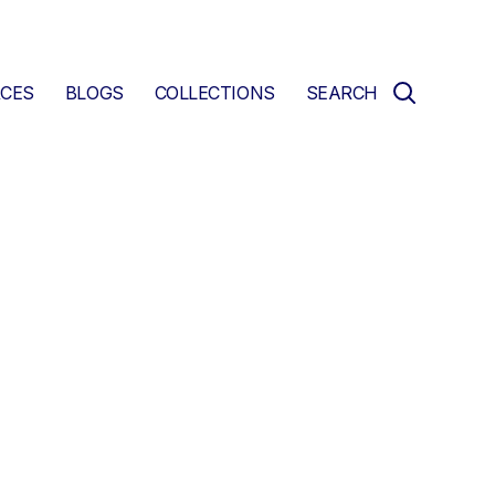
CES
BLOGS
COLLECTIONS
SEARCH