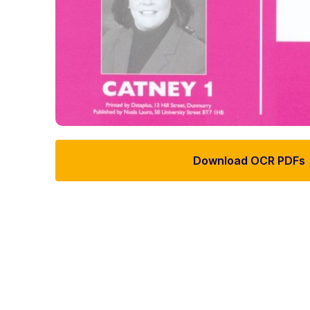
Download OCR PDFs