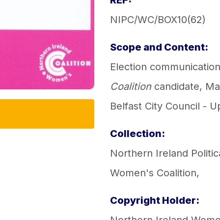
REF:
NIPC/WC/BOX10(62)
Scope and Content:
Election communication
Coalition
candidate, Mar
Belfast City Council - U
Collection:
Northern Ireland Politic
Women's Coalition
,
Copyright Holder: