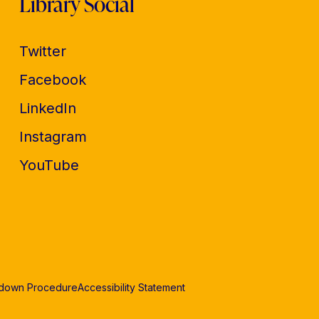
Library Social
Twitter
Facebook
LinkedIn
Instagram
YouTube
edown Procedure
Accessibility Statement