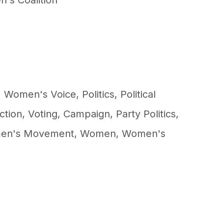
's Coalition
,
Women's Voice
,
Politics
,
Political
ction
,
Voting
,
Campaign
,
Party Politics
,
en's Movement
,
Women
,
Women's