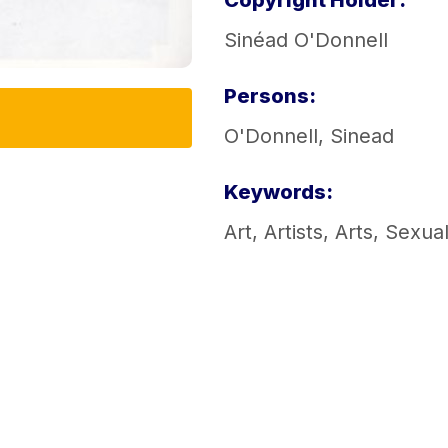
Copyright Holder:
Sinéad O'Donnell
Persons:
O'Donnell, Sinead
Keywords:
Art
,
Artists
,
Arts
,
Sexual