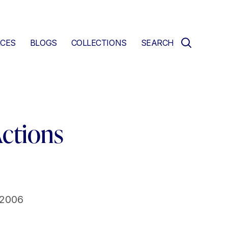
CES
BLOGS
COLLECTIONS
SEARCH
Actions
 2006