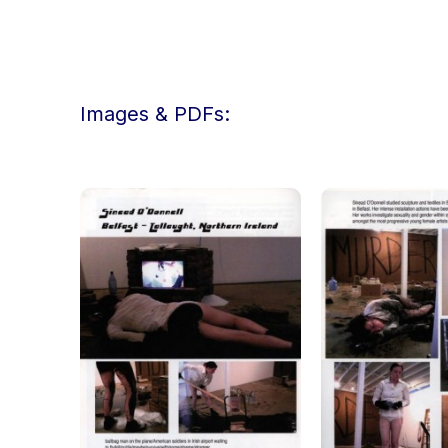
Images & PDFs: