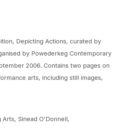
ition, Depicting Actions, curated by
ganised by Powederkeg Contemporary
eptember 2006. Contains two pages on
ormance arts, including still images,
 Arts
,
Sinead O'Donnell
,