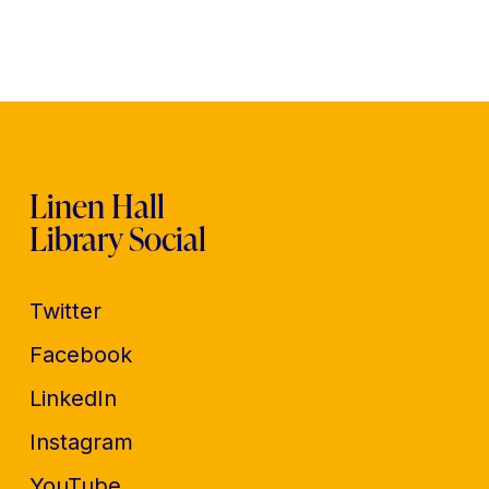
Linen Hall
Library Social
Twitter
Facebook
LinkedIn
Instagram
YouTube