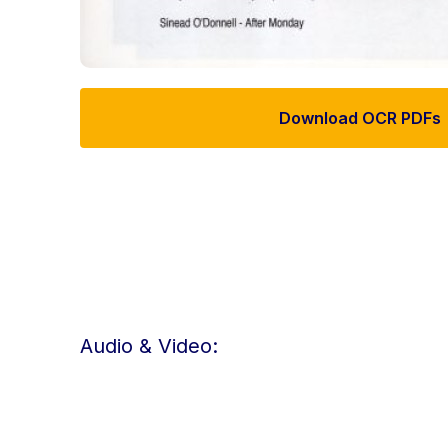
Download OCR PDFs
Audio & Video: