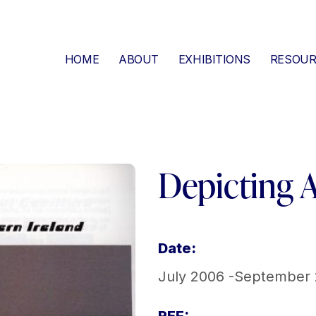
HOME
ABOUT
EXHIBITIONS
RESOUR
Depicting 
Date:
July 2006 -September