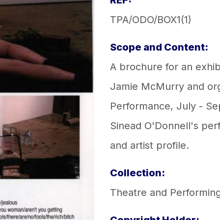
REF:
TPA/ODO/BOX1(1)
Scope and Content:
A brochure for an exhib
Jamie McMurry and or
Performance, July - S
Sinead O'Donnell's perf
and artist profile.
Collection:
Theatre and Performing