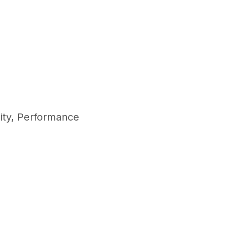
ity
,
Performance