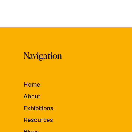
Navigation
Home
About
Exhibitions
Resources
Blogs