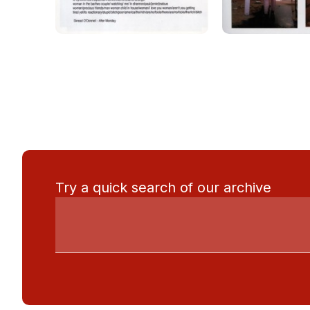
Try a quick search of our archive