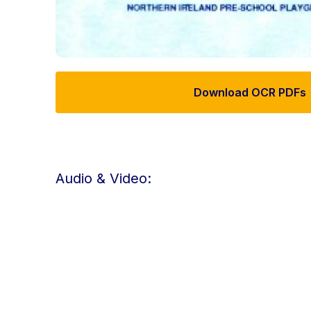
Download OCR PDFs
Audio & Video: