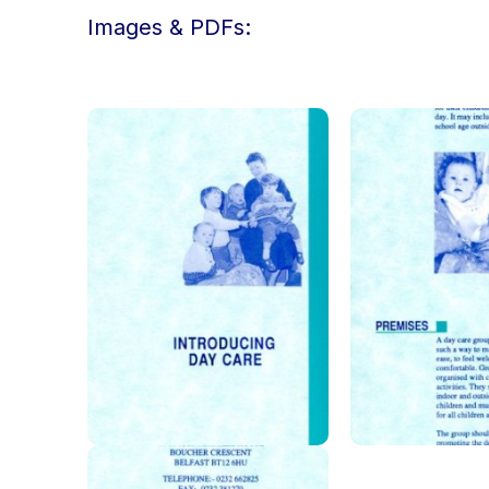
Images & PDFs: