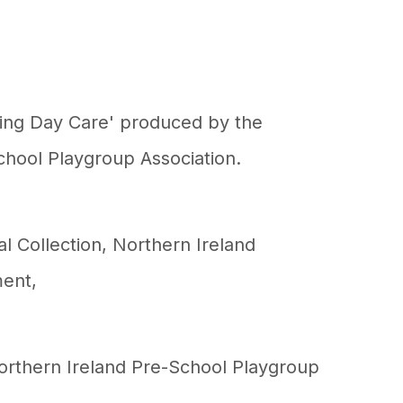
ducing Day Care' produced by the
chool Playgroup Association.
al Collection
,
Northern Ireland
ment
,
Northern Ireland Pre-School Playgroup