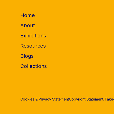
Home
About
Exhibitions
Resources
Blogs
Collections
Cookies & Privacy Statement
Copyright Statement/Tak