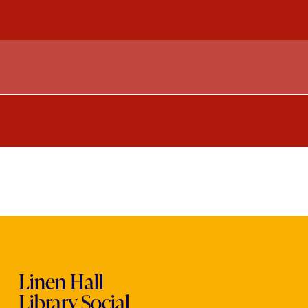
Linen Hall
Library Social