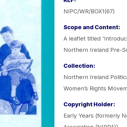
REF:
NIPC/WR/BOX1(67)
Scope and Content:
A leaflet titled 'Intro
Northern Ireland Pre-S
Collection:
Northern Ireland Politic
Women’s Rights Move
Copyright Holder:
Early Years (formerly 