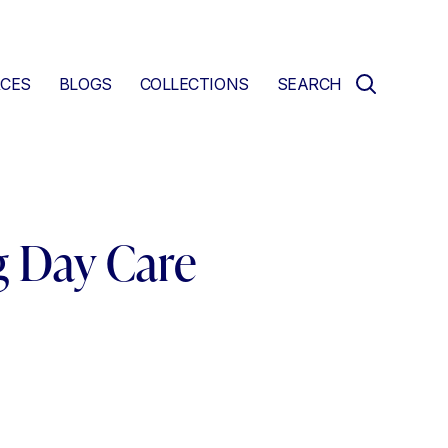
CES
BLOGS
COLLECTIONS
SEARCH
g Day Care