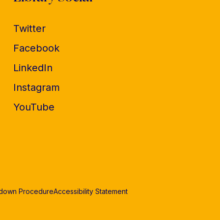
Twitter
Facebook
LinkedIn
Instagram
YouTube
edown Procedure
Accessibility Statement