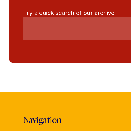
Try a quick search of our archive
Navigation