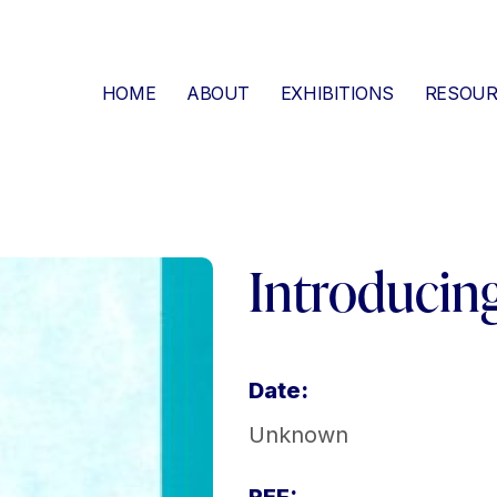
HOME
ABOUT
EXHIBITIONS
RESOUR
Introducin
Date:
Unknown