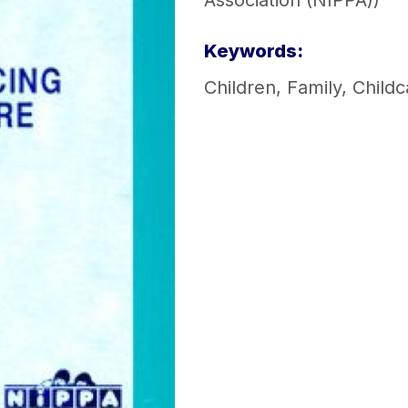
Association (NIPPA))
Keywords:
Children
,
Family
,
Childc