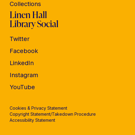
Collections
Linen Hall
Library Social
Twitter
Facebook
LinkedIn
Instagram
YouTube
Cookies & Privacy Statement
Copyright Statement/Takedown Procedure
Accessibility Statement