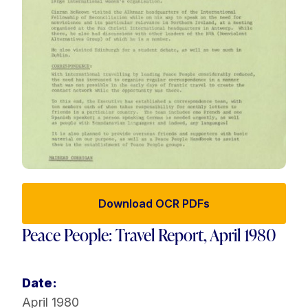
Download OCR PDFs
Peace People: Travel Report, April 1980
Date:
April 1980