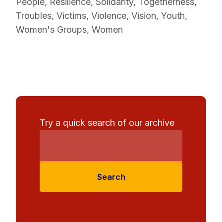
People
,
Resilience
,
Solidarity
,
Togetherness
,
Troubles
,
Victims
,
Violence
,
Vision
,
Youth
,
Women's Groups
,
Women
Try a quick search of our archive
Search