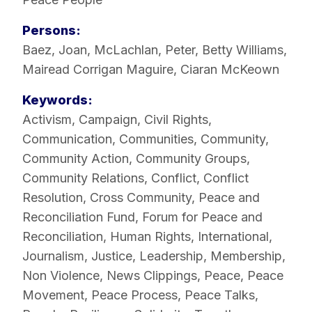
Persons:
Baez, Joan
,
McLachlan, Peter
,
Betty Williams
,
Mairead Corrigan Maguire
,
Ciaran McKeown
Keywords:
Activism
,
Campaign
,
Civil Rights
,
Communication
,
Communities
,
Community
,
Community Action
,
Community Groups
,
Community Relations
,
Conflict
,
Conflict
Resolution
,
Cross Community
,
Peace and
Reconciliation Fund
,
Forum for Peace and
Reconciliation
,
Human Rights
,
International
,
Journalism
,
Justice
,
Leadership
,
Membership
,
Non Violence
,
News Clippings
,
Peace
,
Peace
Movement
,
Peace Process
,
Peace Talks
,