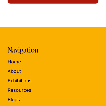
Navigation
Home
About
Exhibitions
Resources
Blogs