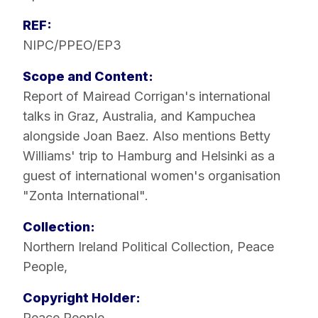
REF:
NIPC/PPEO/EP3
Scope and Content:
Report of Mairead Corrigan's international
talks in Graz, Australia, and Kampuchea
alongside Joan Baez. Also mentions Betty
Williams' trip to Hamburg and Helsinki as a
guest of international women's organisation
"Zonta International".
Collection:
Northern Ireland Political Collection
,
Peace
People
,
Copyright Holder:
Peace People