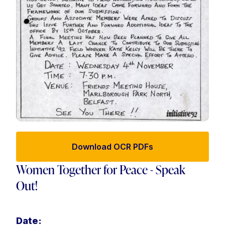
Download OCR PDFs
Women Together for Peace - Speak
Out!
Date: