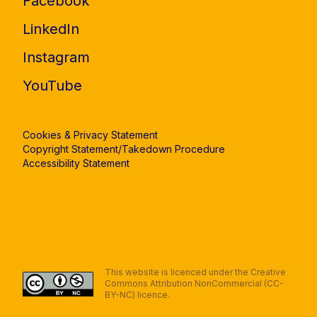
Facebook
LinkedIn
Instagram
YouTube
Cookies & Privacy Statement
Copyright Statement/Takedown Procedure
Accessibility Statement
This website is licenced under the Creative
Commons Attribution NonCommercial (CC-
BY-NC) licence.