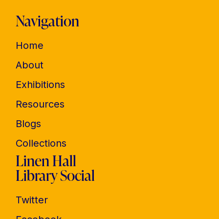
Navigation
Home
About
Exhibitions
Resources
Blogs
Collections
Linen Hall
Library Social
Twitter