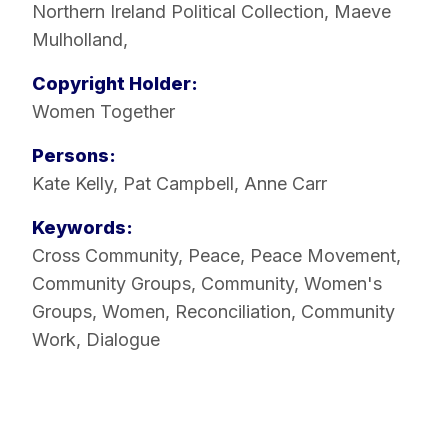
Northern Ireland Political Collection
,
Maeve
Mulholland
,
Copyright Holder:
Women Together
Persons:
Kate Kelly
,
Pat Campbell
,
Anne Carr
Keywords:
Cross Community
,
Peace
,
Peace Movement
,
Community Groups
,
Community
,
Women's
Groups
,
Women
,
Reconciliation
,
Community
Work
,
Dialogue