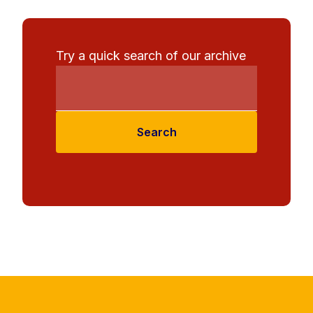
Try a quick search of our archive
Search