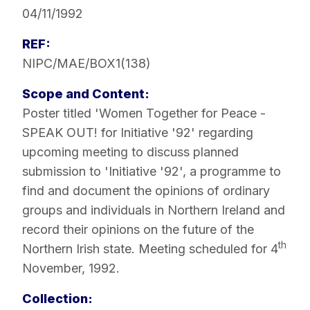
04/11/1992
REF:
NIPC/MAE/BOX1(138)
Scope and Content:
Poster titled 'Women Together for Peace -
SPEAK OUT! for Initiative '92' regarding
upcoming meeting to discuss planned
submission to 'Initiative '92', a programme to
find and document the opinions of ordinary
groups and individuals in Northern Ireland and
record their opinions on the future of the
th
Northern Irish state. Meeting scheduled for 4
November, 1992.
Collection: