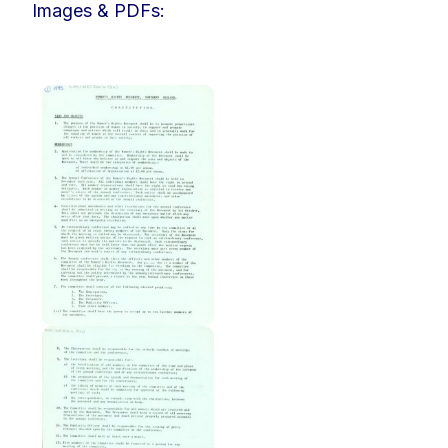
Images & PDFs: