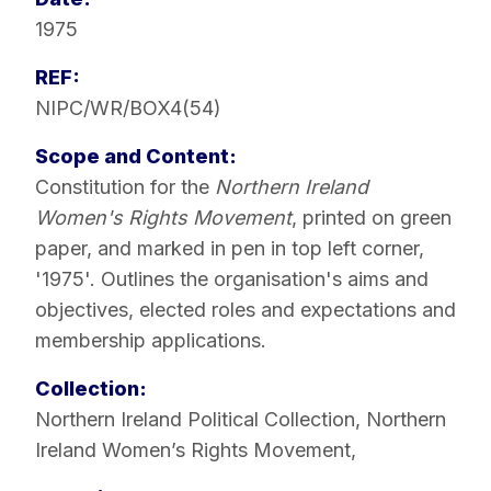
1975
REF:
NIPC/WR/BOX4(54)
Scope and Content:
Constitution for the
Northern Ireland
Women's Rights Movement
, printed on green
paper, and marked in pen in top left corner,
'1975'. Outlines the organisation's aims and
objectives, elected roles and expectations and
membership applications.
Collection:
Northern Ireland Political Collection
,
Northern
Ireland Women’s Rights Movement
,