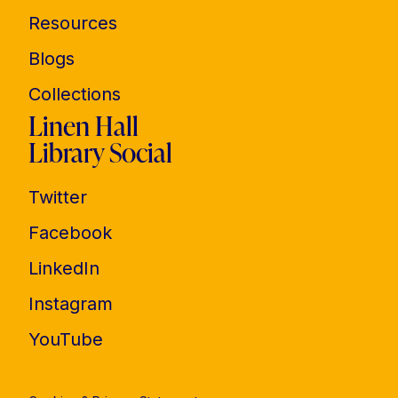
Resources
Blogs
Collections
Linen Hall
Library Social
Twitter
Facebook
LinkedIn
Instagram
YouTube