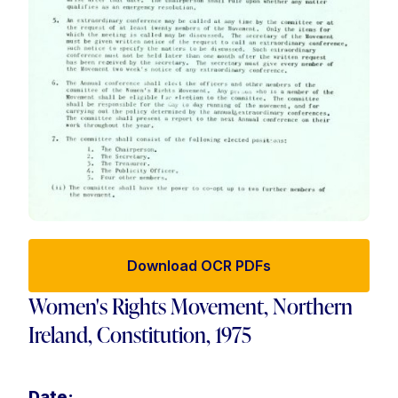
Download OCR PDFs
Women's Rights Movement, Northern
Ireland, Constitution, 1975
Date: