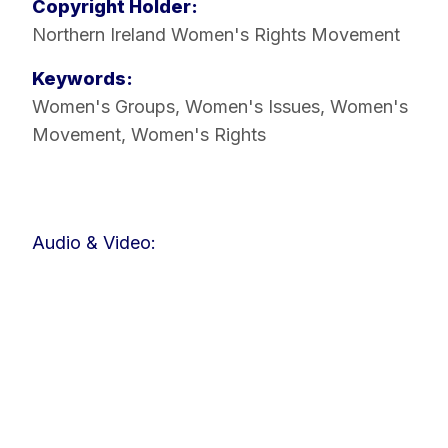
Copyright Holder:
Northern Ireland Women's Rights Movement
Keywords:
Women's Groups
,
Women's Issues
,
Women's
Movement
,
Women's Rights
Audio & Video: