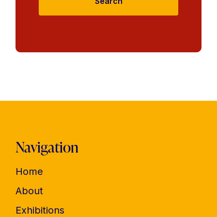
Search
Navigation
Home
About
Exhibitions