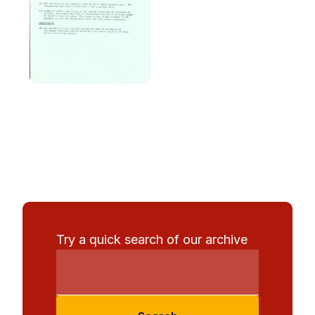
Try a quick search of our archive