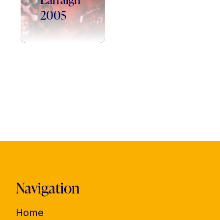
2005
Navigation
Home