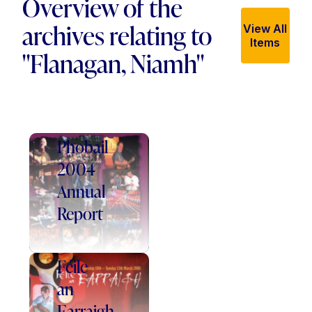
Overview of the
archives relating to
View All
Items
"Flanagan, Niamh"
Féile
an
Phobail
2004
Annual
Report
Féile
an
Earraigh