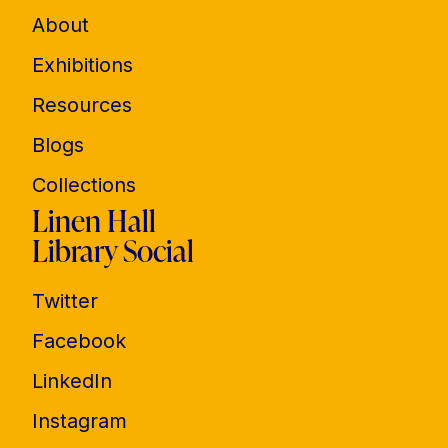
About
Exhibitions
Resources
Blogs
Collections
Linen Hall
Library Social
Twitter
Facebook
LinkedIn
Instagram