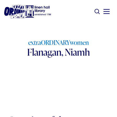
extraORDINARYwomen
Flanagan, Niamh