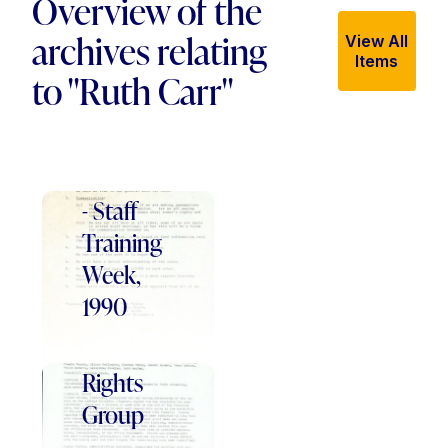
Overview of the
archives relating
View All
Items
to "Ruth Carr"
Women's
Centre
- Staff
Training
Week,
Belfast
1990
Central
Women's
Rights
Group
-