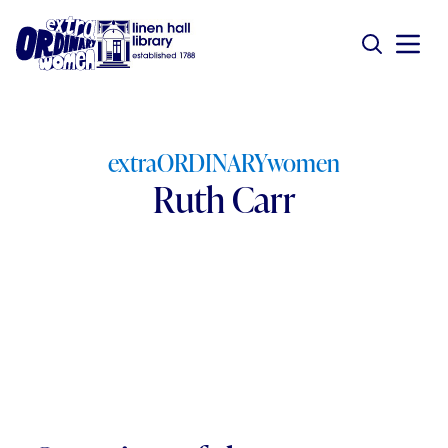
extraORDINARYwomen
Ruth Carr