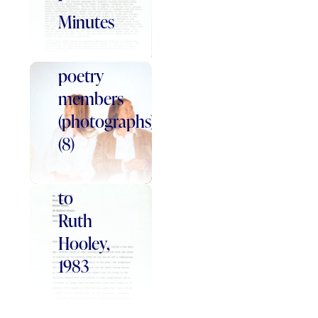
Word
Minutes
of
Mouth
poetry
members
Letter
(photographs)
from
(8)
Patricia
Graham
to
Ruth
Hooley,
1983