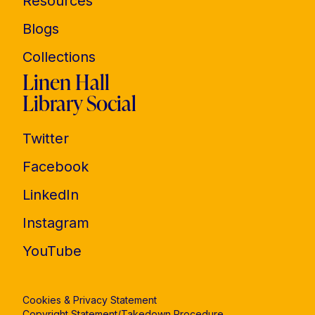
Resources
Blogs
Collections
Linen Hall
Library Social
Twitter
Facebook
LinkedIn
Instagram
YouTube
Cookies & Privacy Statement
Copyright Statement/Takedown Procedure