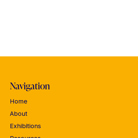
Navigation
Home
About
Exhibitions