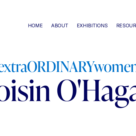
HOME
ABOUT
EXHIBITIONS
RESOUR
extraORDINARYwome
oisin O'Hag