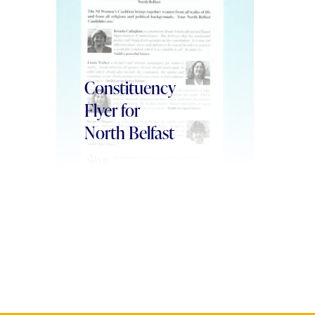
Constituency
Flyer for
North Belfast