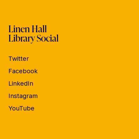
Linen Hall
Library Social
Twitter
Facebook
LinkedIn
Instagram
YouTube