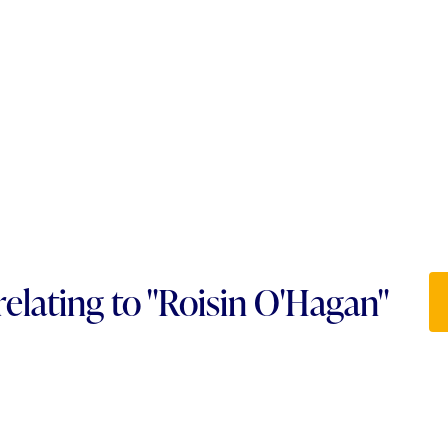
relating to "Roisin O'Hagan"