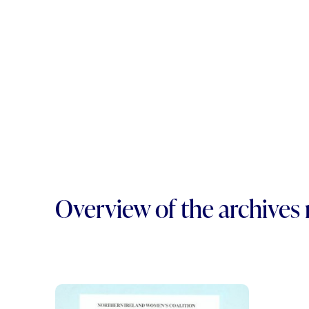
Overview of the archives 