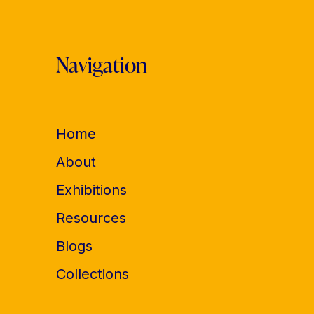
Navigation
Home
About
Exhibitions
Resources
Blogs
Collections