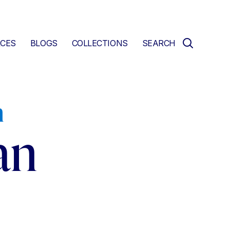
CES
BLOGS
COLLECTIONS
SEARCH
n
an