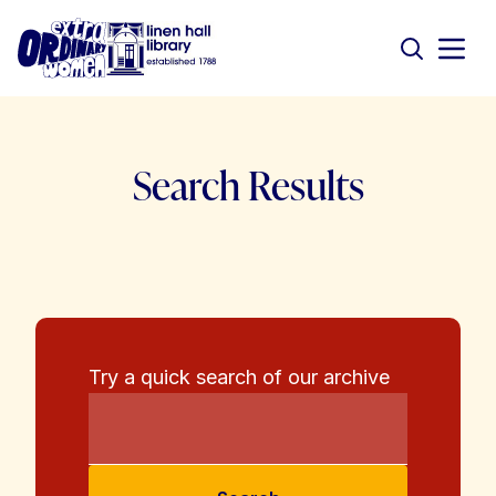
Search Results
Try a quick search of our archive