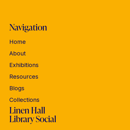
Navigation
Home
About
Exhibitions
Resources
Blogs
Collections
Linen Hall
Library Social