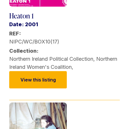
Heaton 1
Date: 2001
REF:
NIPC/WC/BOX10(17)
Collection:
Northern Ireland Political Collection
,
Northern
Ireland Women's Coalition
,
View this listing