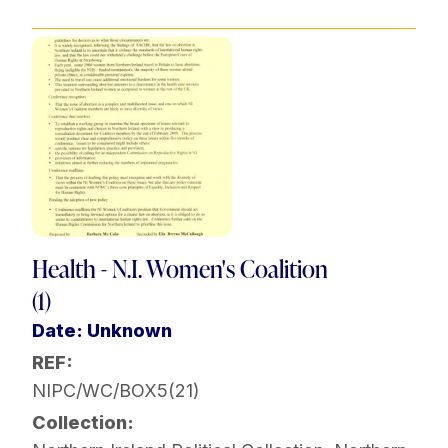
Health - N.I. Women's Coalition
(1)
Date: Unknown
REF:
NIPC/WC/BOX5(21)
Collection: