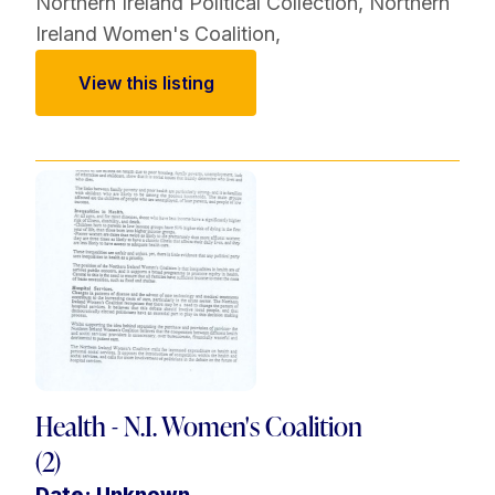
Northern Ireland Political Collection
,
Northern
Ireland Women's Coalition
,
View this listing
Health - N.I. Women's Coalition
(2)
Date: Unknown