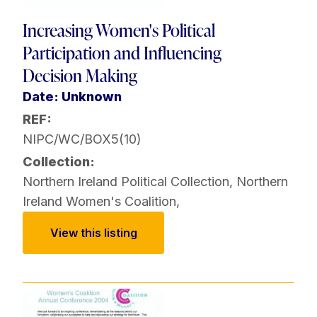
Increasing Women's Political
Participation and Influencing
Decision Making
Date: Unknown
REF:
NIPC/WC/BOX5(10)
Collection:
Northern Ireland Political Collection
,
Northern
Ireland Women's Coalition
,
View this listing