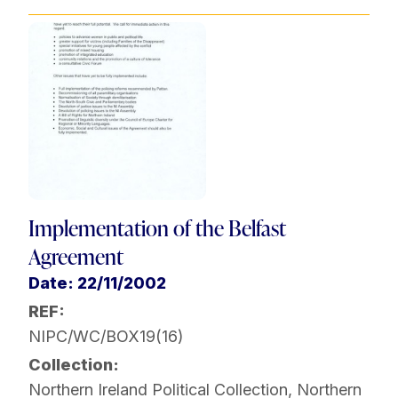
Implementation of the Belfast
Agreement
Date: 22/11/2002
REF:
NIPC/WC/BOX19(16)
Collection:
Northern Ireland Political Collection
,
Northern