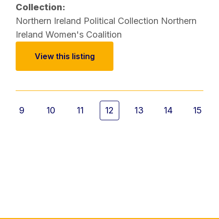
Collection:
Northern Ireland Political Collection
Northern
Ireland Women's Coalition
View this listing
9
10
11
12
13
14
15