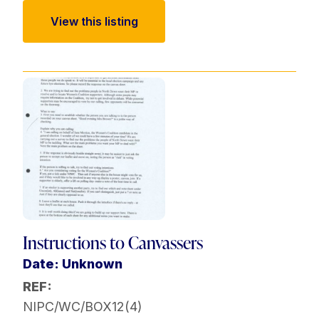
View this listing
Instructions to Canvassers
Date: Unknown
REF:
NIPC/WC/BOX12(4)