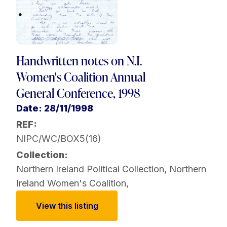
Handwritten notes on N.I.
Women's Coalition Annual
General Conference, 1998
Date: 28/11/1998
REF:
NIPC/WC/BOX5(16)
Collection:
Northern Ireland Political Collection
,
Northern
Ireland Women's Coalition
,
View this listing