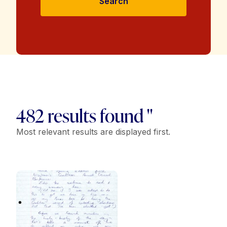
Search
482 results found "
Most relevant results are displayed first.