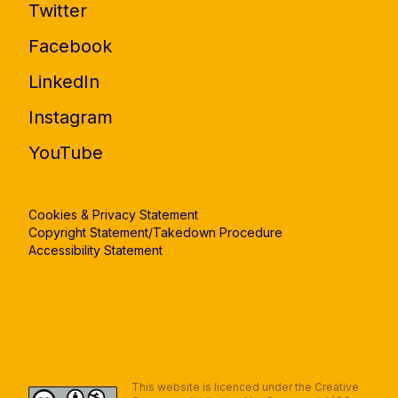
Twitter
Facebook
LinkedIn
Instagram
YouTube
Cookies & Privacy Statement
Copyright Statement/Takedown Procedure
Accessibility Statement
This website is licenced under the Creative