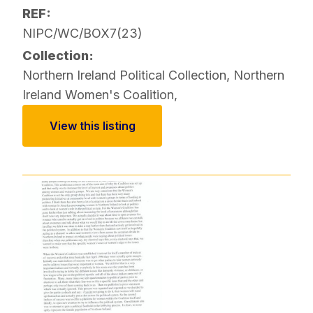
REF:
NIPC/WC/BOX7(23)
Collection:
Northern Ireland Political Collection
,
Northern
Ireland Women's Coalition
,
View this listing