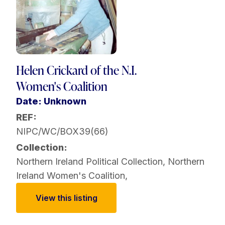
Helen Crickard of the N.I.
Women's Coalition
Date: Unknown
REF:
NIPC/WC/BOX39(66)
Collection:
Northern Ireland Political Collection
,
Northern
Ireland Women's Coalition
,
View this listing