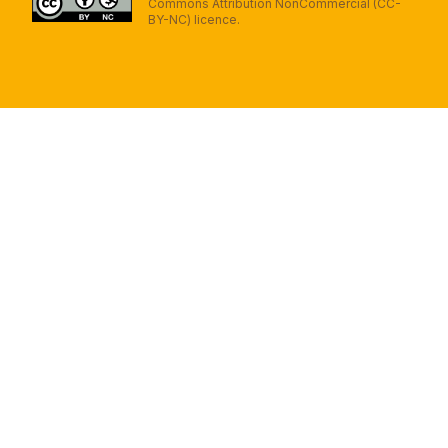
Commons Attribution NonCommercial (CC-
BY-NC) licence.