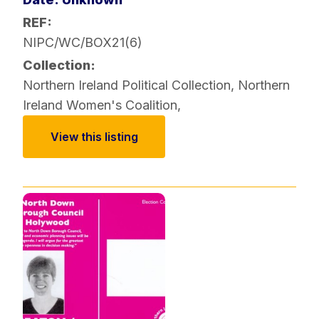
REF:
NIPC/WC/BOX21(6)
Collection:
Northern Ireland Political Collection
,
Northern
Ireland Women's Coalition
,
View this listing