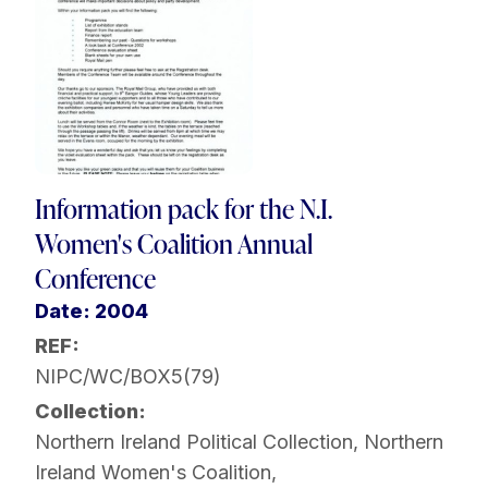
Information pack for the N.I.
Women's Coalition Annual
Conference
Date: 2004
REF:
NIPC/WC/BOX5(79)
Collection:
Northern Ireland Political Collection
,
Northern
Ireland Women's Coalition
,