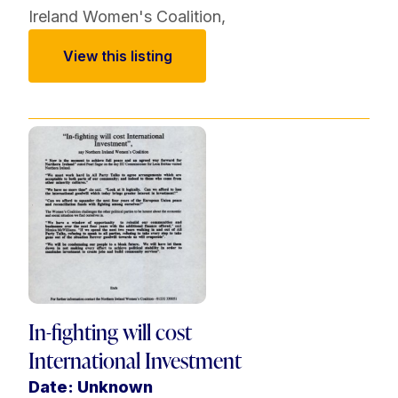
Ireland Women's Coalition
,
View this listing
In-fighting will cost
International Investment
Date: Unknown