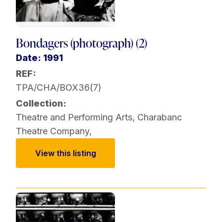
Bondagers (photograph) (2)
Date: 1991
REF:
TPA/CHA/BOX36(7)
Collection:
Theatre and Performing Arts
,
Charabanc
Theatre Company
,
View this listing