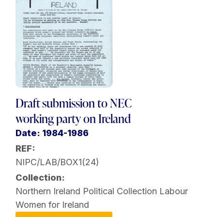
Draft submission to NEC
working party on Ireland
Date: 1984-1986
REF:
NIPC/LAB/BOX1(24)
Collection:
Northern Ireland Political Collection
Labour
Women for Ireland