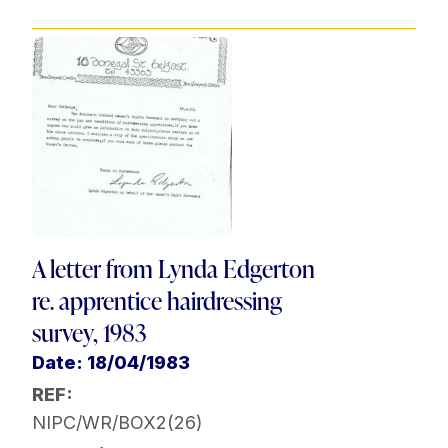
A letter from Lynda Edgerton
re. apprentice hairdressing
survey, 1983
Date: 18/04/1983
REF:
NIPC/WR/BOX2(26)