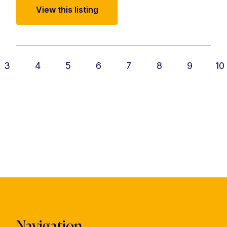
View this listing
3
4
5
6
7
8
9
10
Navigation