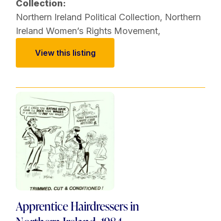
Collection:
Northern Ireland Political Collection
,
Northern
Ireland Women’s Rights Movement
,
View this listing
Apprentice Hairdressers in