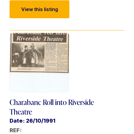
View this listing
Charabanc Roll into Riverside
Theatre
Date: 26/10/1991
REF: