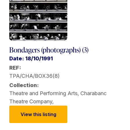
Bondagers (photographs) (3)
Date: 18/10/1991
REF:
TPA/CHA/BOX36(8)
Collection:
Theatre and Performing Arts
,
Charabanc
Theatre Company
,
View this listing