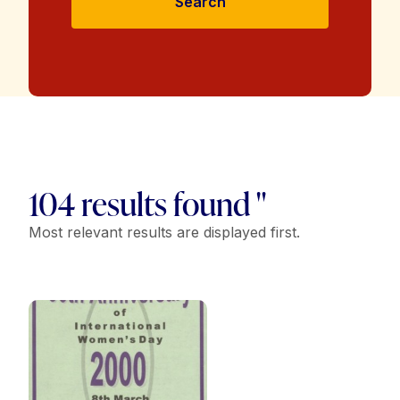
Search
104 results found "
Most relevant results are displayed first.