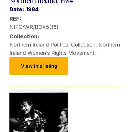
Northern Ireland, 1984
Date: 1984
REF:
NIPC/WR/BOX5(16)
Collection:
Northern Ireland Political Collection
,
Northern
Ireland Women’s Rights Movement
,
View this listing