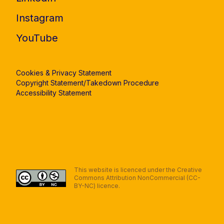
Instagram
YouTube
Cookies & Privacy Statement
Copyright Statement/Takedown Procedure
Accessibility Statement
This website is licenced under the Creative
Commons Attribution NonCommercial (CC-
BY-NC) licence.