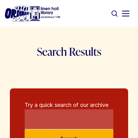
Search Results
Try a quick search of our archive