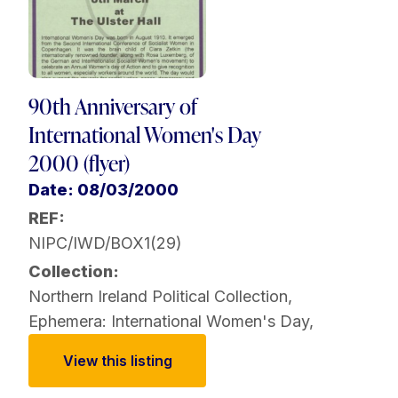
90th Anniversary of
International Women's Day
2000 (flyer)
Date: 08/03/2000
REF:
NIPC/IWD/BOX1(29)
Collection:
Northern Ireland Political Collection
,
Ephemera: International Women's Day
,
View this listing