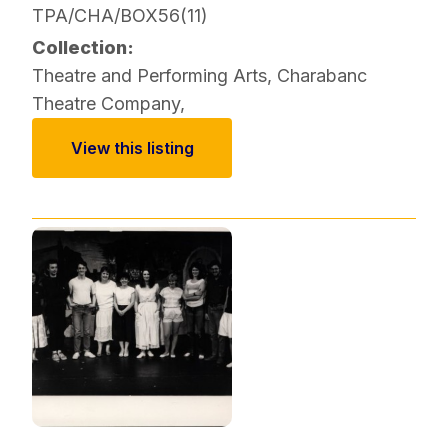
TPA/CHA/BOX56(11)
Collection:
Theatre and Performing Arts
,
Charabanc
Theatre Company
,
View this listing