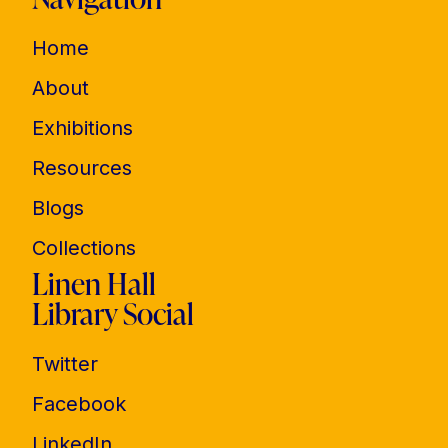
Home
About
Exhibitions
Resources
Blogs
Collections
Linen Hall
Library Social
Twitter
Facebook
LinkedIn