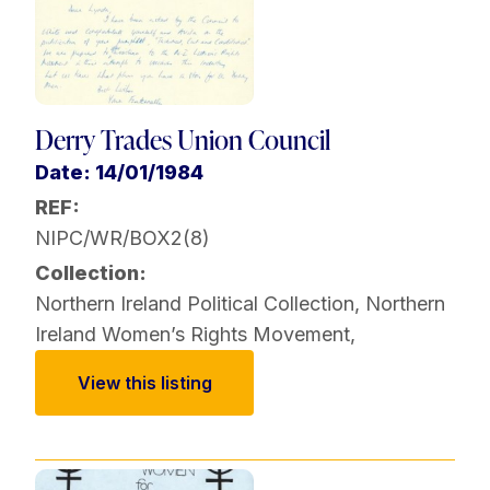
Derry Trades Union Council
Date: 14/01/1984
REF:
NIPC/WR/BOX2(8)
Collection:
Northern Ireland Political Collection
,
Northern
Ireland Women’s Rights Movement
,
View this listing