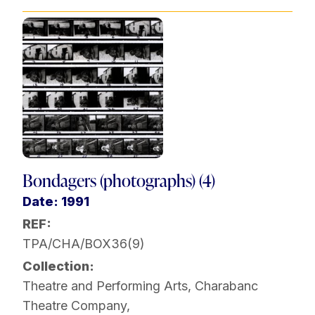
Bondagers (photographs) (4)
Date: 1991
REF:
TPA/CHA/BOX36(9)
Collection:
Theatre and Performing Arts
,
Charabanc
Theatre Company
,