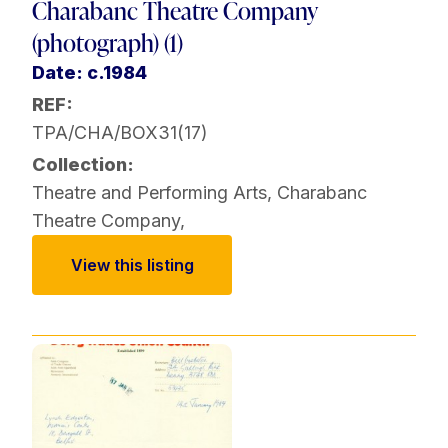
Charabanc Theatre Company
(photograph) (1)
Date: c.1984
REF:
TPA/CHA/BOX31(17)
Collection:
Theatre and Performing Arts
,
Charabanc
Theatre Company
,
View this listing