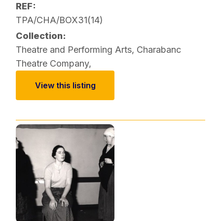
REF:
TPA/CHA/BOX31(14)
Collection:
Theatre and Performing Arts
,
Charabanc
Theatre Company
,
View this listing