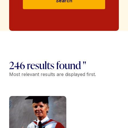
Search
246 results found "
Most relevant results are displayed first.