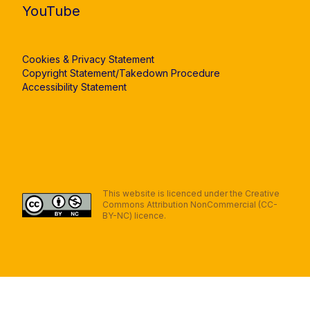
YouTube
Cookies & Privacy Statement
Copyright Statement/Takedown Procedure
Accessibility Statement
This website is licenced under the Creative
Commons Attribution NonCommercial (CC-
BY-NC) licence.