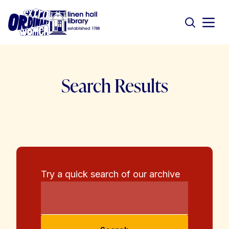
Search Results
Try a quick search of our archive