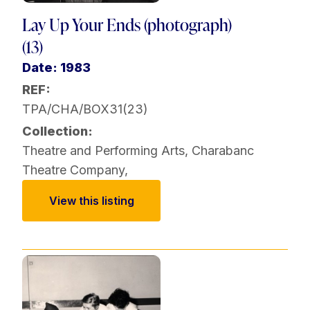
Lay Up Your Ends (photograph)
(13)
Date: 1983
REF:
TPA/CHA/BOX31(23)
Collection:
Theatre and Performing Arts
,
Charabanc
Theatre Company
,
View this listing