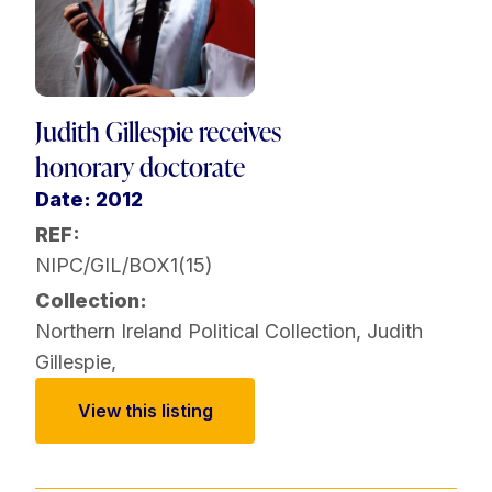
Judith Gillespie receives
honorary doctorate
Date: 2012
REF:
NIPC/GIL/BOX1(15)
Collection:
Northern Ireland Political Collection
,
Judith
Gillespie
,
View this listing