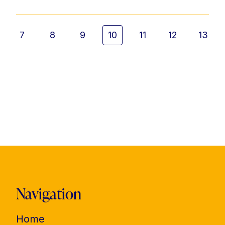
7
8
9
10
11
12
13
Navigation
Home