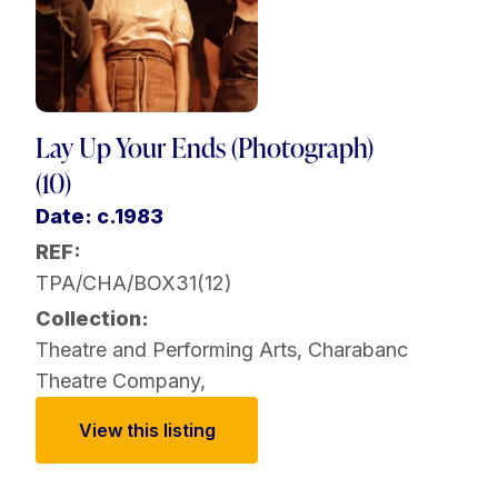
Lay Up Your Ends (Photograph)
(10)
Date: c.1983
REF:
TPA/CHA/BOX31(12)
Collection:
Theatre and Performing Arts
,
Charabanc
Theatre Company
,
View this listing