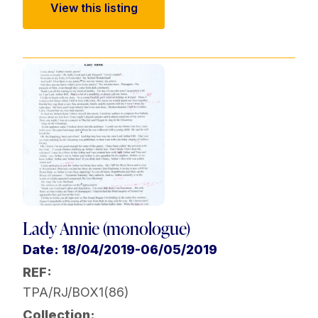
View this listing
Lady Annie (monologue)
Date: 18/04/2019-06/05/2019
REF:
TPA/RJ/BOX1(86)
Collection: