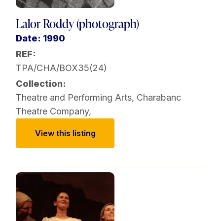
Lalor Roddy (photograph)
Date: 1990
REF:
TPA/CHA/BOX35(24)
Collection:
Theatre and Performing Arts
,
Charabanc
Theatre Company
,
View this listing