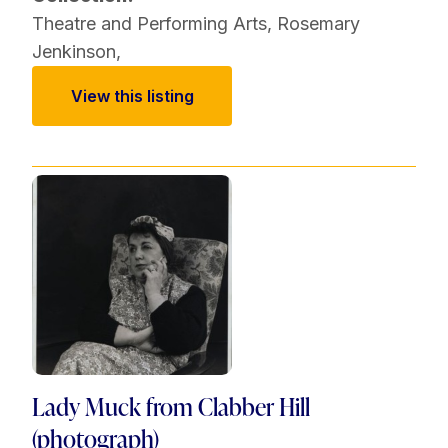
Theatre and Performing Arts
,
Rosemary
Jenkinson
,
View this listing
Lady Muck from Clabber Hill
(photograph)