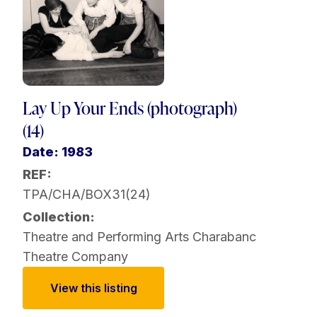
Lay Up Your Ends (photograph)
(14)
Date: 1983
REF:
TPA/CHA/BOX31(24)
Collection:
Theatre and Performing Arts
Charabanc
Theatre Company
View this listing