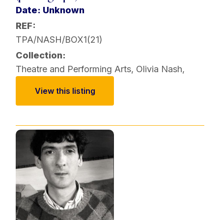
Date: Unknown
REF:
TPA/NASH/BOX1(21)
Collection:
Theatre and Performing Arts
,
Olivia Nash
,
View this listing