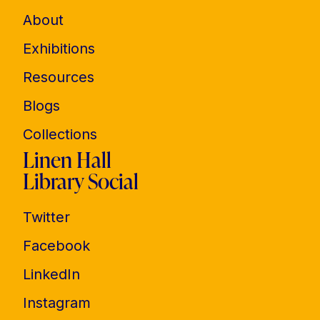
About
Exhibitions
Resources
Blogs
Collections
Linen Hall
Library Social
Twitter
Facebook
LinkedIn
Instagram