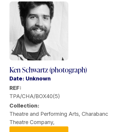
Ken Schwartz (photograph)
Date: Unknown
REF:
TPA/CHA/BOX40(5)
Collection:
Theatre and Performing Arts
,
Charabanc
Theatre Company
,