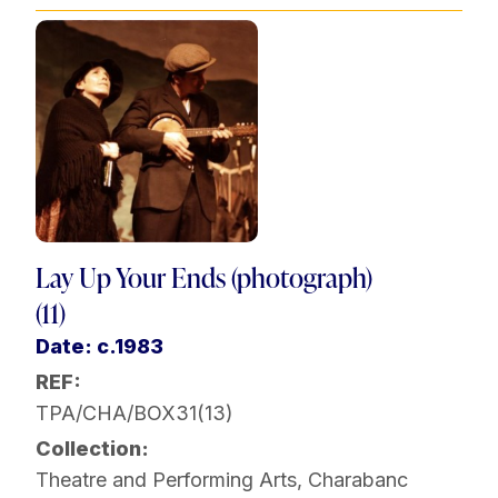
Lay Up Your Ends (photograph)
(11)
Date: c.1983
REF:
TPA/CHA/BOX31(13)
Collection:
Theatre and Performing Arts
,
Charabanc