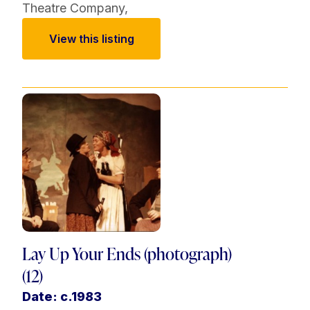
Theatre Company
,
View this listing
Lay Up Your Ends (photograph)
(12)
Date: c.1983