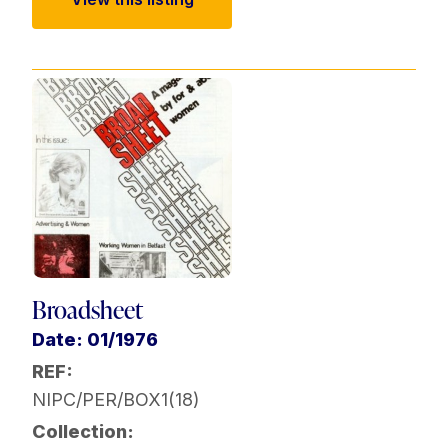
Broadsheet
Date: 01/1976
REF:
NIPC/PER/BOX1(18)
Collection: