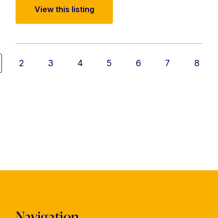
View this listing
2
3
4
5
6
7
8
Navigation