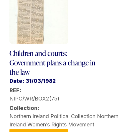
Children and courts:
Government plans a change in
the law
Date: 31/03/1982
REF:
NIPC/WR/BOX2(75)
Collection:
Northern Ireland Political Collection
Northern
Ireland Women’s Rights Movement