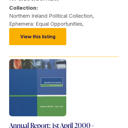
Collection:
Northern Ireland Political Collection
,
Ephemera: Equal Opportunities
,
View this listing
Annual Report: 1st April 2000 -