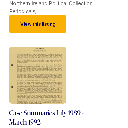
Northern Ireland Political Collection
,
Periodicals
,
View this listing
Case Summaries July 1989 -
March 1992