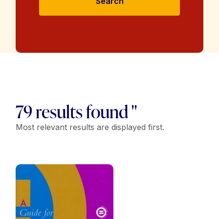
Search
79 results found "
Most relevant results are displayed first.