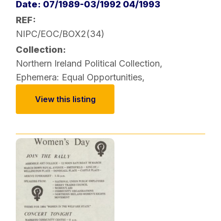
Date: 07/1989-03/1992 04/1993
REF:
NIPC/EOC/BOX2(34)
Collection:
Northern Ireland Political Collection
,
Ephemera: Equal Opportunities
,
View this listing