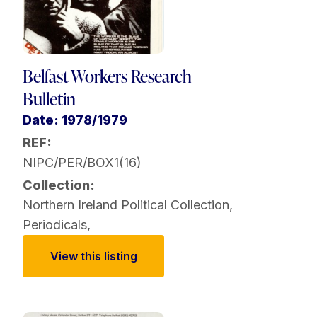
Belfast Workers Research
Bulletin
Date: 1978/1979
REF:
NIPC/PER/BOX1(16)
Collection:
Northern Ireland Political Collection
,
Periodicals
,
View this listing