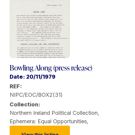
Bowling Along (press release)
Date: 20/11/1979
REF:
NIPC/EOC/BOX2(31)
Collection:
Northern Ireland Political Collection
,
Ephemera: Equal Opportunities
,
View this listing