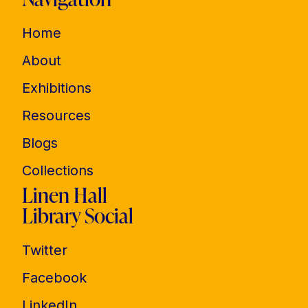
Home
About
Exhibitions
Resources
Blogs
Collections
Linen Hall
Library Social
Twitter
Facebook
LinkedIn