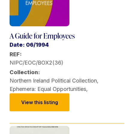
A Guide for Employees
Date: 06/1994
REF:
NIPC/EOC/BOX2(36)
Collection:
Northern Ireland Political Collection
,
Ephemera: Equal Opportunities
,
View this listing