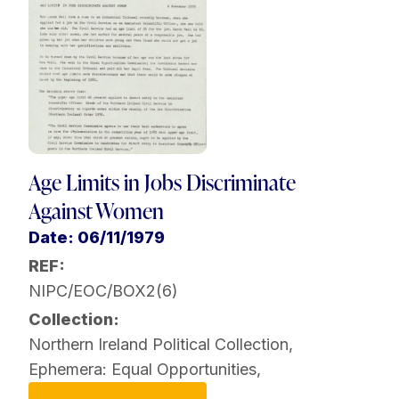
Age Limits in Jobs Discriminate
Against Women
Date: 06/11/1979
REF:
NIPC/EOC/BOX2(6)
Collection:
Northern Ireland Political Collection
,
Ephemera: Equal Opportunities
,