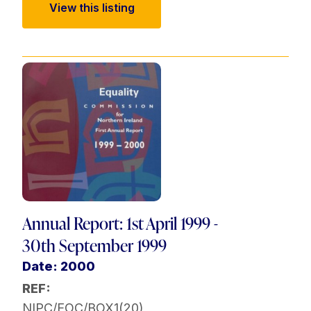
View this listing
Annual Report: 1st April 1999 -
30th September 1999
Date: 2000
REF:
NIPC/EOC/BOX1(20)