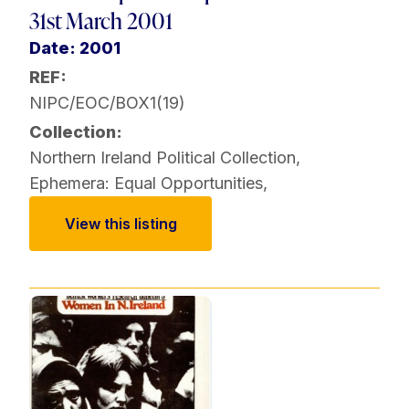
31st March 2001
Date: 2001
REF:
NIPC/EOC/BOX1(19)
Collection:
Northern Ireland Political Collection
,
Ephemera: Equal Opportunities
,
View this listing