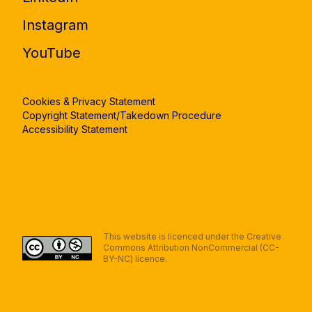
Instagram
YouTube
Cookies & Privacy Statement
Copyright Statement/Takedown Procedure
Accessibility Statement
This website is licenced under the Creative
Commons Attribution NonCommercial (CC-
BY-NC) licence.