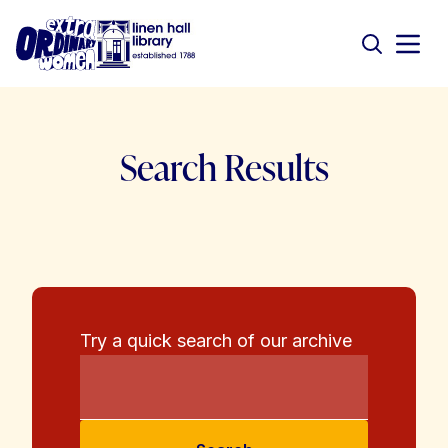
Search Results
Try a quick search of our archive