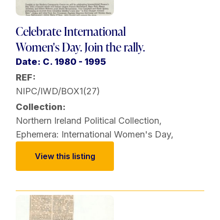
Celebrate International
Women's Day. Join the rally.
Date: C. 1980 - 1995
REF:
NIPC/IWD/BOX1(27)
Collection:
Northern Ireland Political Collection
,
Ephemera: International Women's Day
,
View this listing