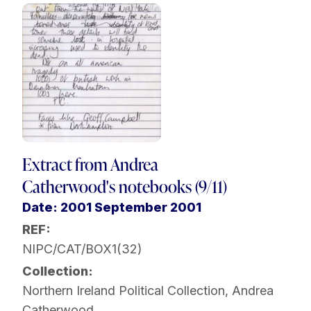
Extract from Andrea
Catherwood's notebooks (9/11)
Date: 2001 September 2001
REF:
NIPC/CAT/BOX1(32)
Collection:
Northern Ireland Political Collection
,
Andrea
Catherwood
,