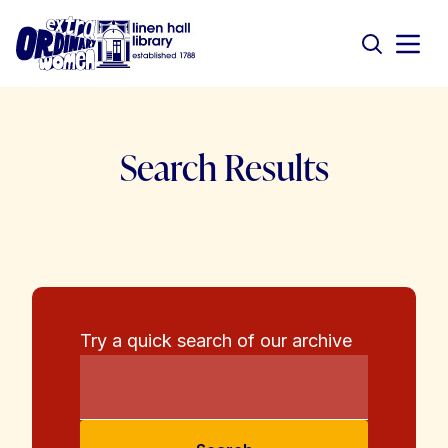
Search Results
Try a quick search of our archive