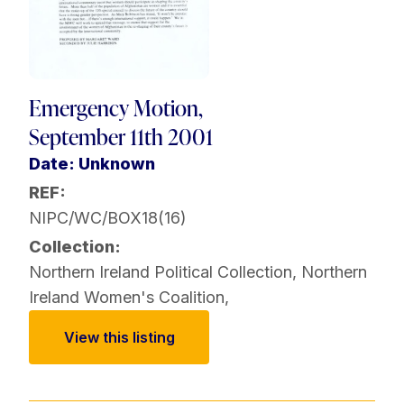
Emergency Motion,
September 11th 2001
Date: Unknown
REF:
NIPC/WC/BOX18(16)
Collection:
Northern Ireland Political Collection
,
Northern
Ireland Women's Coalition
,
View this listing