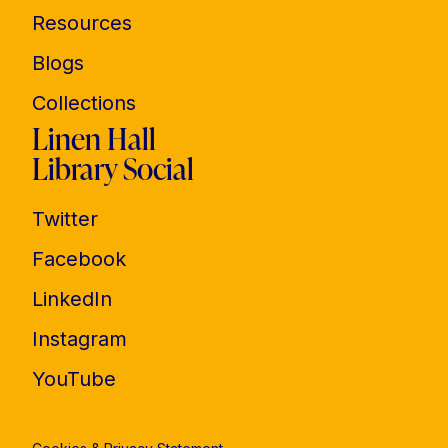
Resources
Blogs
Collections
Linen Hall
Library Social
Twitter
Facebook
LinkedIn
Instagram
YouTube