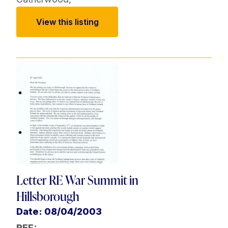
View this listing
Letter RE War Summit in
Hillsborough
Date: 08/04/2003
REF: