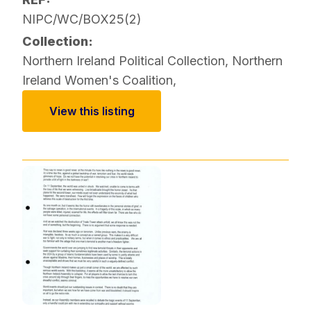
NIPC/WC/BOX25(2)
Collection:
Northern Ireland Political Collection
,
Northern
Ireland Women's Coalition
,
View this listing