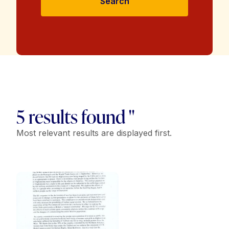
Search
5 results found "
Most relevant results are displayed first.