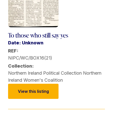
To those who still say yes
Date: Unknown
REF:
NIPC/WC/BOX16(21)
Collection:
Northern Ireland Political Collection
Northern
Ireland Women's Coalition
View this listing