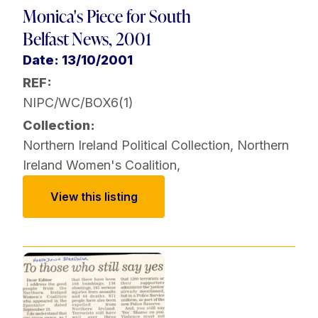
Monica's Piece for South
Belfast News, 2001
Date: 13/10/2001
REF:
NIPC/WC/BOX6(1)
Collection:
Northern Ireland Political Collection
,
Northern
Ireland Women's Coalition
,
View this listing