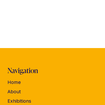
Navigation
Home
About
Exhibitions