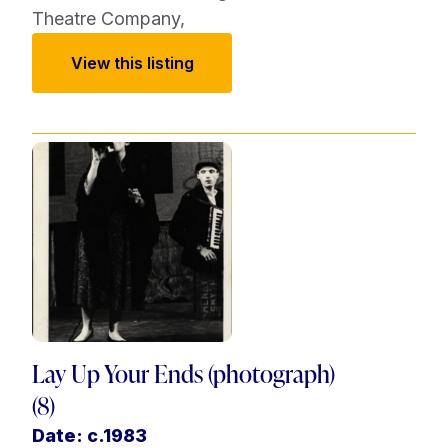
Theatre Company
,
View this listing
Lay Up Your Ends (photograph)
(8)
Date: c.1983