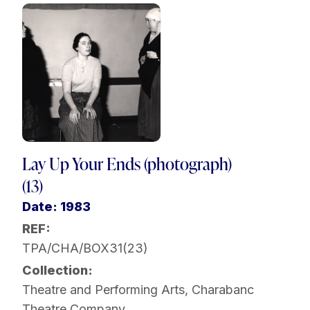
Lay Up Your Ends (photograph)
(13)
Date: 1983
REF:
TPA/CHA/BOX31(23)
Collection:
Theatre and Performing Arts
,
Charabanc
Theatre Company
,