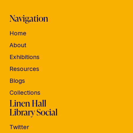
Navigation
Home
About
Exhibitions
Resources
Blogs
Collections
Linen Hall
Library Social
Twitter