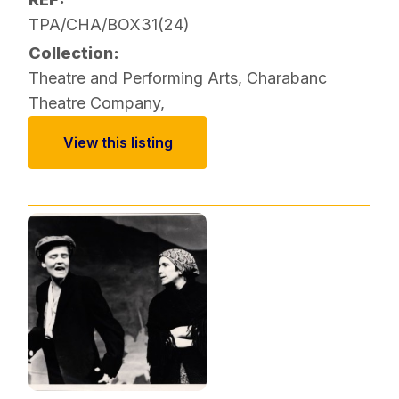
TPA/CHA/BOX31(24)
Collection:
Theatre and Performing Arts
,
Charabanc
Theatre Company
,
View this listing