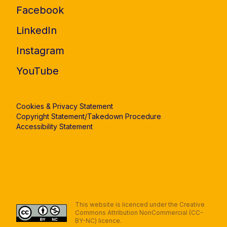
Facebook
LinkedIn
Instagram
YouTube
Cookies & Privacy Statement
Copyright Statement/Takedown Procedure
Accessibility Statement
This website is licenced under the Creative
Commons Attribution NonCommercial (CC-
BY-NC) licence.