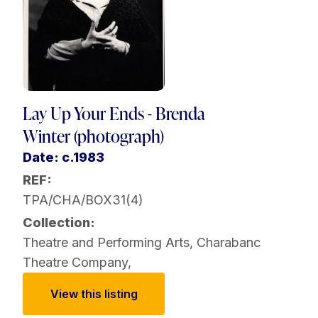
Lay Up Your Ends - Brenda
Winter (photograph)
Date: c.1983
REF:
TPA/CHA/BOX31(4)
Collection:
Theatre and Performing Arts
,
Charabanc
Theatre Company
,
View this listing