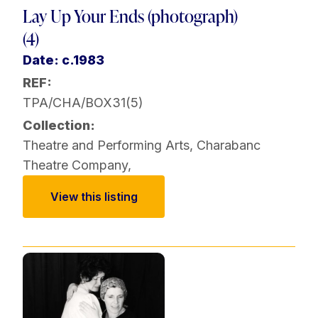
Lay Up Your Ends (photograph)
(4)
Date: c.1983
REF:
TPA/CHA/BOX31(5)
Collection:
Theatre and Performing Arts
,
Charabanc
Theatre Company
,
View this listing