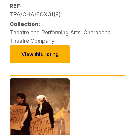
REF:
TPA/CHA/BOX31(9)
Collection:
Theatre and Performing Arts
,
Charabanc
Theatre Company
,
View this listing