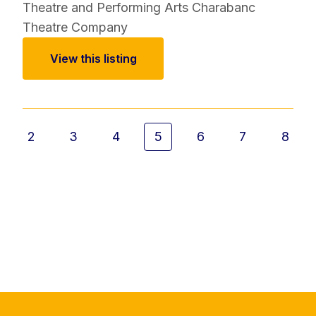
Theatre and Performing Arts
Charabanc
Theatre Company
View this listing
2
3
4
5
6
7
8