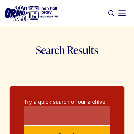
Search Results
Try a quick search of our archive