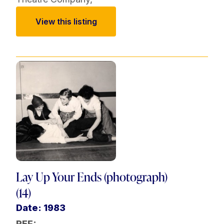
View this listing
Lay Up Your Ends (photograph)
(14)
Date: 1983
REF: