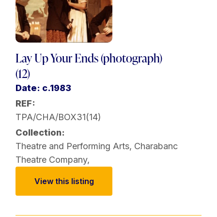
Lay Up Your Ends (photograph)
(12)
Date: c.1983
REF:
TPA/CHA/BOX31(14)
Collection:
Theatre and Performing Arts
,
Charabanc
Theatre Company
,
View this listing