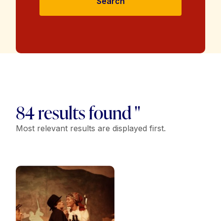
Search
84 results found "
Most relevant results are displayed first.