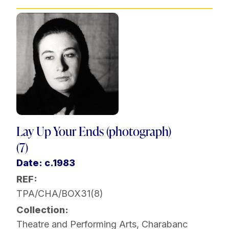
Lay Up Your Ends (photograph)
(7)
Date: c.1983
REF:
TPA/CHA/BOX31(8)
Collection:
Theatre and Performing Arts
,
Charabanc