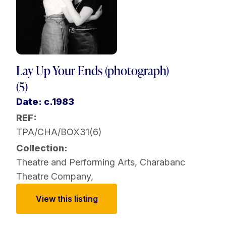
Lay Up Your Ends (photograph)
(5)
Date: c.1983
REF:
TPA/CHA/BOX31(6)
Collection:
Theatre and Performing Arts
,
Charabanc
Theatre Company
,
View this listing