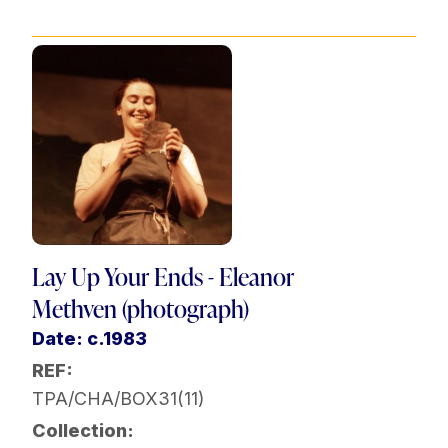
Lay Up Your Ends - Eleanor
Methven (photograph)
Date: c.1983
REF:
TPA/CHA/BOX31(11)
Collection: