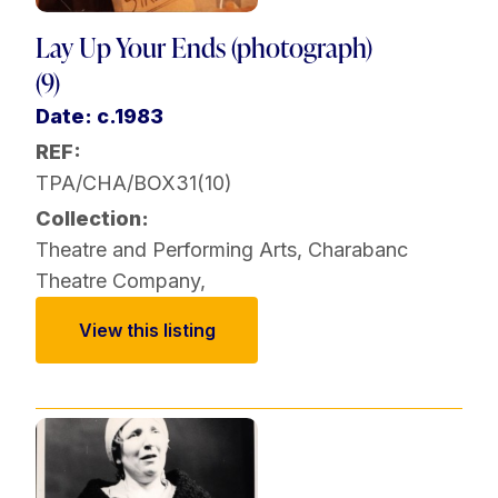
Lay Up Your Ends (photograph)
(9)
Date: c.1983
REF:
TPA/CHA/BOX31(10)
Collection:
Theatre and Performing Arts
,
Charabanc
Theatre Company
,
View this listing