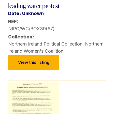
leading water protest
Date: Unknown
REF:
NIPC/WC/BOX39(67)
Collection:
Northern Ireland Political Collection
,
Northern
Ireland Women's Coalition
,
View this listing