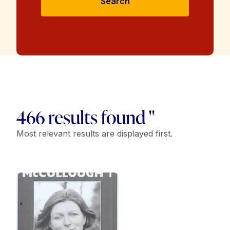
Search
466 results found "
Most relevant results are displayed first.