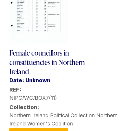
Female councillors in
constituencies in Northern
Ireland
Date: Unknown
REF:
NIPC/WC/BOX7(11)
Collection:
Northern Ireland Political Collection
Northern
Ireland Women's Coalition