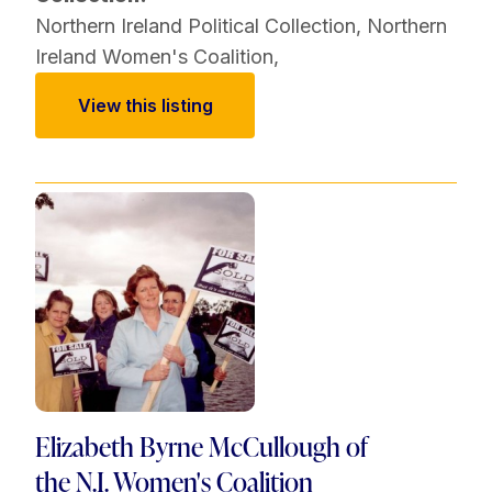
Northern Ireland Political Collection
,
Northern
Ireland Women's Coalition
,
View this listing
Elizabeth Byrne McCullough of
the N.I. Women's Coalition