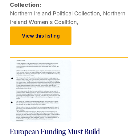
Collection:
Northern Ireland Political Collection
,
Northern
Ireland Women's Coalition
,
View this listing
European Funding Must Build