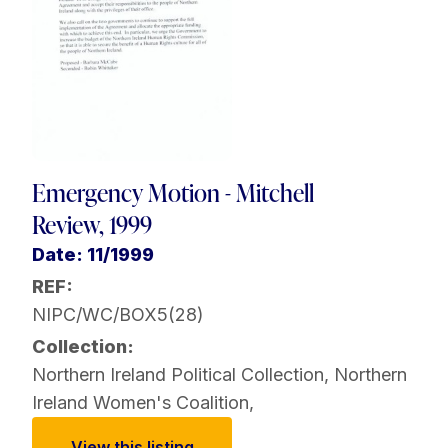
Emergency Motion - Mitchell
Review, 1999
Date: 11/1999
REF:
NIPC/WC/BOX5(28)
Collection:
Northern Ireland Political Collection
,
Northern
Ireland Women's Coalition
,
View this listing