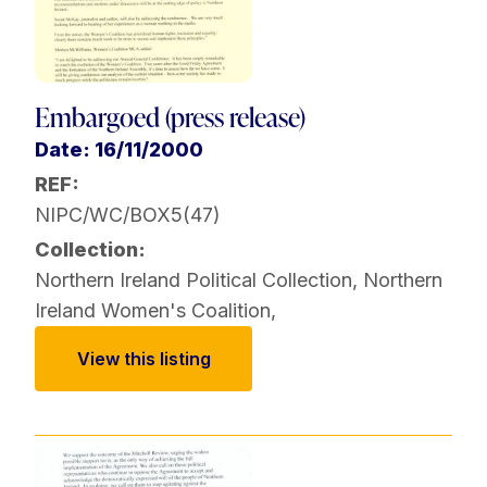
Embargoed (press release)
Date: 16/11/2000
REF:
NIPC/WC/BOX5(47)
Collection:
Northern Ireland Political Collection
,
Northern
Ireland Women's Coalition
,
View this listing