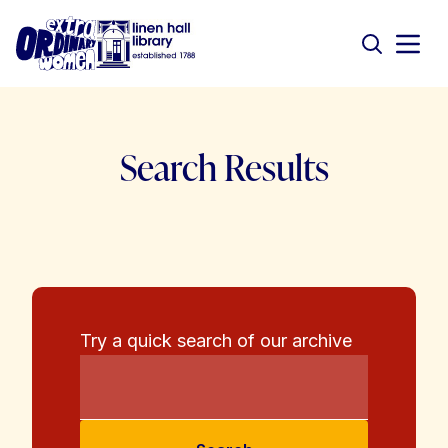
Search Results
Try a quick search of our archive