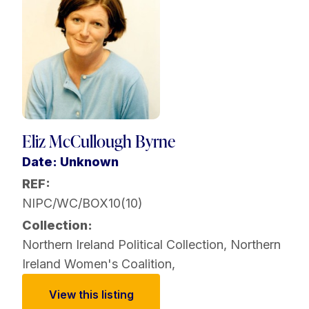
Eliz McCullough Byrne
Date: Unknown
REF:
NIPC/WC/BOX10(10)
Collection:
Northern Ireland Political Collection
,
Northern
Ireland Women's Coalition
,
View this listing