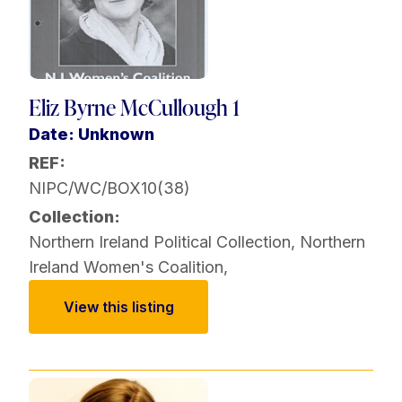
Eliz Byrne McCullough 1
Date: Unknown
REF:
NIPC/WC/BOX10(38)
Collection:
Northern Ireland Political Collection
,
Northern
Ireland Women's Coalition
,
View this listing