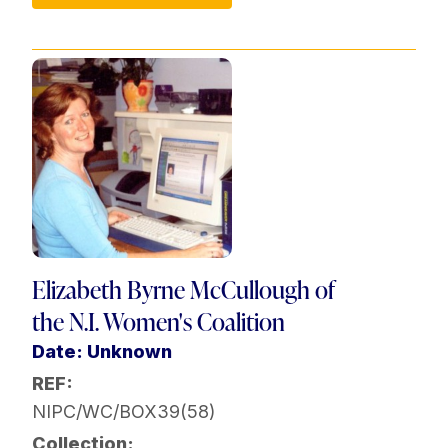
Elizabeth Byrne McCullough of
the N.I. Women's Coalition
Date: Unknown
REF:
NIPC/WC/BOX39(58)
Collection: