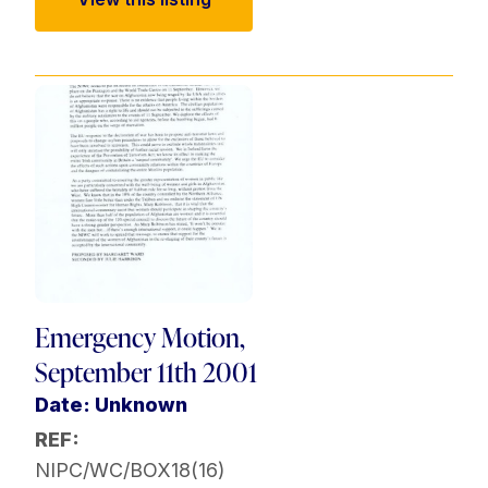
Emergency Motion,
September 11th 2001
Date: Unknown
REF:
NIPC/WC/BOX18(16)