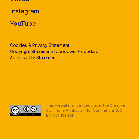
Instagram
YouTube
Cookies & Privacy Statement
Copyright Statement/Takedown Procedure
Accessibility Statement
This website is licenced under the Creative
Commons Attribution NonCommercial (CC-
BY-NC) licence.