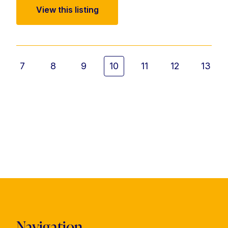
View this listing
7
8
9
10
11
12
13
Navigation