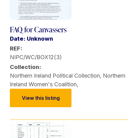
FAQ for Canvassers
Date: Unknown
REF:
NIPC/WC/BOX12(3)
Collection:
Northern Ireland Political Collection
,
Northern
Ireland Women's Coalition
,
View this listing