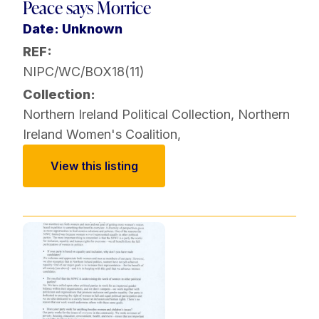
Peace says Morrice
Date: Unknown
REF:
NIPC/WC/BOX18(11)
Collection:
Northern Ireland Political Collection
,
Northern
Ireland Women's Coalition
,
View this listing