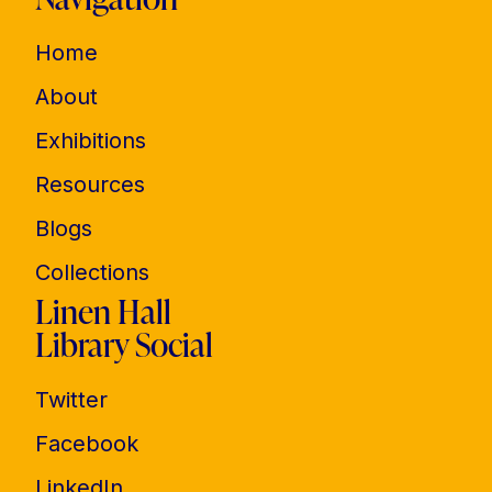
Home
About
Exhibitions
Resources
Blogs
Collections
Linen Hall
Library Social
Twitter
Facebook
LinkedIn