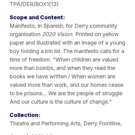
TPA/DER/BOX1(13)
Scope and Content:
Manifesto, in Spanish, for Derry community
organisation
2020 Vision
. Printed on yellow
paper and illustrated with an image of a young
boy holding a bin lid. The manifesto calls for a
time of freedom: "When children are valued
more than bombs, and when they read the
books we have written / When women are
valued more than work, and our homes cease
to be prisons... We are the people of struggle
And our culture is the culture of change."
Collection:
Theatre and Performing Arts
,
Derry Frontline
,