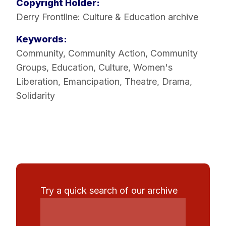
Copyright Holder:
Derry Frontline: Culture & Education archive
Keywords:
Community
,
Community Action
,
Community
Groups
,
Education
,
Culture
,
Women's
Liberation
,
Emancipation
,
Theatre
,
Drama
,
Solidarity
Try a quick search of our archive