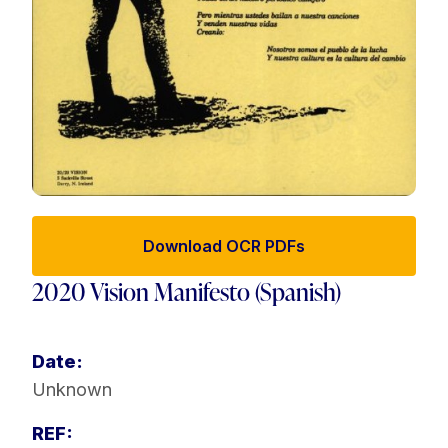
Download OCR PDFs
2020 Vision Manifesto (Spanish)
Date:
Unknown
REF: