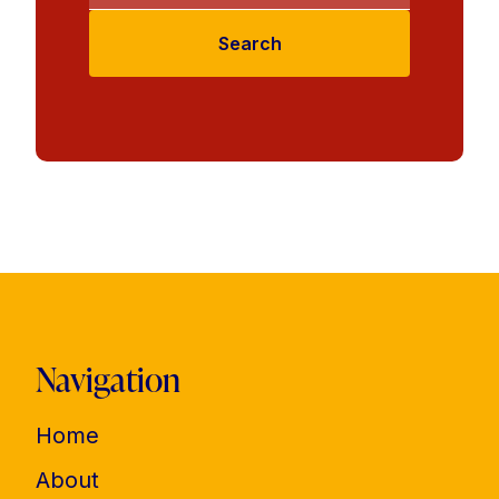
Search
Navigation
Home
About