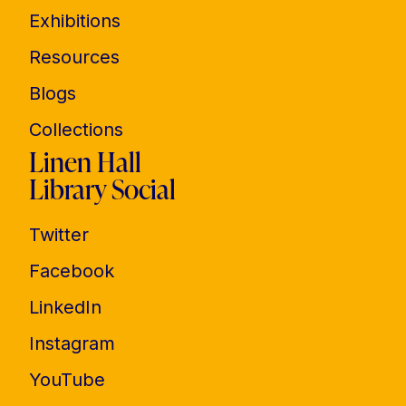
Exhibitions
Resources
Blogs
Collections
Linen Hall
Library Social
Twitter
Facebook
LinkedIn
Instagram
YouTube