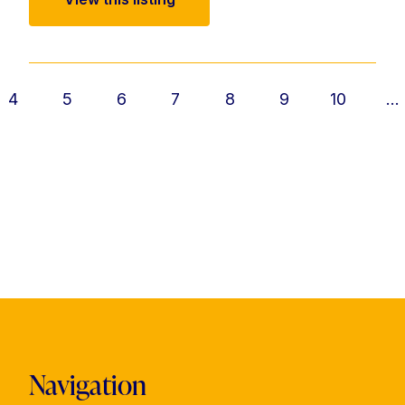
4
5
6
7
8
9
10
...
Navigation