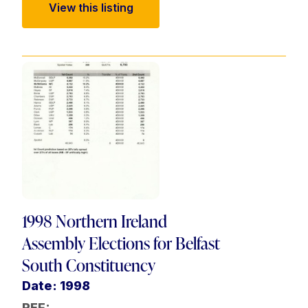
View this listing
1998 Northern Ireland
Assembly Elections for Belfast
South Constituency
Date: 1998
REF: