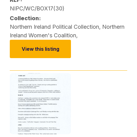
NIPC/WC/BOX17(30)
Collection:
Northern Ireland Political Collection
,
Northern
Ireland Women's Coalition
,
View this listing