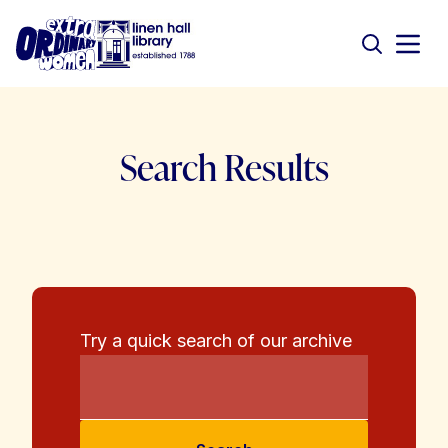
Search Results
Try a quick search of our archive