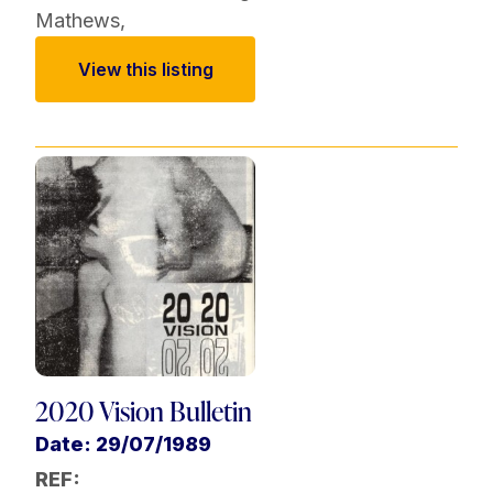
Mathews
,
View this listing
2020 Vision Bulletin
Date: 29/07/1989
REF: