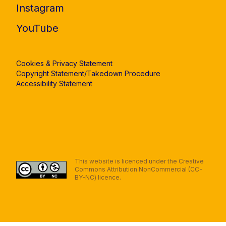
Instagram
YouTube
Cookies & Privacy Statement
Copyright Statement/Takedown Procedure
Accessibility Statement
This website is licenced under the Creative
Commons Attribution NonCommercial (CC-
BY-NC) licence.