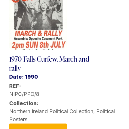
1970 Falls Curfew. March and
rally
Date: 1990
REF:
NIPC/PPO/8
Collection:
Northern Ireland Political Collection
,
Political
Posters
,