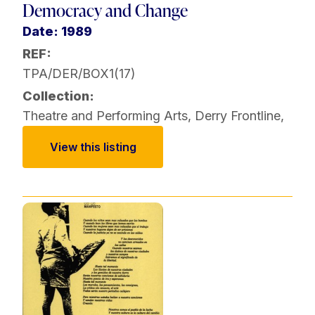
Democracy and Change
Date: 1989
REF:
TPA/DER/BOX1(17)
Collection:
Theatre and Performing Arts
,
Derry Frontline
,
View this listing