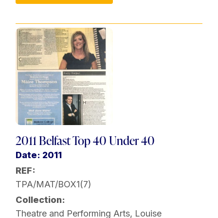
2011 Belfast Top 40 Under 40
Date: 2011
REF:
TPA/MAT/BOX1(7)
Collection:
Theatre and Performing Arts
,
Louise