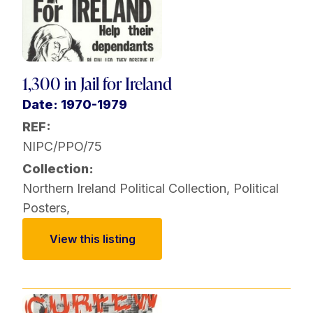
1,300 in Jail for Ireland
Date: 1970-1979
REF:
NIPC/PPO/75
Collection:
Northern Ireland Political Collection
,
Political
Posters
,
View this listing