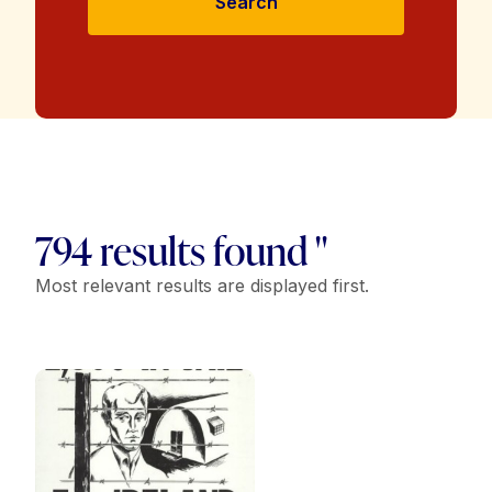
Search
794 results found "
Most relevant results are displayed first.