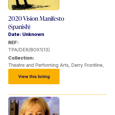
2020 Vision Manifesto
(Spanish)
Date: Unknown
REF:
TPA/DER/BOX1(13)
Collection:
Theatre and Performing Arts
,
Derry Frontline
,
View this listing