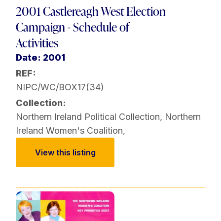
2001 Castlereagh West Election
Campaign - Schedule of
Activities
Date: 2001
REF:
NIPC/WC/BOX17(34)
Collection:
Northern Ireland Political Collection
,
Northern
Ireland Women's Coalition
,
View this listing