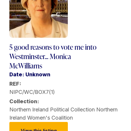
5 good reasons to vote me into
Westminster... Monica
McWilliams
Date: Unknown
REF:
NIPC/WC/BOX7(1)
Collection:
Northern Ireland Political Collection
Northern
Ireland Women's Coalition
View this listing