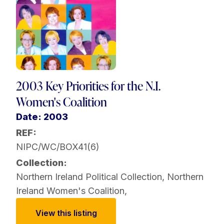
2003 Key Priorities for the N.I.
Women's Coalition
Date: 2003
REF:
NIPC/WC/BOX41(6)
Collection:
Northern Ireland Political Collection
,
Northern
Ireland Women's Coalition
,
View this listing