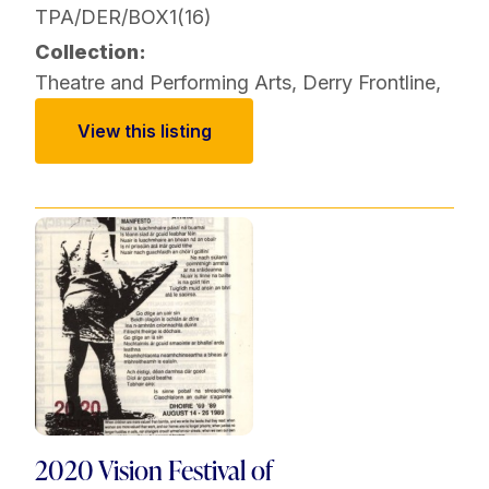
TPA/DER/BOX1(16)
Collection:
Theatre and Performing Arts
,
Derry Frontline
,
View this listing
2020 Vision Festival of