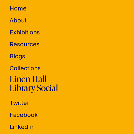
Home
About
Exhibitions
Resources
Blogs
Collections
Linen Hall
Library Social
Twitter
Facebook
LinkedIn