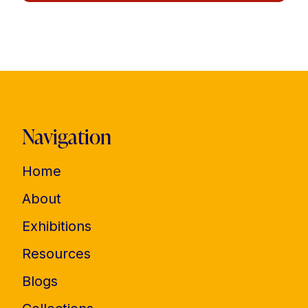
Navigation
Home
About
Exhibitions
Resources
Blogs