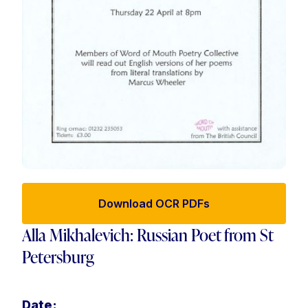
Download OCR PDFs
Alla Mikhalevich: Russian Poet from St
Petersburg
Date: