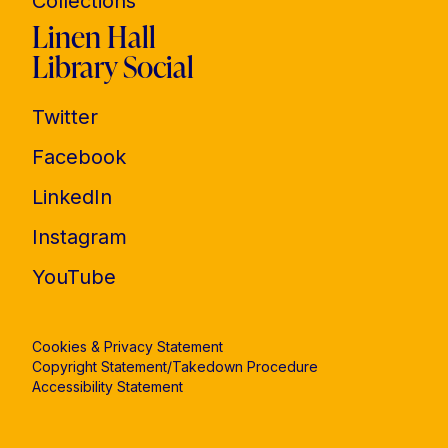
Collections
Linen Hall
Library Social
Twitter
Facebook
LinkedIn
Instagram
YouTube
Cookies & Privacy Statement
Copyright Statement/Takedown Procedure
Accessibility Statement