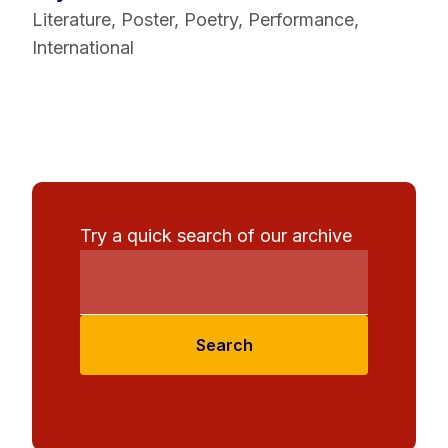
Literature
,
Poster
,
Poetry
,
Performance
,
International
Try a quick search of our archive
Search