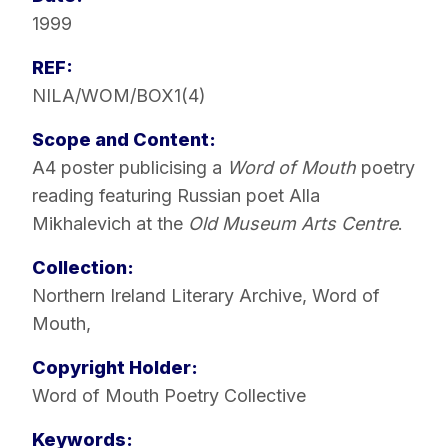
1999
REF:
NILA/WOM/BOX1(4)
Scope and Content:
A4 poster publicising a
Word of Mouth
poetry
reading featuring Russian poet Alla
Mikhalevich at the
Old Museum Arts Centre
.
Collection:
Northern Ireland Literary Archive
,
Word of
Mouth
,
Copyright Holder:
Word of Mouth Poetry Collective
Keywords: