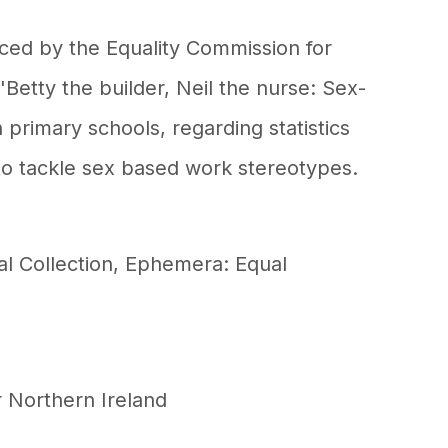
ed by the Equality Commission for
 'Betty the builder, Neil the nurse: Sex-
 primary schools, regarding statistics
o tackle sex based work stereotypes.
al Collection
,
Ephemera: Equal
r Northern Ireland