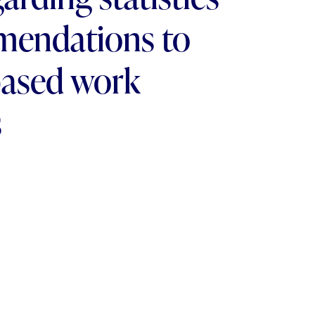
mendations to
based work
s