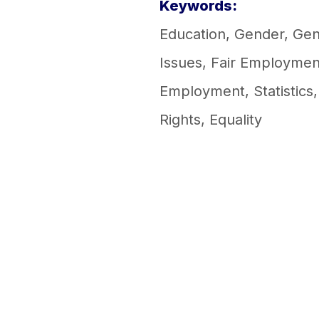
Keywords:
Education
,
Gender
,
Gen
Issues
,
Fair Employmen
Employment
,
Statistics
Rights
,
Equality