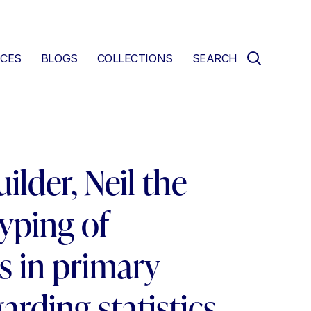
CES
BLOGS
COLLECTIONS
SEARCH
ilder, Neil the
typing of
s in primary
arding statistics