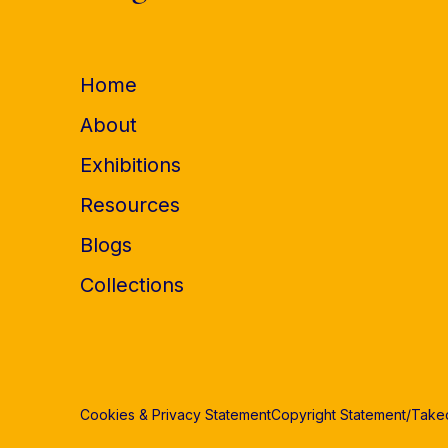
Home
About
Exhibitions
Resources
Blogs
Collections
Cookies & Privacy Statement
Copyright Statement/Tak