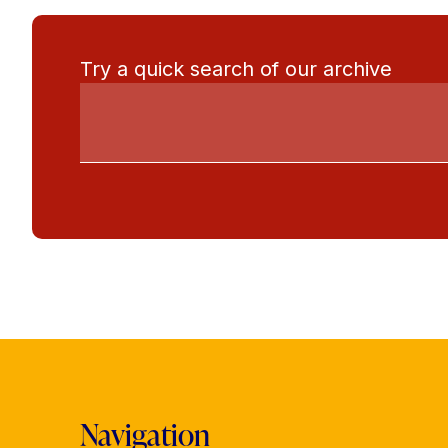
Try a quick search of our archive
Navigation