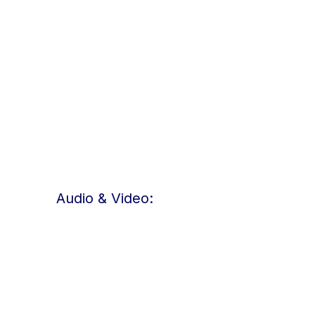
Audio & Video: