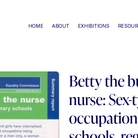
HOME
ABOUT
EXHIBITIONS
RESOUR
Betty the bu
nurse: Sex-
occupation
schools, reg