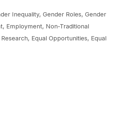
der Inequality
,
Gender Roles
,
Gender
t
,
Employment
,
Non-Traditional
,
Research
,
Equal Opportunities
,
Equal