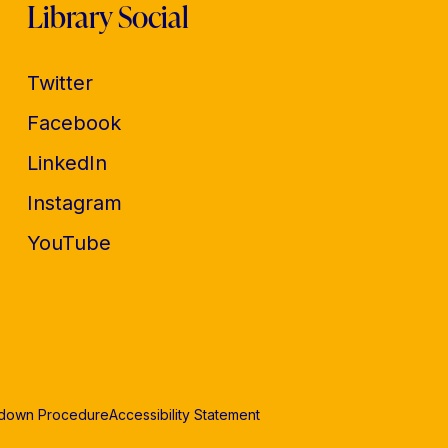
Library Social
Twitter
Facebook
LinkedIn
Instagram
YouTube
edown Procedure
Accessibility Statement