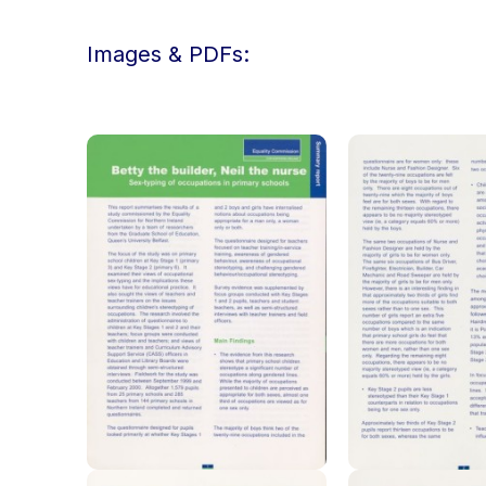
Images & PDFs: