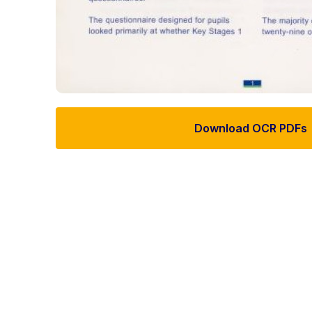
Download OCR PDFs