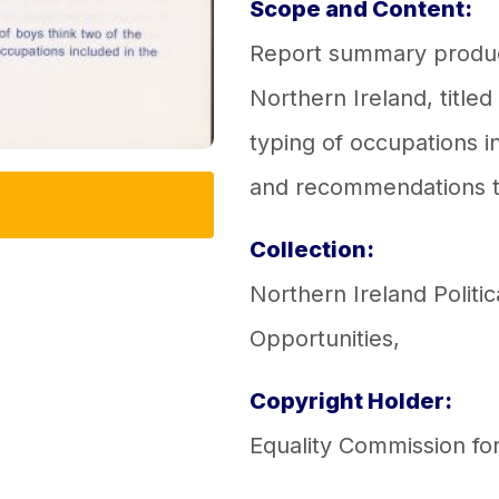
Scope and Content:
Report summary produc
Northern Ireland, titled
typing of occupations in
and recommendations t
Collection:
Northern Ireland Politic
Opportunities
,
Copyright Holder:
Equality Commission fo