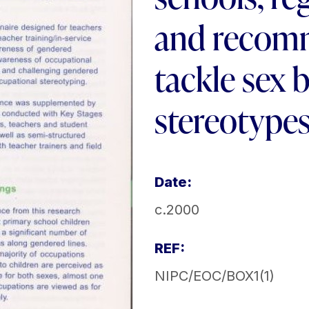
and recom
tackle sex 
stereotype
Date:
c.2000
REF:
NIPC/EOC/BOX1(1)