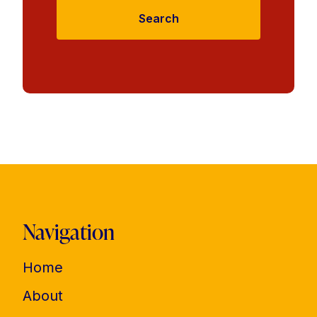
Search
Navigation
Home
About