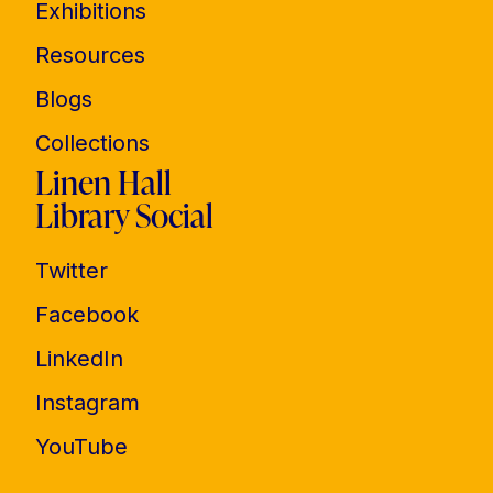
Exhibitions
Resources
Blogs
Collections
Linen Hall
Library Social
Twitter
Facebook
LinkedIn
Instagram
YouTube