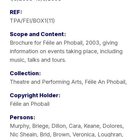
REF:
TPA/FEI/BOX1(11)
Scope and Content:
Brochure for Féile an Phobail, 2003, giving
information on events taking place, including
music, talks and tours.
Collection:
Theatre and Performing Arts
,
Féile An Phobail
,
Copyright Holder:
Féile an Phobail
Persons:
Murphy, Briege
,
Dillon, Cara
,
Keane, Dolores
,
Nic Sheain, Brid
,
Brown, Veronica
,
Loughran,