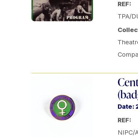
REF:
TPA/DU
Collec
Theatr
Compa
Cent
(bad
Date: 
REF:
NIPC/A