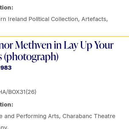
tion:
n Ireland Political Collection
,
Artefacts
,
nor Methven in Lay Up Your
 (photograph)
1983
HA/BOX31(26)
tion:
e and Performing Arts
,
Charabanc Theatre
ny
,