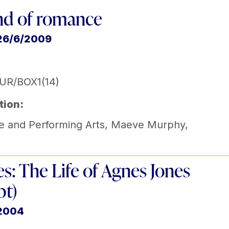
nd of romance
 26/6/2009
UR/BOX1(14)
tion:
e and Performing Arts
,
Maeve Murphy
,
s: The Life of Agnes Jones
pt)
 2004