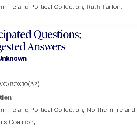
n Ireland Political Collection
,
Ruth Taillon
,
cipated Questions;
ested Answers
 Unknown
WC/BOX10(32)
tion:
n Ireland Political Collection
,
Northern Ireland
s Coalition
,