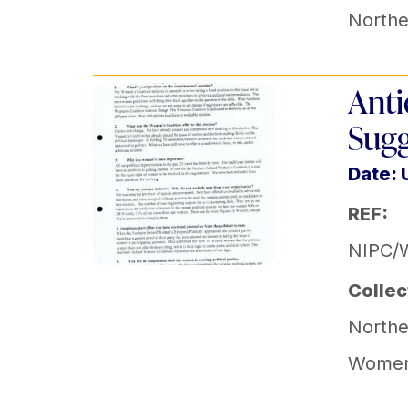
Norther
Anti
Sugg
Date:
REF:
NIPC/
Collec
Norther
Women'