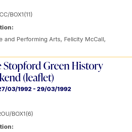
CC/BOX1(11)
tion:
e and Performing Arts
,
Felicity McCall
,
e Stopford Green History
end (leaflet)
27/03/1992 - 29/03/1992
ROU/BOX1(6)
tion: