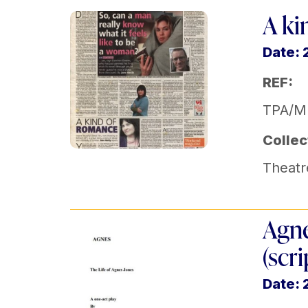
A ki
Date:
REF:
TPA/M
Collec
Theatr
Agne
(scri
Date: