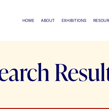
HOME
ABOUT
EXHIBITIONS
RESOUR
earch Resul