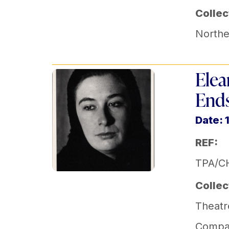
Collec
Norther
Elea
Ends
Date: 
REF:
TPA/C
Collec
Theatr
Compa