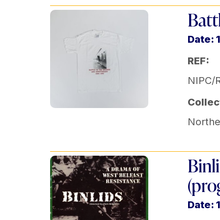
Batt
Date: 
REF:
NIPC/
Collec
Norther
Binl
(pr
Date: 