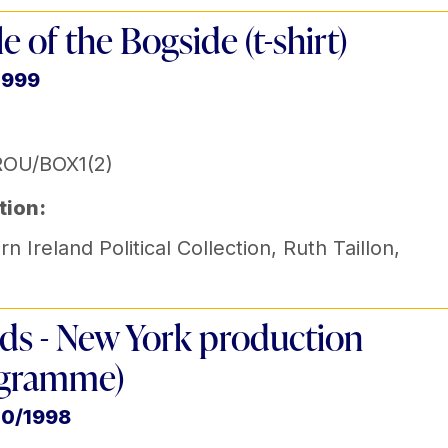
le of the Bogside (t-shirt)
1999
ROU/BOX1(2)
tion:
n Ireland Political Collection
,
Ruth Taillon
,
ids - New York production
ogramme)
10/1998