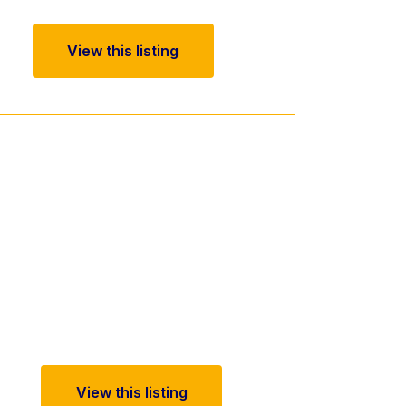
View this listing
View this listing