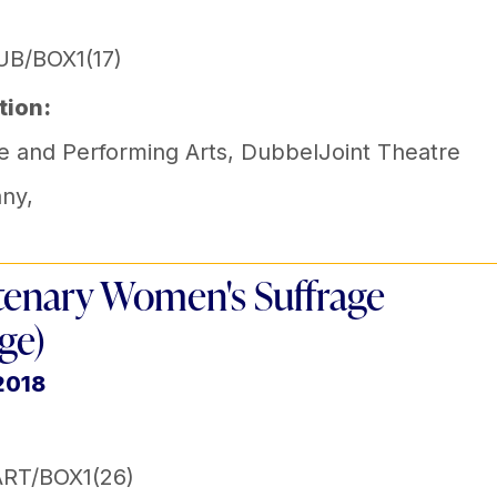
B/BOX1(17)
tion:
e and Performing Arts
,
DubbelJoint Theatre
ny
,
enary Women's Suffrage
ge)
2018
RT/BOX1(26)