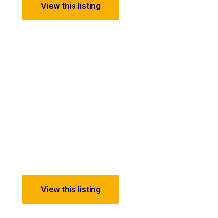
View this listing
View this listing