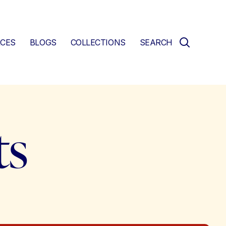
CES
BLOGS
COLLECTIONS
SEARCH
ts