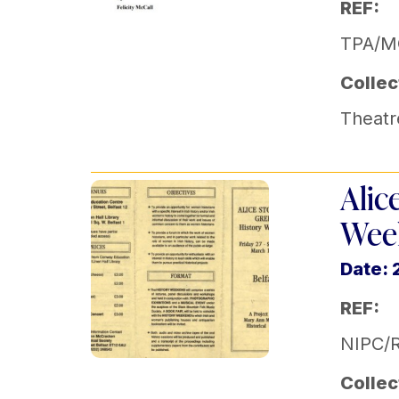
REF:
TPA/M
Collec
Theatr
Alic
Week
Date: 
REF:
NIPC/
Collec