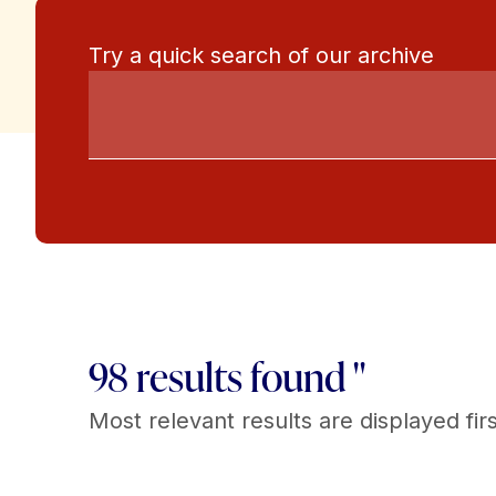
Try a quick search of our archive
98 results found "
Most relevant results are displayed firs