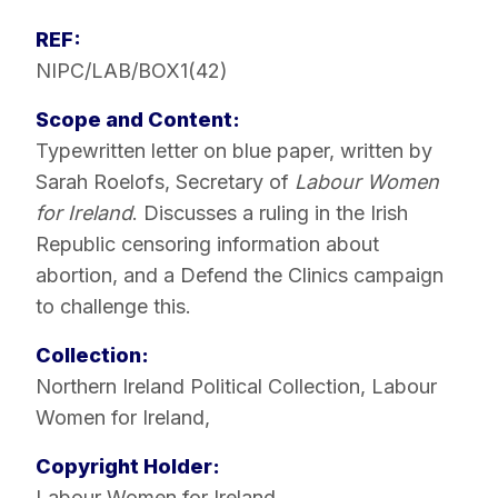
REF:
NIPC/LAB/BOX1(42)
Scope and Content:
Typewritten letter on blue paper, written by
Sarah Roelofs, Secretary of
Labour Women
for Ireland
. Discusses a ruling in the Irish
Republic censoring information about
abortion, and a Defend the Clinics campaign
to challenge this.
Collection:
Northern Ireland Political Collection
,
Labour
Women for Ireland
,
Copyright Holder:
Labour Women for Ireland