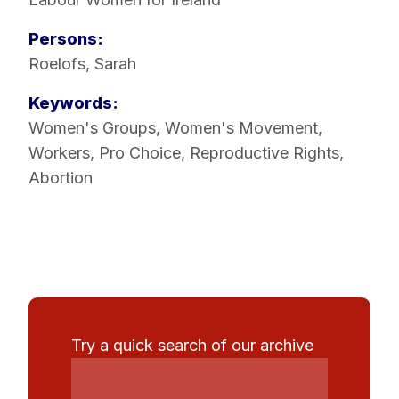
Persons:
Roelofs, Sarah
Keywords:
Women's Groups
,
Women's Movement
,
Workers
,
Pro Choice
,
Reproductive Rights
,
Abortion
Try a quick search of our archive