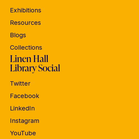
Exhibitions
Resources
Blogs
Collections
Linen Hall
Library Social
Twitter
Facebook
LinkedIn
Instagram
YouTube