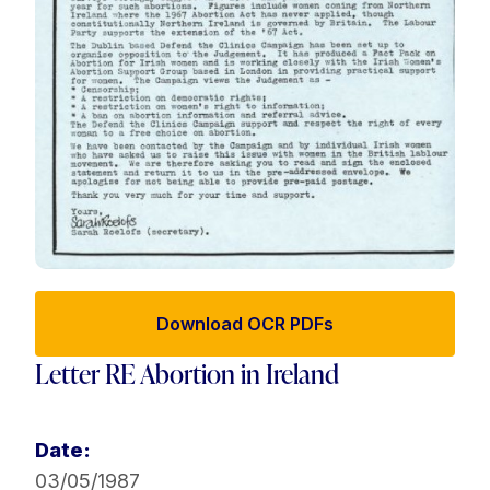
Download OCR PDFs
Letter RE Abortion in Ireland
Date:
03/05/1987