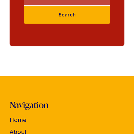
Search
Navigation
Home
About