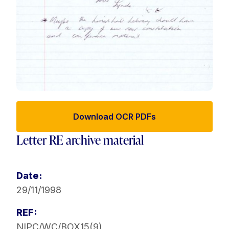
Download OCR PDFs
Letter RE archive material
Date:
29/11/1998
REF:
NIPC/WC/BOX15(9)