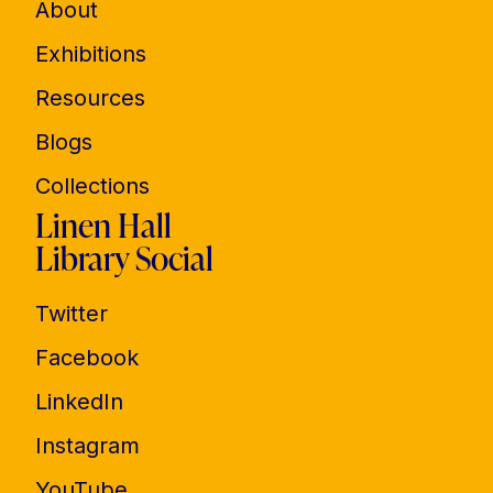
About
Exhibitions
Resources
Blogs
Collections
Linen Hall
Library Social
Twitter
Facebook
LinkedIn
Instagram
YouTube