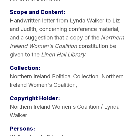
Scope and Content:
Handwritten letter from Lynda Walker to Liz
and Judith, concerning conference material,
and a suggestion that a copy of the
Northern
Ireland Women's Coalition
constitution be
given to the
Linen Hall Library
.
Collection:
Northern Ireland Political Collection
,
Northern
Ireland Women's Coalition
,
Copyright Holder:
Northern Ireland Women's Coalition / Lynda
Walker
Persons: