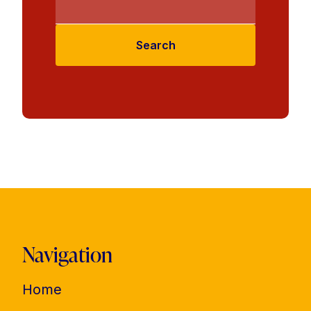
Search
Navigation
Home