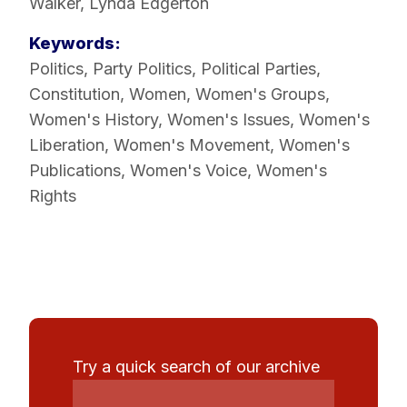
Walker, Lynda Edgerton
Keywords:
Politics
,
Party Politics
,
Political Parties
,
Constitution
,
Women
,
Women's Groups
,
Women's History
,
Women's Issues
,
Women's
Liberation
,
Women's Movement
,
Women's
Publications
,
Women's Voice
,
Women's
Rights
Try a quick search of our archive