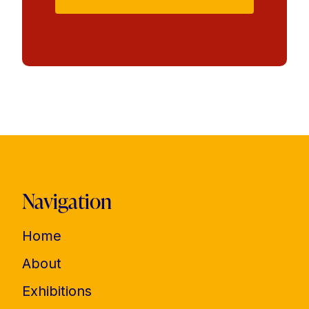
Navigation
Home
About
Exhibitions