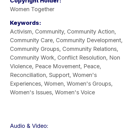
Copyright Holder:
Women Together
Keywords:
Activism
,
Community
,
Community Action
,
Community Care
,
Community Development
,
Community Groups
,
Community Relations
,
Community Work
,
Conflict Resolution
,
Non
Violence
,
Peace Movement
,
Peace
,
Reconciliation
,
Support
,
Women's
Experiences
,
Women
,
Women's Groups
,
Women's Issues
,
Women's Voice
Audio & Video: