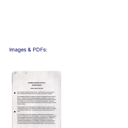
Images & PDFs: