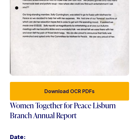
Download OCR PDFs
Women Together for Peace Lisburn
Branch Annual Report
Date: