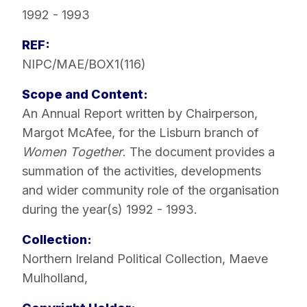
1992 - 1993
REF:
NIPC/MAE/BOX1(116)
Scope and Content:
An Annual Report written by Chairperson,
Margot McAfee, for the Lisburn branch of
Women Together
. The document provides a
summation of the activities, developments
and wider community role of the organisation
during the year(s) 1992 - 1993.
Collection:
Northern Ireland Political Collection
,
Maeve
Mulholland
,