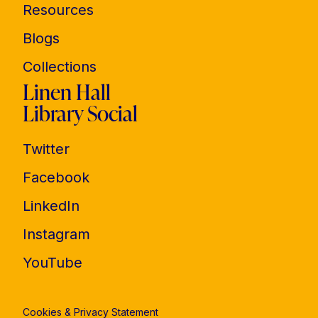
Resources
Blogs
Collections
Linen Hall
Library Social
Twitter
Facebook
LinkedIn
Instagram
YouTube
Cookies & Privacy Statement