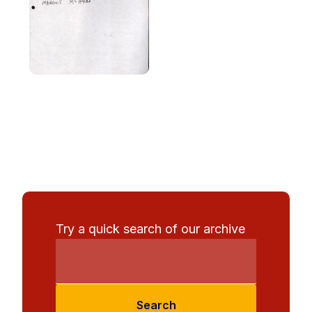
Try a quick search of our archive
Search