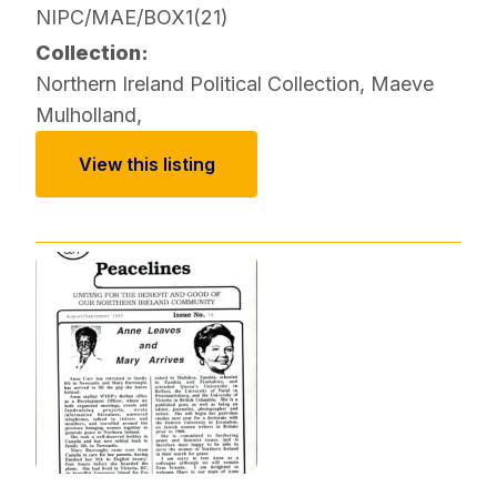
NIPC/MAE/BOX1(21)
Collection:
Northern Ireland Political Collection
,
Maeve
Mulholland
,
View this listing