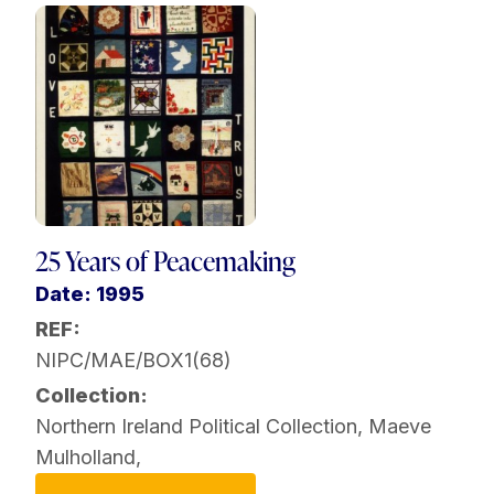
25 Years of Peacemaking
Date: 1995
REF:
NIPC/MAE/BOX1(68)
Collection:
Northern Ireland Political Collection
,
Maeve
Mulholland
,