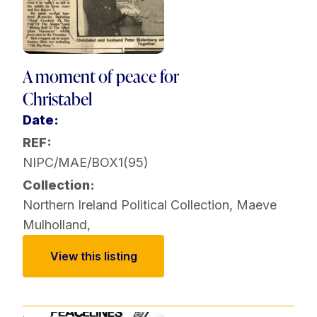
A moment of peace for
Christabel
Date:
REF:
NIPC/MAE/BOX1(95)
Collection:
Northern Ireland Political Collection
,
Maeve
Mulholland
,
View this listing