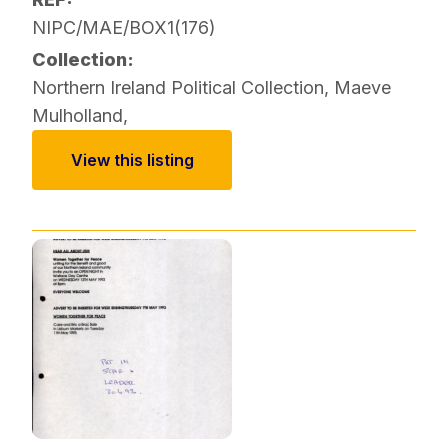
NIPC/MAE/BOX1(176)
Collection:
Northern Ireland Political Collection
,
Maeve
Mulholland
,
View this listing