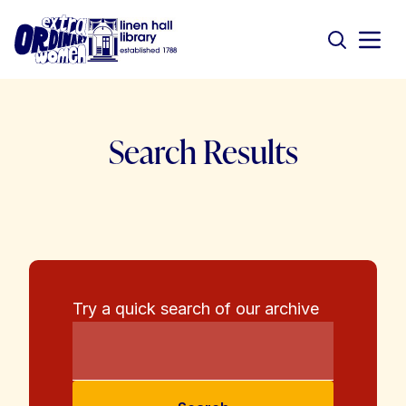
Search Results
Try a quick search of our archive