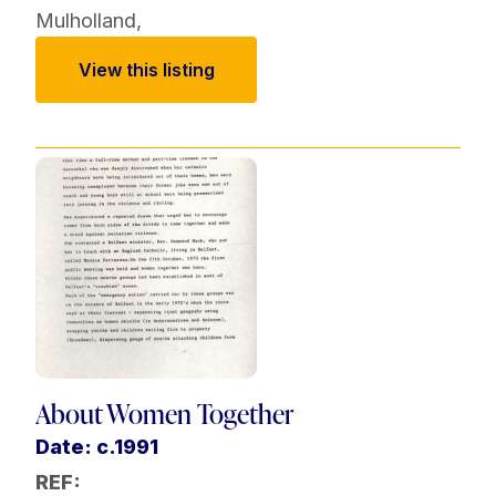
Mulholland
,
View this listing
About Women Together
Date: c.1991
REF: