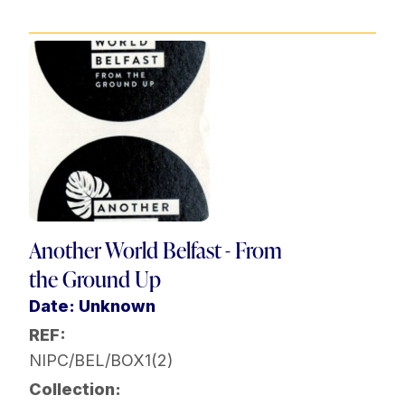
Another World Belfast - From
the Ground Up
Date: Unknown
REF:
NIPC/BEL/BOX1(2)
Collection: