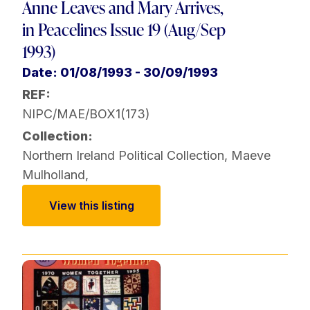
Anne Leaves and Mary Arrives,
in Peacelines Issue 19 (Aug/Sep
1993)
Date: 01/08/1993 - 30/09/1993
REF:
NIPC/MAE/BOX1(173)
Collection:
Northern Ireland Political Collection
,
Maeve
Mulholland
,
View this listing