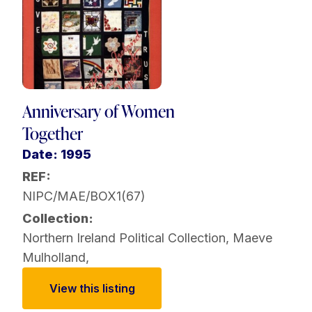
Anniversary of Women
Together
Date: 1995
REF:
NIPC/MAE/BOX1(67)
Collection:
Northern Ireland Political Collection
,
Maeve
Mulholland
,
View this listing