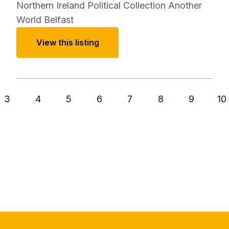
Northern Ireland Political Collection
Another
World Belfast
View this listing
3
4
5
6
7
8
9
10