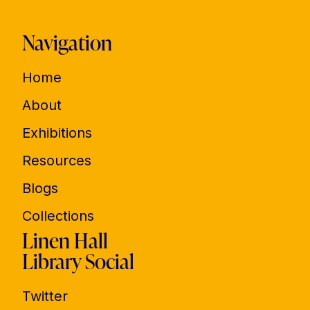
Navigation
Home
About
Exhibitions
Resources
Blogs
Collections
Linen Hall
Library Social
Twitter