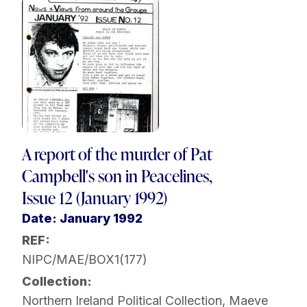
A report of the murder of Pat
Campbell's son in Peacelines,
Issue 12 (January 1992)
Date: January 1992
REF:
NIPC/MAE/BOX1(177)
Collection:
Northern Ireland Political Collection
,
Maeve