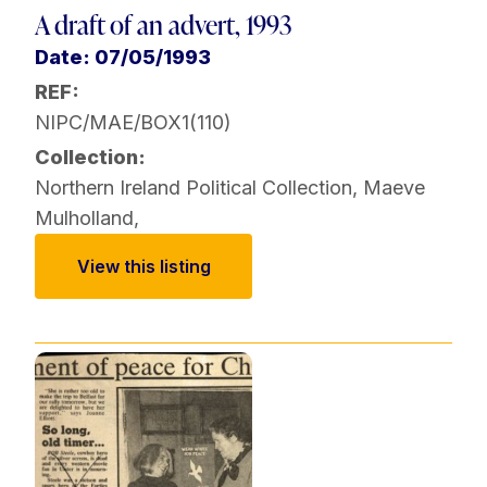
A draft of an advert, 1993
Date: 07/05/1993
REF:
NIPC/MAE/BOX1(110)
Collection:
Northern Ireland Political Collection
,
Maeve
Mulholland
,
View this listing