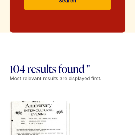
Search
104 results found "
Most relevant results are displayed first.