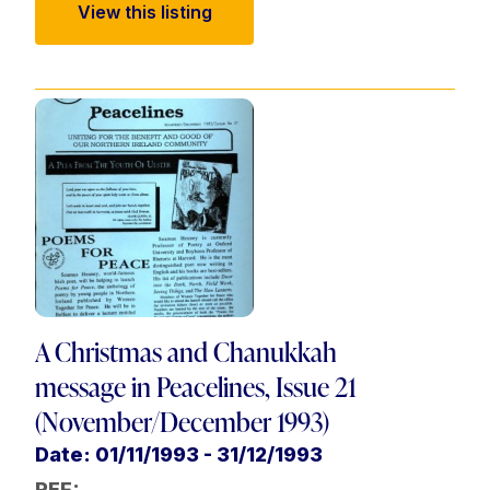
View this listing
A Christmas and Chanukkah
message in Peacelines, Issue 21
(November/December 1993)
Date: 01/11/1993 - 31/12/1993
REF: