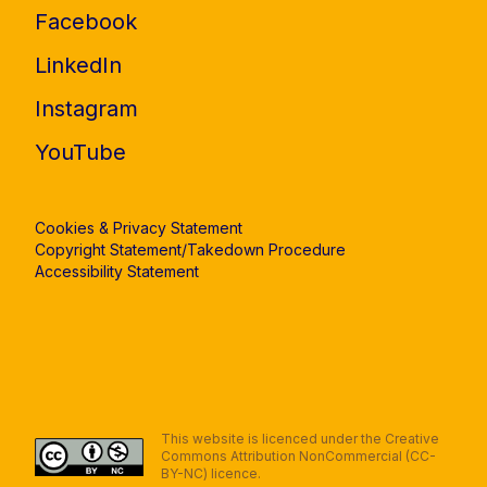
Facebook
LinkedIn
Instagram
YouTube
Cookies & Privacy Statement
Copyright Statement/Takedown Procedure
Accessibility Statement
This website is licenced under the Creative
Commons Attribution NonCommercial (CC-
BY-NC) licence.