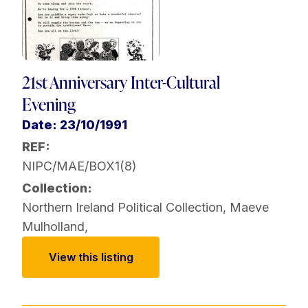
21st Anniversary Inter-Cultural
Evening
Date: 23/10/1991
REF:
NIPC/MAE/BOX1(8)
Collection:
Northern Ireland Political Collection
,
Maeve
Mulholland
,
View this listing