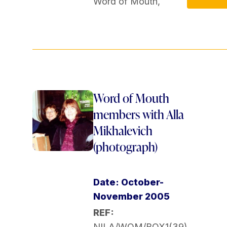
Word of Mouth
,
Word of Mouth
members with Alla
Mikhalevich
(photograph)
Date: October-
November 2005
REF:
NILA/WOM/BOX1(39)