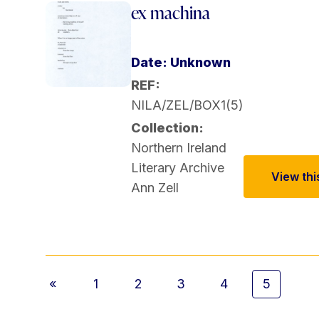
ex machina
Date: Unknown
REF:
NILA/ZEL/BOX1(5)
Collection:
Northern Ireland
Literary Archive
View this
Ann Zell
«
1
2
3
4
5