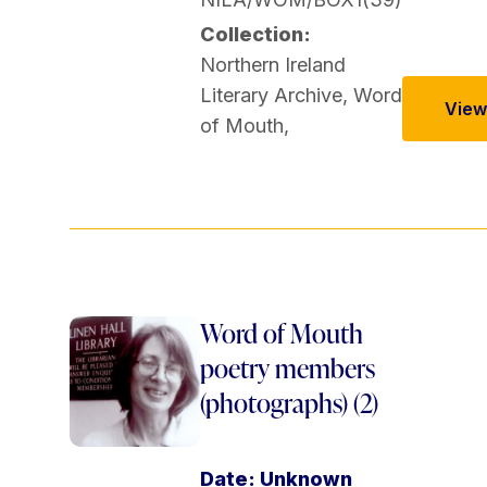
Collection:
Northern Ireland
Literary Archive
,
Word
View 
of Mouth
,
Word of Mouth
poetry members
(photographs) (2)
Date: Unknown