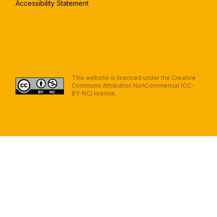
Accessibility Statement
This website is licenced under the Creative
Commons Attribution NonCommercial (CC-
BY-NC) licence.