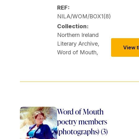
REF:
NILA/WOM/BOX1(8)
Collection:
Northern Ireland
Literary Archive
,
View th
Word of Mouth
,
Word of Mouth
poetry members
(photographs) (3)