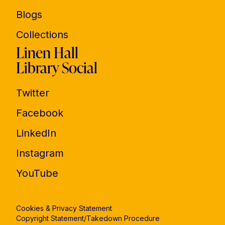
Blogs
Collections
Linen Hall
Library Social
Twitter
Facebook
LinkedIn
Instagram
YouTube
Cookies & Privacy Statement
Copyright Statement/Takedown Procedure