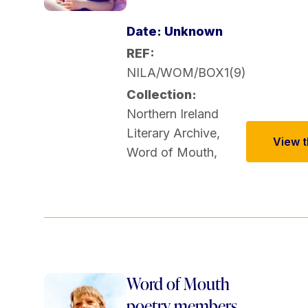
Date: Unknown
REF:
NILA/WOM/BOX1(9)
Collection:
Northern Ireland
Literary Archive
,
View th
Word of Mouth
,
Word of Mouth
poetry members