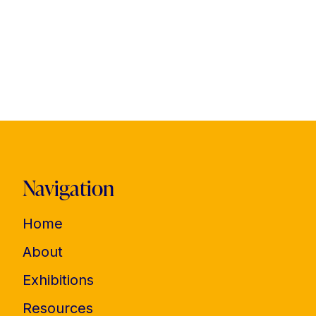
Navigation
Home
About
Exhibitions
Resources