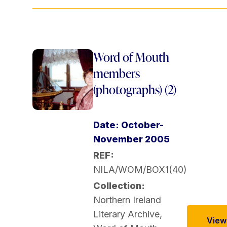
Word of Mouth
members
(photographs) (2)
Date: October-
November 2005
REF:
NILA/WOM/BOX1(40)
Collection:
Northern Ireland
Literary Archive
,
View 