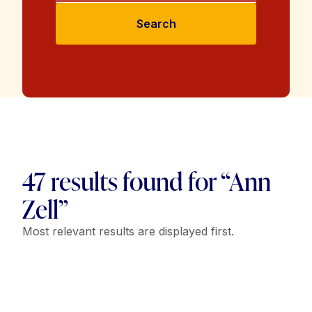
Search
47 results found for “Ann
Zell”
Most relevant results are displayed first.