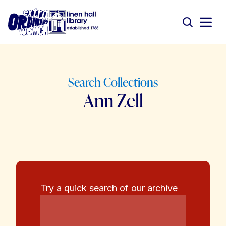
Search Collections
Ann Zell
Try a quick search of our archive