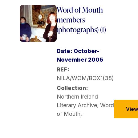
Word of Mouth
members
(photographs) (1)
Date: October-
November 2005
REF:
NILA/WOM/BOX1(38)
Collection:
Northern Ireland
Literary Archive
,
Word
View 
of Mouth
,