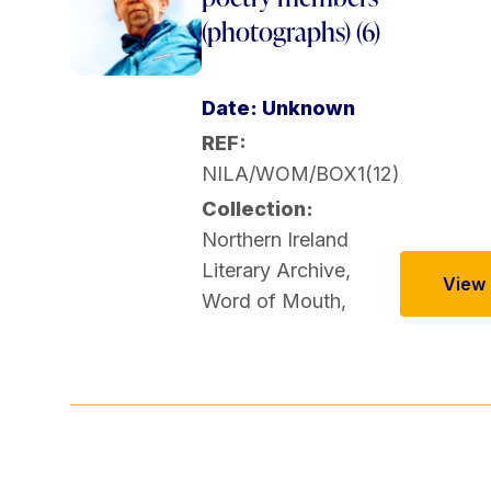
(photographs) (6)
Date: Unknown
REF:
NILA/WOM/BOX1(12)
Collection:
Northern Ireland
Literary Archive
,
View t
Word of Mouth
,