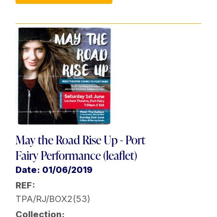
May the Road Rise Up - Port
Fairy Performance (leaflet)
Date: 01/06/2019
REF:
TPA/RJ/BOX2(53)
Collection: