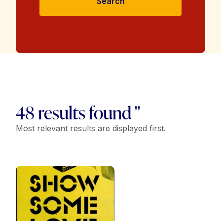
Search
48 results found "
Most relevant results are displayed first.