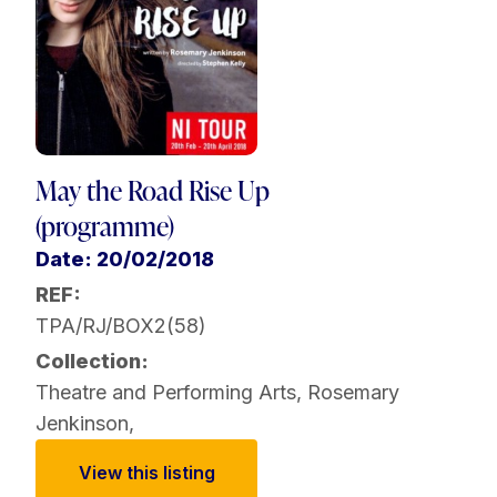
May the Road Rise Up
(programme)
Date: 20/02/2018
REF:
TPA/RJ/BOX2(58)
Collection:
Theatre and Performing Arts
,
Rosemary
Jenkinson
,
View this listing