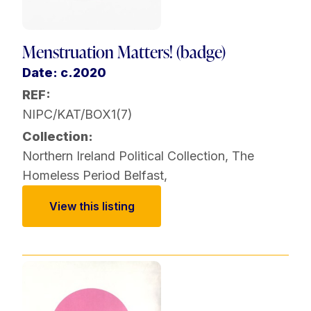
Menstruation Matters! (badge)
Date: c.2020
REF:
NIPC/KAT/BOX1(7)
Collection:
Northern Ireland Political Collection
,
The
Homeless Period Belfast
,
View this listing