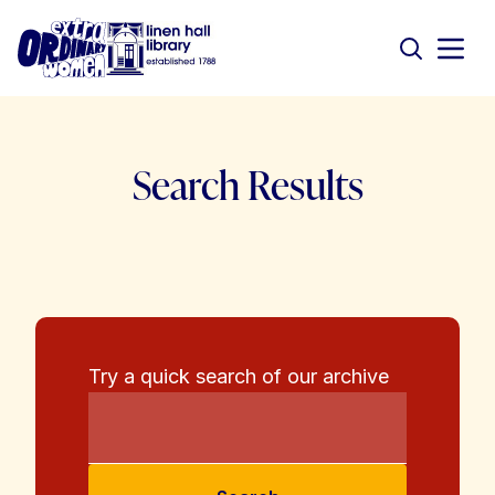
Search Results
Try a quick search of our archive