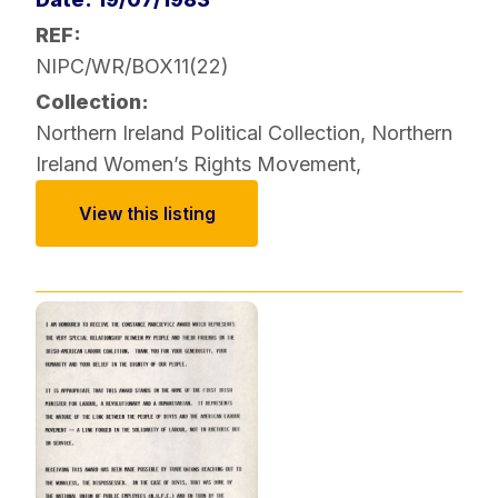
REF:
NIPC/WR/BOX11(22)
Collection:
Northern Ireland Political Collection
,
Northern
Ireland Women’s Rights Movement
,
View this listing