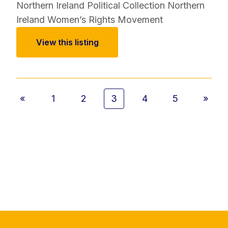
Northern Ireland Political Collection
Northern
Ireland Women’s Rights Movement
View this listing
«
1
2
3
4
5
»