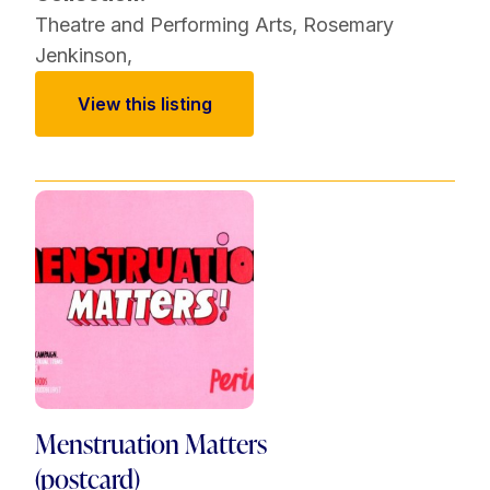
Theatre and Performing Arts
,
Rosemary
Jenkinson
,
View this listing
Menstruation Matters
(postcard)