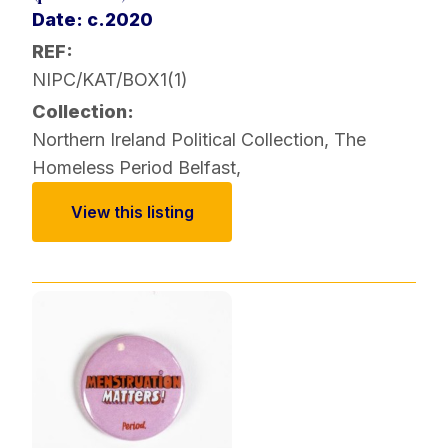
Date: c.2020
REF:
NIPC/KAT/BOX1(1)
Collection:
Northern Ireland Political Collection
,
The
Homeless Period Belfast
,
View this listing