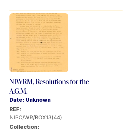
NIWRM, Resolutions for the
A.G.M.
Date: Unknown
REF:
NIPC/WR/BOX13(44)
Collection: