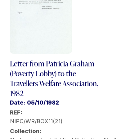
Letter from Patricia Graham
(Poverty Lobby) to the
Travellers Welfare Association,
1982
Date: 05/10/1982
REF:
NIPC/WR/BOX11(21)
Collection: