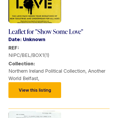
Leaflet for "Show Some Love"
Date: Unknown
REF:
NIPC/BEL/BOX1(1)
Collection:
Northern Ireland Political Collection
,
Another
World Belfast
,
View this listing