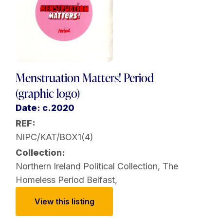
Menstruation Matters! Period
(graphic logo)
Date: c.2020
REF:
NIPC/KAT/BOX1(4)
Collection:
Northern Ireland Political Collection
,
The
Homeless Period Belfast
,
View this listing