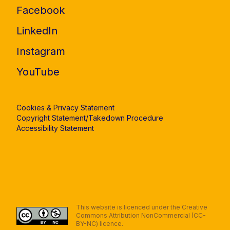
Facebook
LinkedIn
Instagram
YouTube
Cookies & Privacy Statement
Copyright Statement/Takedown Procedure
Accessibility Statement
This website is licenced under the Creative
Commons Attribution NonCommercial (CC-
BY-NC) licence.