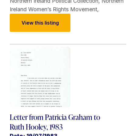
Northern Ireland Political Collection
,
Northern
Ireland Women’s Rights Movement
,
View this listing
Letter from Patricia Graham to
Ruth Hooley, 1983
Date: 19/07/1983