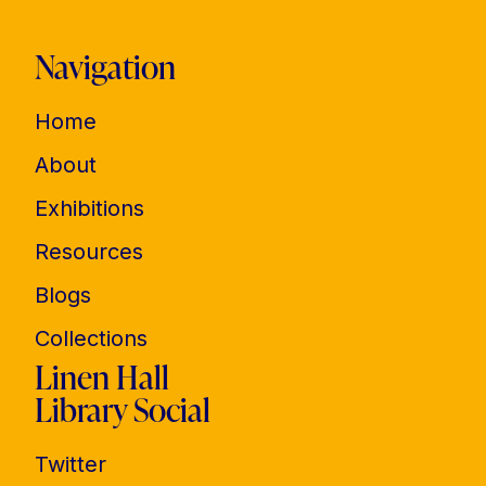
Navigation
Home
About
Exhibitions
Resources
Blogs
Collections
Linen Hall
Library Social
Twitter