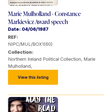
Marie Mulholland - Constance
Markievicz Award speech
Date: 04/06/1987
REF:
NIPC/MUL/BOX1(60)
Collection:
Northern Ireland Political Collection
,
Marie
Mulholland
,
View this listing