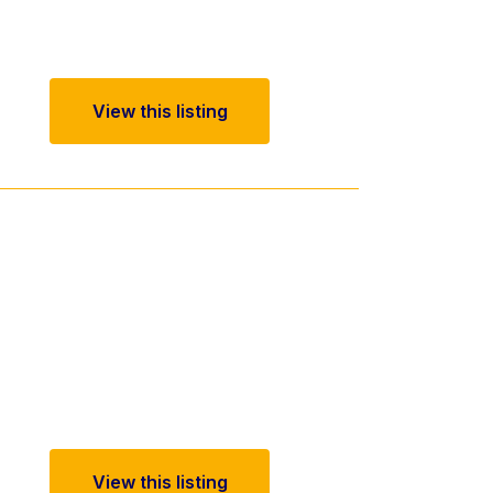
View this listing
View this listing