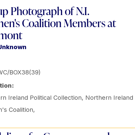
p Photograph of N.I.
n's Coalition Members at
rmont
 Unknown
WC/BOX38(39)
tion:
n Ireland Political Collection
,
Northern Ireland
s Coalition
,