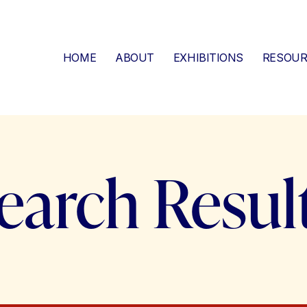
HOME
ABOUT
EXHIBITIONS
RESOUR
earch Resul