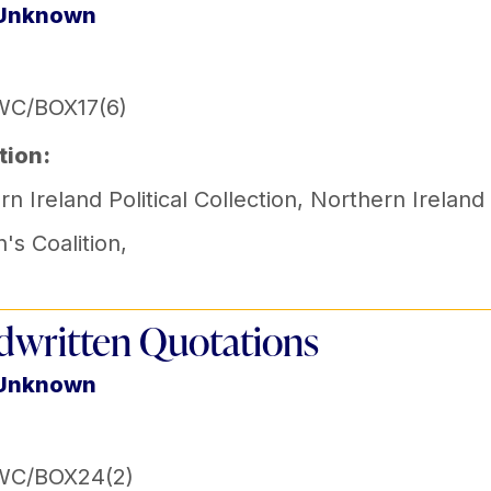
 Unknown
WC/BOX17(6)
tion:
n Ireland Political Collection
,
Northern Ireland
s Coalition
,
written Quotations
 Unknown
WC/BOX24(2)