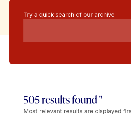
Try a quick search of our archive
505 results found "
Most relevant results are displayed firs