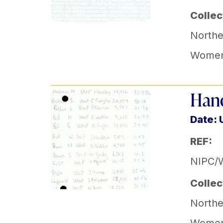
Collec
Norther
Women'
Hand
Date:
REF:
NIPC/
Collec
Norther