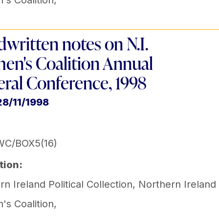
s Coalition
,
written notes on N.I.
n's Coalition Annual
ral Conference, 1998
28/11/1998
WC/BOX5(16)
tion:
n Ireland Political Collection
,
Northern Ireland
s Coalition
,