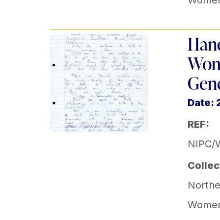
Women'
Hand
Wome
Gene
Date: 
REF:
NIPC/
Collec
Norther
Women'