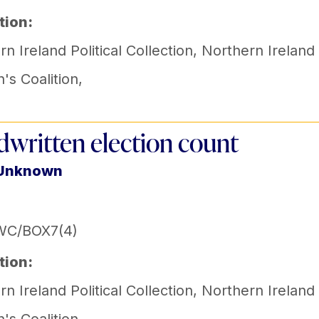
tion:
n Ireland Political Collection
,
Northern Ireland
s Coalition
,
written election count
 Unknown
WC/BOX7(4)
tion:
n Ireland Political Collection
,
Northern Ireland