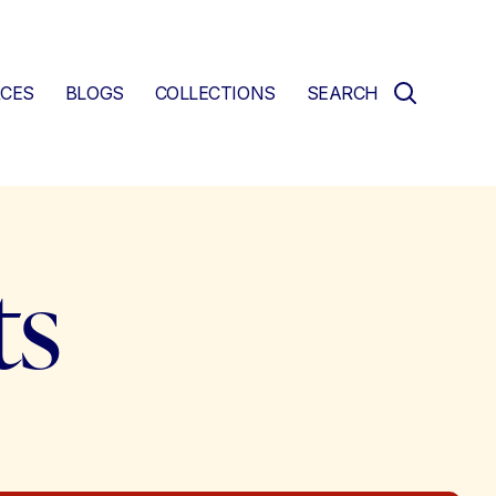
CES
BLOGS
COLLECTIONS
SEARCH
ts