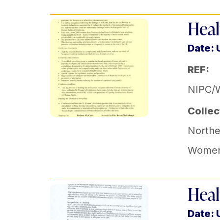
Heal
Date:
REF:
NIPC/
Collec
Norther
Women'
Heal
Date: