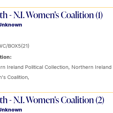
th - N.I. Women's Coalition (1)
 Unknown
WC/BOX5(21)
tion:
n Ireland Political Collection
,
Northern Ireland
s Coalition
,
th - N.I. Women's Coalition (2)
 Unknown