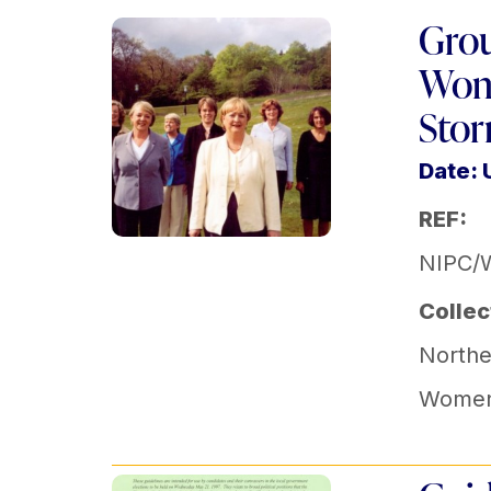
Grou
Wome
Sto
Date:
REF:
NIPC/
Collec
Norther
Women'