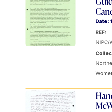
Guid
Cand
Date: 
REF:
NIPC/
Collec
Norther
Women'
Hand
McWi