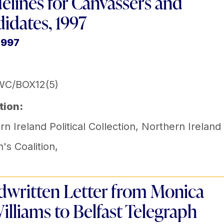
elines for Canvassers and
idates, 1997
1997
WC/BOX12(5)
tion:
n Ireland Political Collection
,
Northern Ireland
s Coalition
,
written Letter from Monica
lliams to Belfast Telegraph