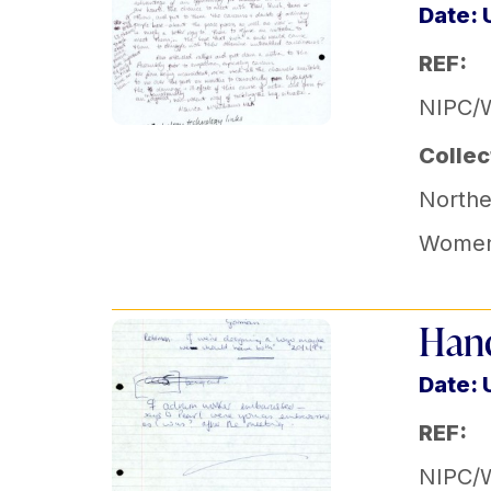
Date:
REF:
NIPC/
Collec
Norther
Women'
Hand
Date:
REF:
NIPC/