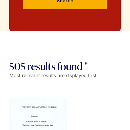
Search
505 results found "
Most relevant results are displayed first.