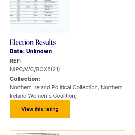
Election Results
Date: Unknown
REF:
NIPC/WC/BOX8(21)
Collection:
Northern Ireland Political Collection
,
Northern
Ireland Women's Coalition
,
View this listing