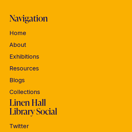
Navigation
Home
About
Exhibitions
Resources
Blogs
Collections
Linen Hall
Library Social
Twitter