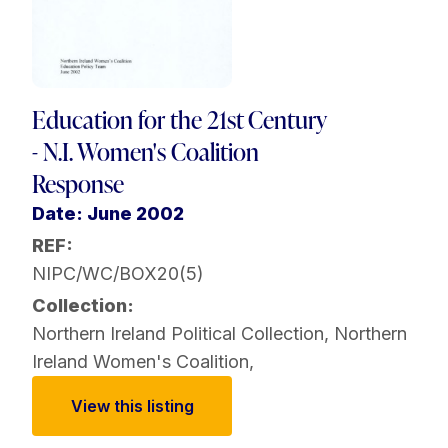
Education for the 21st Century
- N.I. Women's Coalition
Response
Date: June 2002
REF:
NIPC/WC/BOX20(5)
Collection:
Northern Ireland Political Collection
,
Northern
Ireland Women's Coalition
,
View this listing