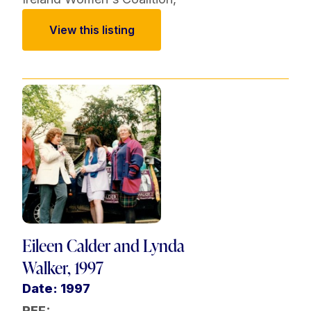
View this listing
Eileen Calder and Lynda
Walker, 1997
Date: 1997
REF: