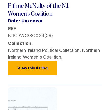
Eithne McNulty of the N.I.
Women's Coalition
Date: Unknown
REF:
NIPC/WC/BOX39(59)
Collection:
Northern Ireland Political Collection
,
Northern
Ireland Women's Coalition
,
View this listing