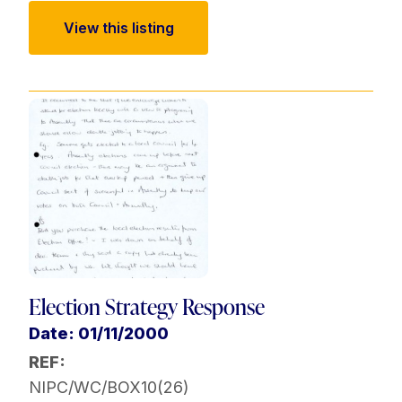
View this listing
Election Strategy Response
Date: 01/11/2000
REF:
NIPC/WC/BOX10(26)