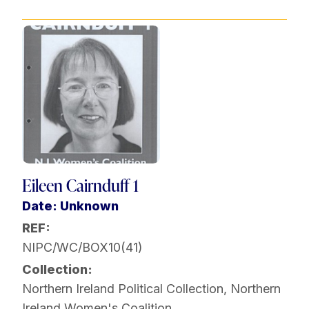
Eileen Cairnduff 1
Date: Unknown
REF:
NIPC/WC/BOX10(41)
Collection:
Northern Ireland Political Collection
,
Northern
Ireland Women's Coalition
,