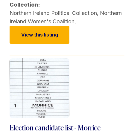
Collection:
Northern Ireland Political Collection
,
Northern
Ireland Women's Coalition
,
View this listing
Election candidate list - Morrice