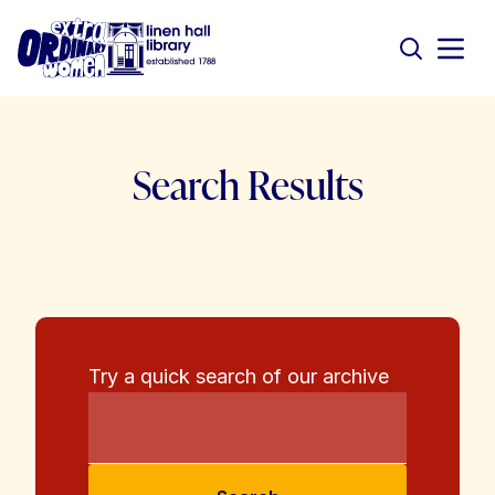
Search Results
Try a quick search of our archive