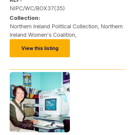
NIPC/WC/BOX37(35)
Collection:
Northern Ireland Political Collection
,
Northern
Ireland Women's Coalition
,
View this listing