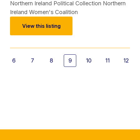
Northern Ireland Political Collection
Northern
Ireland Women's Coalition
View this listing
6
7
8
9
10
11
12