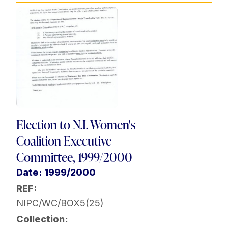
Election to N.I. Women's
Coalition Executive
Committee, 1999/2000
Date: 1999/2000
REF:
NIPC/WC/BOX5(25)
Collection: