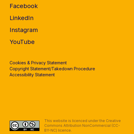
Facebook
LinkedIn
Instagram
YouTube
Cookies & Privacy Statement
Copyright Statement/Takedown Procedure
Accessibility Statement
This website is licenced under the Creative
Commons Attribution NonCommercial (CC-
BY-NC) licence.