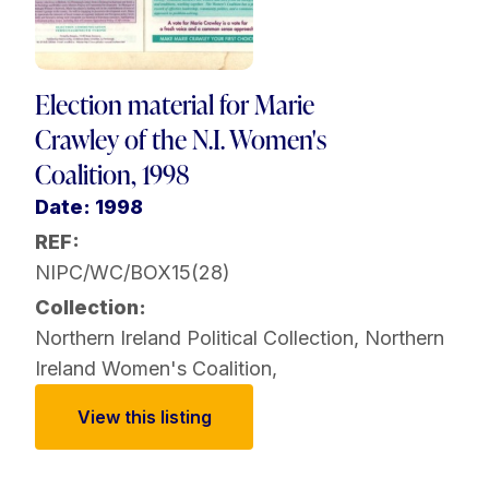
Election material for Marie
Crawley of the N.I. Women's
Coalition, 1998
Date: 1998
REF:
NIPC/WC/BOX15(28)
Collection:
Northern Ireland Political Collection
,
Northern
Ireland Women's Coalition
,
View this listing