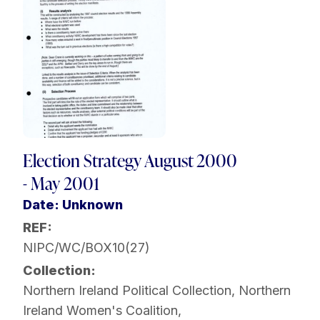
Election Strategy August 2000
- May 2001
Date: Unknown
REF:
NIPC/WC/BOX10(27)
Collection:
Northern Ireland Political Collection
,
Northern
Ireland Women's Coalition
,