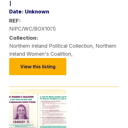
1
Date: Unknown
REF:
NIPC/WC/BOX10(1)
Collection:
Northern Ireland Political Collection
,
Northern
Ireland Women's Coalition
,
View this listing