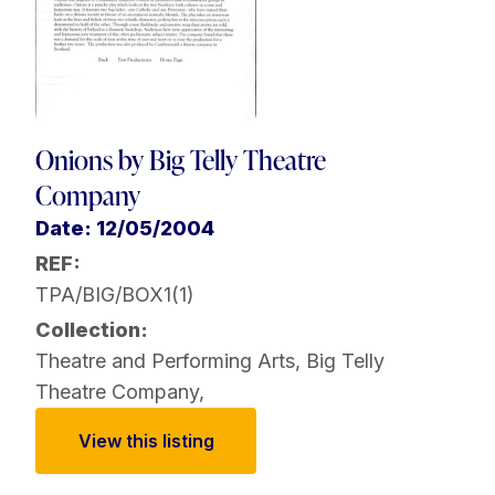
Onions by Big Telly Theatre
Company
Date: 12/05/2004
REF:
TPA/BIG/BOX1(1)
Collection:
Theatre and Performing Arts
,
Big Telly
Theatre Company
,
View this listing