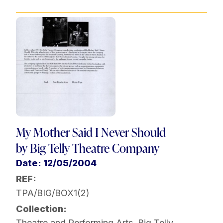
My Mother Said I Never Should
by Big Telly Theatre Company
Date: 12/05/2004
REF:
TPA/BIG/BOX1(2)
Collection:
Theatre and Performing Arts
,
Big Telly