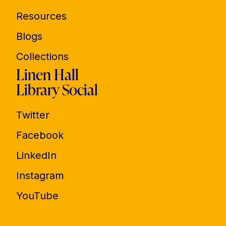
Resources
Blogs
Collections
Linen Hall
Library Social
Twitter
Facebook
LinkedIn
Instagram
YouTube