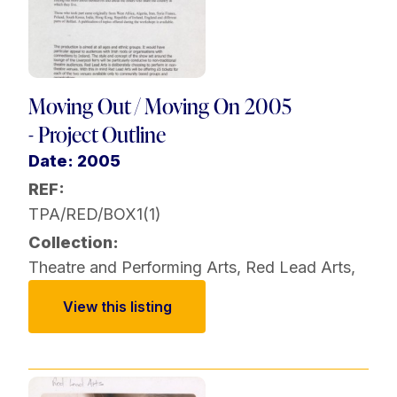
Moving Out / Moving On 2005
- Project Outline
Date: 2005
REF:
TPA/RED/BOX1(1)
Collection:
Theatre and Performing Arts
,
Red Lead Arts
,
View this listing