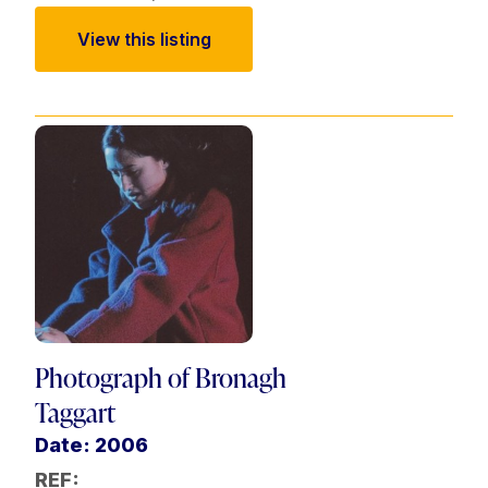
View this listing
Photograph of Bronagh
Taggart
Date: 2006
REF: