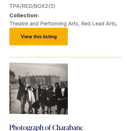
TPA/RED/BOX2(5)
Collection:
Theatre and Performing Arts
,
Red Lead Arts
,
View this listing
Photograph of Charabanc