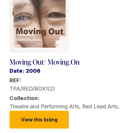
Moving Out/ Moving On
Date: 2006
REF:
TPA/RED/BOX1(2)
Collection:
Theatre and Performing Arts
,
Red Lead Arts
,
View this listing