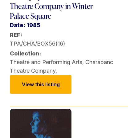
Theatre Company in Winter
Palace Square
Date: 1985
REF:
TPA/CHA/BOX56(16)
Collection:
Theatre and Performing Arts
,
Charabanc
Theatre Company
,
View this listing