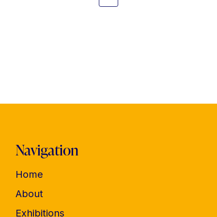
Navigation
Home
About
Exhibitions