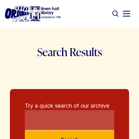
Search Results
Try a quick search of our archive