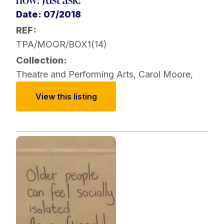
Date: 07/2018
REF:
TPA/MOOR/BOX1(14)
Collection:
Theatre and Performing Arts
,
Carol Moore
,
View this listing