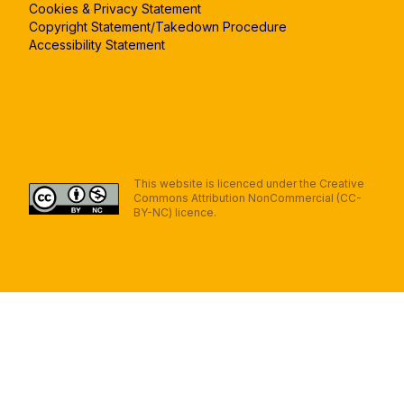
Cookies & Privacy Statement
Copyright Statement/Takedown Procedure
Accessibility Statement
This website is licenced under the Creative
Commons Attribution NonCommercial (CC-
BY-NC) licence.