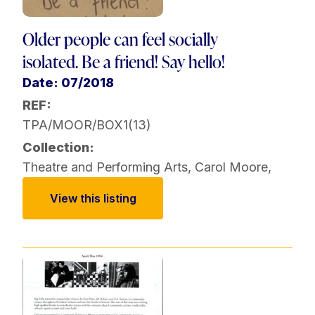
Older people can feel socially
isolated. Be a friend! Say hello!
Date: 07/2018
REF:
TPA/MOOR/BOX1(13)
Collection:
Theatre and Performing Arts
,
Carol Moore
,
View this listing