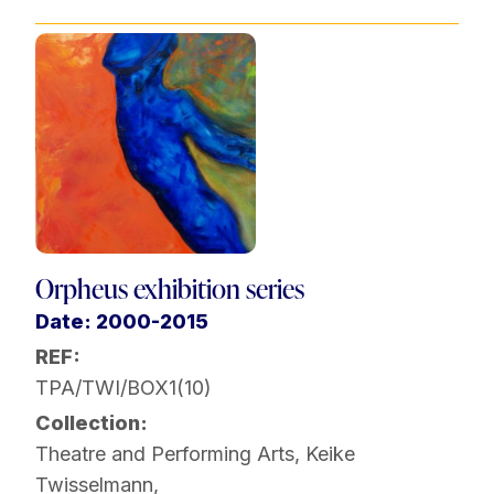
Orpheus exhibition series
Date: 2000-2015
REF:
TPA/TWI/BOX1(10)
Collection:
Theatre and Performing Arts
,
Keike
Twisselmann
,