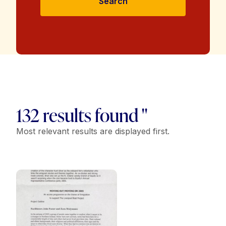
Search
132 results found "
Most relevant results are displayed first.