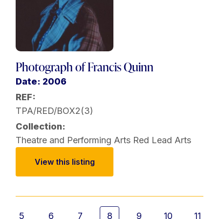
Photograph of Francis Quinn
Date: 2006
REF:
TPA/RED/BOX2(3)
Collection:
Theatre and Performing Arts
Red Lead Arts
View this listing
5
6
7
8
9
10
11