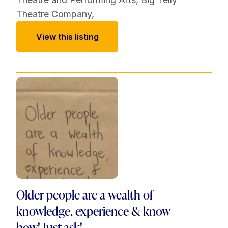
Theatre Company
,
View this listing
Older people are a wealth of
knowledge, experience & know
how! Just ask!