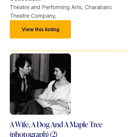
Theatre and Performing Arts
,
Charabanc
Theatre Company
,
View this listing
A Wife, A Dog And A Maple Tree
(photograph) (2)