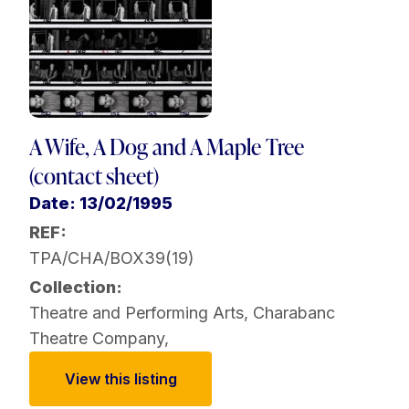
A Wife, A Dog and A Maple Tree
(contact sheet)
Date: 13/02/1995
REF:
TPA/CHA/BOX39(19)
Collection:
Theatre and Performing Arts
,
Charabanc
Theatre Company
,
View this listing