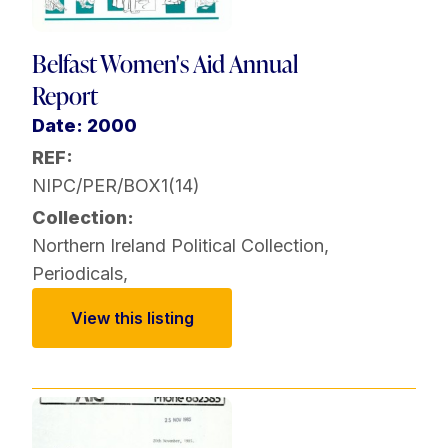
Belfast Women's Aid Annual
Report
Date: 2000
REF:
NIPC/PER/BOX1(14)
Collection:
Northern Ireland Political Collection
,
Periodicals
,
View this listing