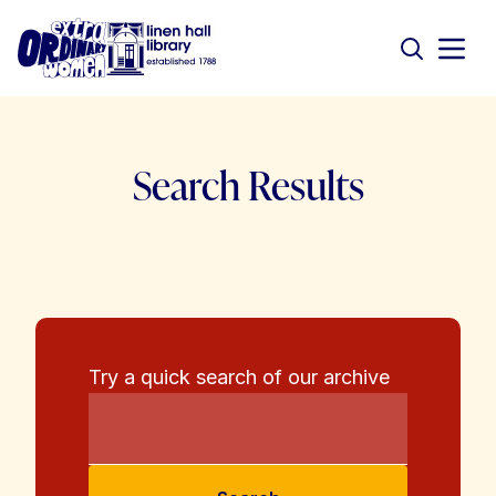
Search Results
Try a quick search of our archive