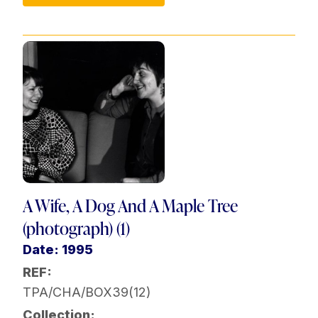
A Wife, A Dog And A Maple Tree
(photograph) (1)
Date: 1995
REF:
TPA/CHA/BOX39(12)
Collection: