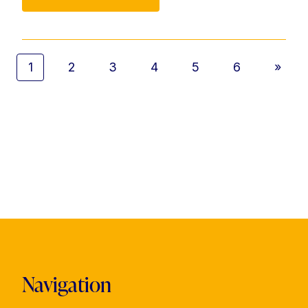
1
2
3
4
5
6
»
Navigation