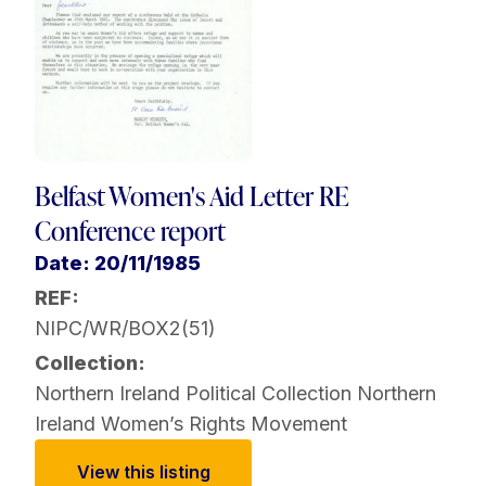
Belfast Women's Aid Letter RE
Conference report
Date: 20/11/1985
REF:
NIPC/WR/BOX2(51)
Collection:
Northern Ireland Political Collection
Northern
Ireland Women’s Rights Movement
View this listing