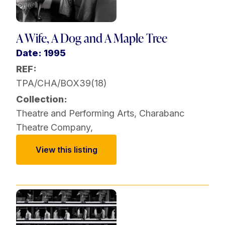
A Wife, A Dog and A Maple Tree
Date: 1995
REF:
TPA/CHA/BOX39(18)
Collection:
Theatre and Performing Arts
,
Charabanc
Theatre Company
,
View this listing