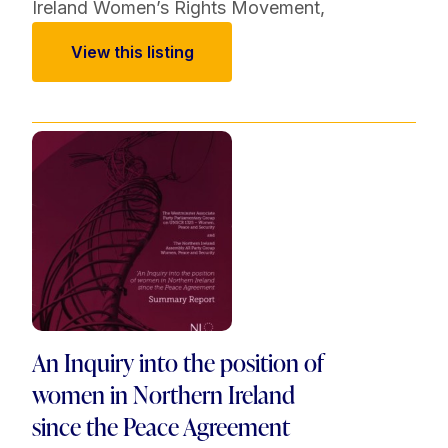
Ireland Women’s Rights Movement
,
View this listing
An Inquiry into the position of
women in Northern Ireland
since the Peace Agreement