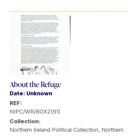
About the Refuge
Date: Unknown
REF:
NIPC/WR/BOX2(61)
Collection:
Northern Ireland Political Collection
,
Northern