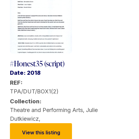
#Honest35 (script)
Date: 2018
REF:
TPA/DUT/BOX1(2)
Collection:
Theatre and Performing Arts
,
Julie
Dutkiewicz
,
View this listing