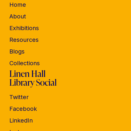
Home
About
Exhibitions
Resources
Blogs
Collections
Linen Hall
Library Social
Twitter
Facebook
LinkedIn