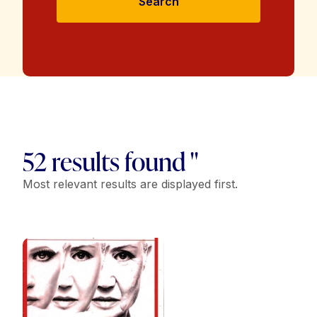
Search
52 results found "
Most relevant results are displayed first.