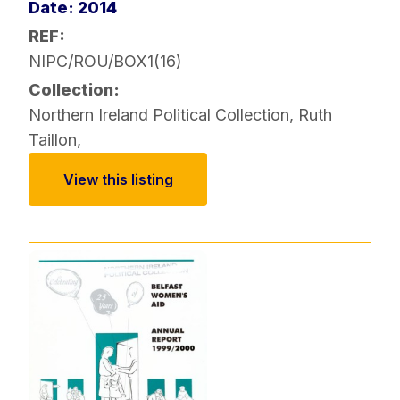
Date: 2014
REF:
NIPC/ROU/BOX1(16)
Collection:
Northern Ireland Political Collection
,
Ruth
Taillon
,
View this listing