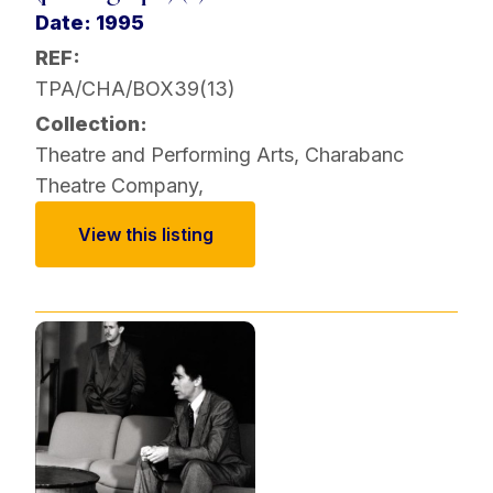
Date: 1995
REF:
TPA/CHA/BOX39(13)
Collection:
Theatre and Performing Arts
,
Charabanc
Theatre Company
,
View this listing