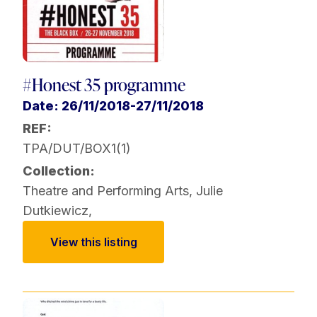
#Honest 35 programme
Date: 26/11/2018-27/11/2018
REF:
TPA/DUT/BOX1(1)
Collection:
Theatre and Performing Arts
,
Julie
Dutkiewicz
,
View this listing