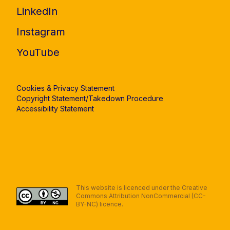
LinkedIn
Instagram
YouTube
Cookies & Privacy Statement
Copyright Statement/Takedown Procedure
Accessibility Statement
This website is licenced under the Creative
Commons Attribution NonCommercial (CC-
BY-NC) licence.