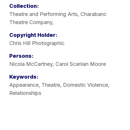
Collection:
Theatre and Performing Arts
,
Charabanc
Theatre Company
,
Copyright Holder:
Chris Hill Photographic
Persons:
Nicola McCartney
,
Carol Scanlan Moore
Keywords:
Appearance
,
Theatre
,
Domestic Violence
,
Relationships