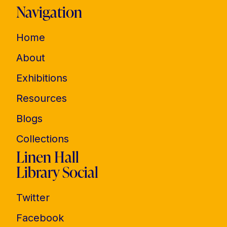
Navigation
Home
About
Exhibitions
Resources
Blogs
Collections
Linen Hall
Library Social
Twitter
Facebook