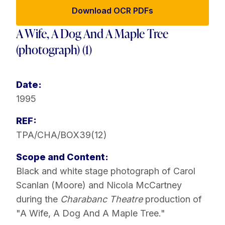
Download OCR PDFs
A Wife, A Dog And A Maple Tree
(photograph) (1)
Date:
1995
REF:
TPA/CHA/BOX39(12)
Scope and Content:
Black and white stage photograph of Carol
Scanlan (Moore) and Nicola McCartney
during the
Charabanc Theatre
production of
"A Wife, A Dog And A Maple Tree."