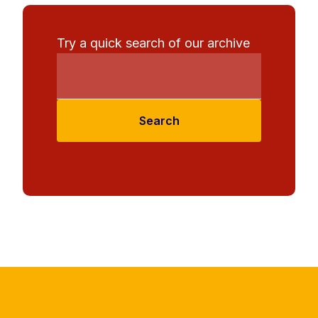
Try a quick search of our archive
Search