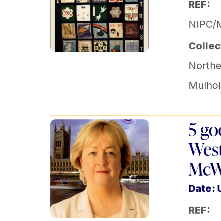
REF:
NIPC/
Collec
Norther
Mulhol
5 go
West
McW
Date:
REF: