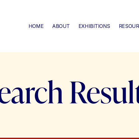
HOME
ABOUT
EXHIBITIONS
RESOUR
earch Resul