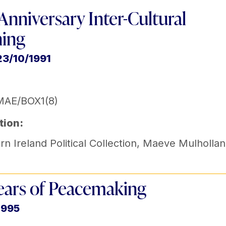
 Anniversary Inter-Cultural
ning
23/10/1991
MAE/BOX1(8)
tion:
n Ireland Political Collection
,
Maeve Mulhollan
ears of Peacemaking
1995