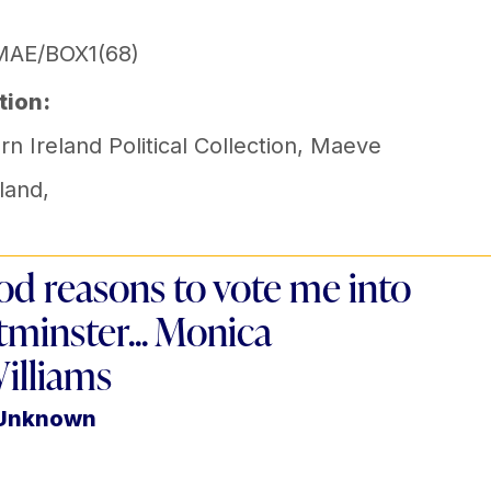
MAE/BOX1(68)
tion:
n Ireland Political Collection
,
Maeve
land
,
od reasons to vote me into
minster... Monica
illiams
 Unknown