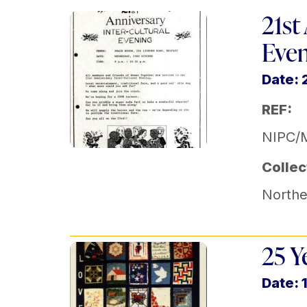
21st
Eve
Date: 
REF:
NIPC/
Collec
Norther
25 Y
Date: 