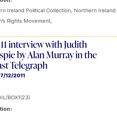
tion:
n Ireland Political Collection
,
Northern Ireland
’s Rights Movement
,
11 interview with Judith
espie by Alan Murray in the
ast Telegraph
17/12/2011
IL/BOX1(23)
tion: