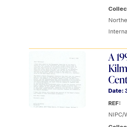
Collec
Norther
Intern
A 19
Kilm
Cent
Date:
REF:
NIPC/