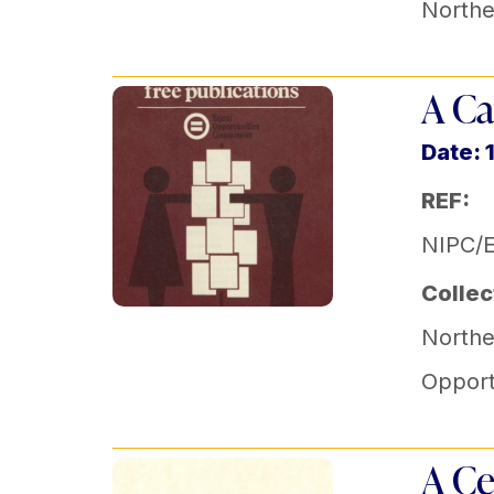
Norther
A Ca
Date: 
REF:
NIPC/
Collec
Norther
Opport
A Ce