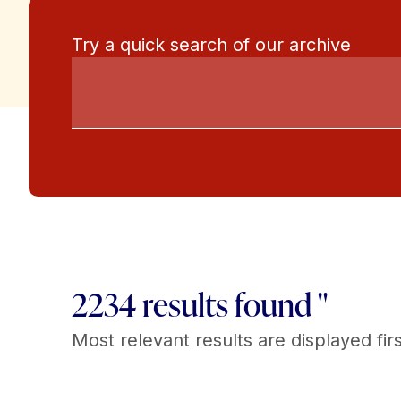
Try a quick search of our archive
2234 results found "
Most relevant results are displayed firs