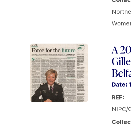
Collec
Norther
Women
A 20
Gill
Belf
Date: 
REF:
NIPC/G
Collec