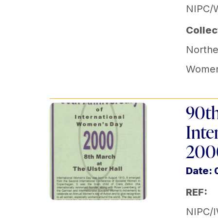
NIPC/
Collec
Norther
Women'
90th
Inte
2000
Date:
REF:
NIPC/