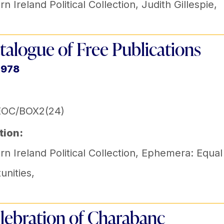
n Ireland Political Collection
,
Judith Gillespie
,
talogue of Free Publications
1978
EOC/BOX2(24)
tion:
n Ireland Political Collection
,
Ephemera: Equal
unities
,
lebration of Charabanc