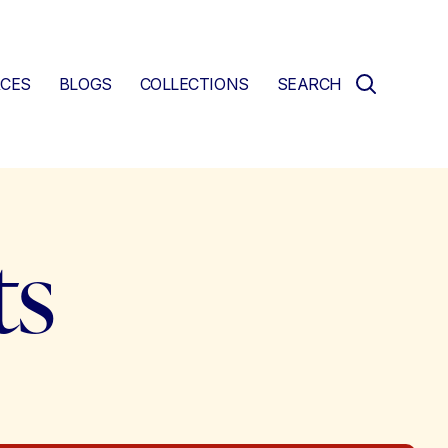
CES
BLOGS
COLLECTIONS
SEARCH
ts