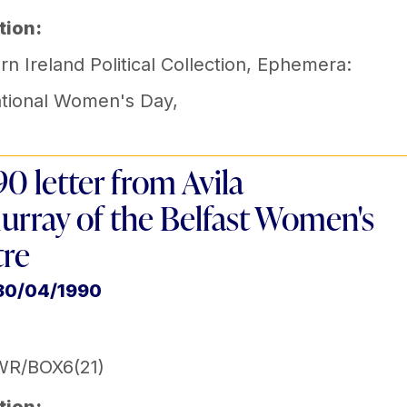
tion:
n Ireland Political Collection
,
Ephemera:
ational Women's Day
,
90 letter from Avila
urray of the Belfast Women's
re
 30/04/1990
WR/BOX6(21)