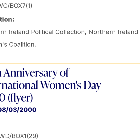
WC/BOX7(1)
tion:
n Ireland Political Collection
,
Northern Ireland
s Coalition
,
 Anniversary of
rnational Women's Day
 (flyer)
 08/03/2000
IWD/BOX1(29)