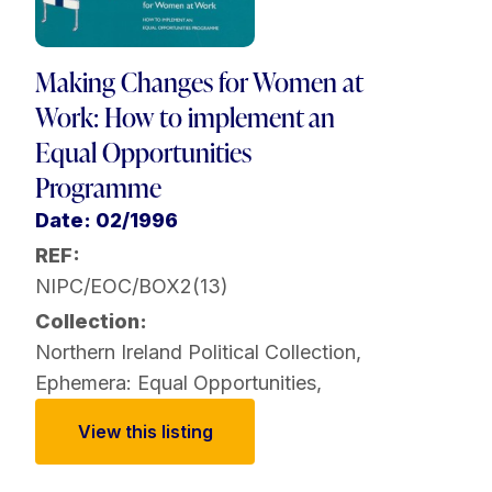
Making Changes for Women at
Work: How to implement an
Equal Opportunities
Programme
Date: 02/1996
REF:
NIPC/EOC/BOX2(13)
Collection:
Northern Ireland Political Collection
,
Ephemera: Equal Opportunities
,
View this listing