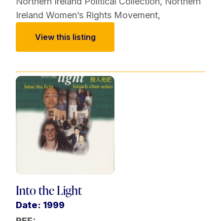
Northern Ireland Political Collection
,
Northern
Ireland Women’s Rights Movement
,
View this listing
Into the Light
Date: 1999
REF: