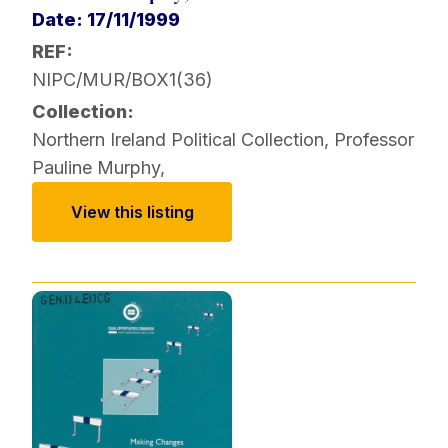
Date: 17/11/1999
REF:
NIPC/MUR/BOX1(36)
Collection:
Northern Ireland Political Collection
,
Professor
Pauline Murphy
,
View this listing