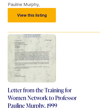
Pauline Murphy
,
View this listing
Letter from the Training for
Women Network to Professor
Pauline Murphy, 1999