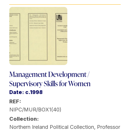
Management Development /
Supervisory Skills for Women
Date: c.1998
REF:
NIPC/MUR/BOX1(40)
Collection:
Northern Ireland Political Collection
,
Professor