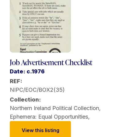
Job Advertisement Checklist
Date: c.1976
REF:
NIPC/EOC/BOX2(35)
Collection:
Northern Ireland Political Collection
,
Ephemera: Equal Opportunities
,
View this listing