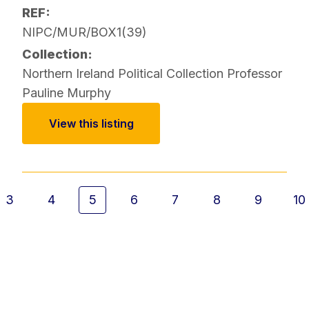
REF:
NIPC/MUR/BOX1(39)
Collection:
Northern Ireland Political Collection
Professor
Pauline Murphy
View this listing
3
4
5
6
7
8
9
10