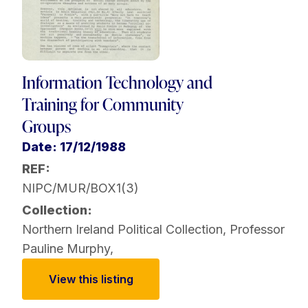
Information Technology and
Training for Community
Groups
Date: 17/12/1988
REF:
NIPC/MUR/BOX1(3)
Collection:
Northern Ireland Political Collection
,
Professor
Pauline Murphy
,
View this listing