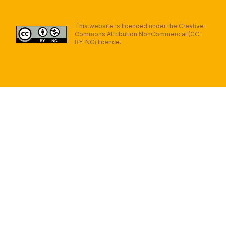
This website is licenced under the Creative
Commons Attribution NonCommercial (CC-
BY-NC) licence.