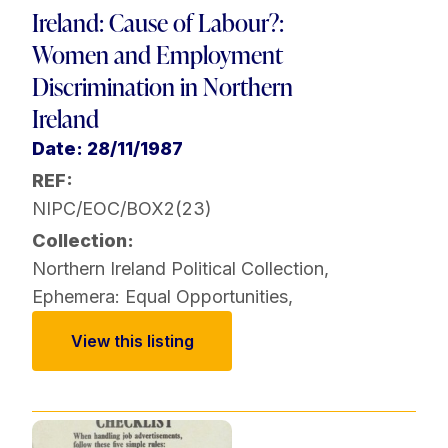
Ireland: Cause of Labour?:
Women and Employment
Discrimination in Northern
Ireland
Date: 28/11/1987
REF:
NIPC/EOC/BOX2(23)
Collection:
Northern Ireland Political Collection
,
Ephemera: Equal Opportunities
,
View this listing