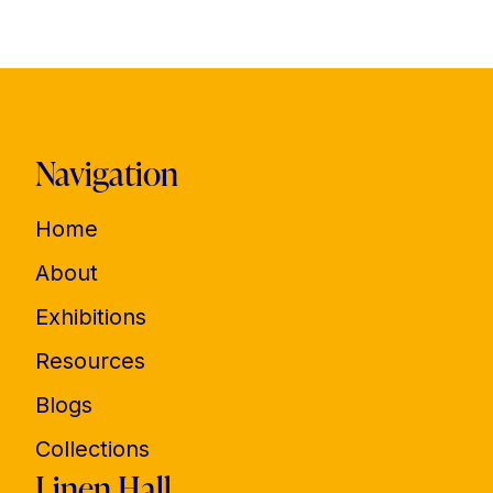
Navigation
Home
About
Exhibitions
Resources
Blogs
Collections
Linen Hall