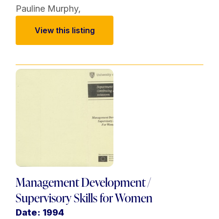
Pauline Murphy
,
View this listing
Management Development /
Supervisory Skills for Women
Date: 1994