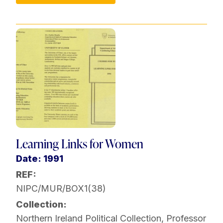
Learning Links for Women
Date: 1991
REF:
NIPC/MUR/BOX1(38)
Collection:
Northern Ireland Political Collection
,
Professor