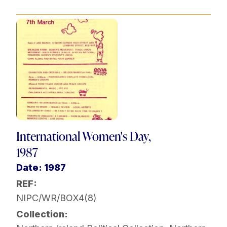
International Women's Day,
1987
Date: 1987
REF:
NIPC/WR/BOX4(8)
Collection: