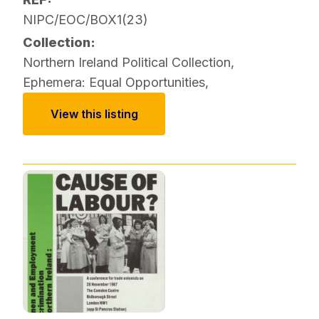
NIPC/EOC/BOX1(23)
Collection:
Northern Ireland Political Collection
,
Ephemera: Equal Opportunities
,
View this listing