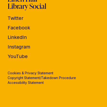
Library Social
Twitter
Facebook
LinkedIn
Instagram
YouTube
Cookies & Privacy Statement
Copyright Statement/Takedown Procedure
Accessibility Statement