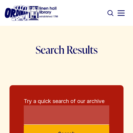
Search Results
Try a quick search of our archive