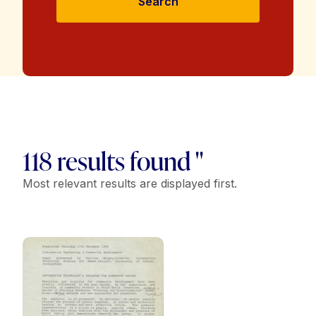
Search
118 results found "
Most relevant results are displayed first.