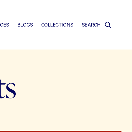
CES
BLOGS
COLLECTIONS
SEARCH
ts