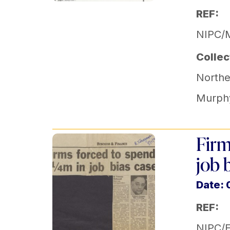
REF:
NIPC/
Collec
Norther
Murph
Firm
job 
Date: 
REF:
NIPC/