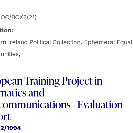
EOC/BOX2(21)
tion:
n Ireland Political Collection
,
Ephemera: Equal
unities
,
pean Training Project in
matics and
communications - Evaluation
ort
12/1994