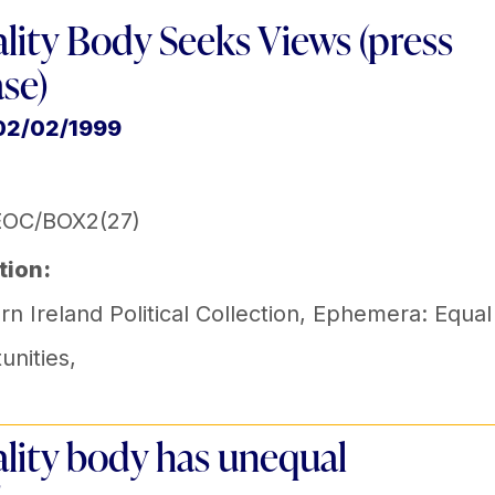
lity Body Seeks Views (press
ase)
02/02/1999
EOC/BOX2(27)
tion:
n Ireland Political Collection
,
Ephemera: Equal
unities
,
lity body has unequal