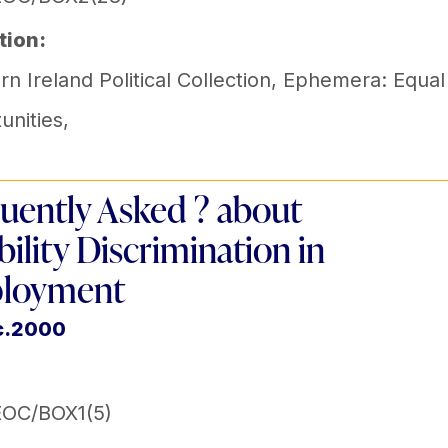
tion:
n Ireland Political Collection
,
Ephemera: Equal
unities
,
uently Asked ? about
bility Discrimination in
loyment
c.2000
EOC/BOX1(5)