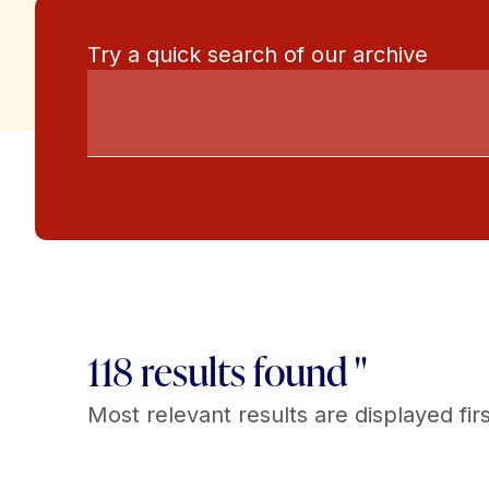
Try a quick search of our archive
118 results found "
Most relevant results are displayed firs