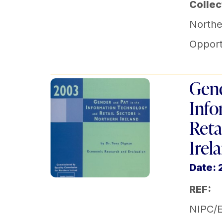
Collec
Norther
Opport
Gend
Info
Reta
Irel
Date:
REF:
NIPC/