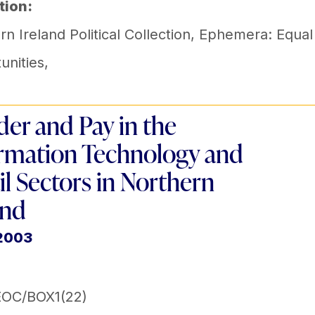
tion:
n Ireland Political Collection
,
Ephemera: Equal
unities
,
er and Pay in the
rmation Technology and
il Sectors in Northern
and
 2003
EOC/BOX1(22)