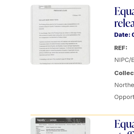
Equa
rele
Date: 
REF:
NIPC/
Collec
Norther
Opport
Equa