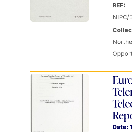
REF:
NIPC/
Collec
Norther
Opport
Euro
Tele
Tele
Rep
Date: 