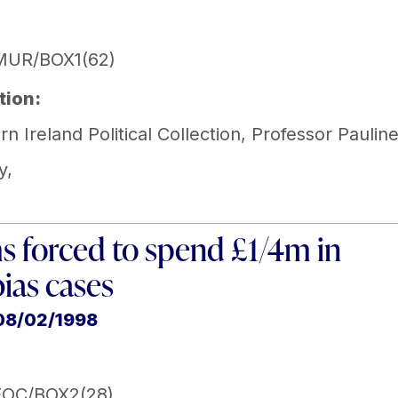
MUR/BOX1(62)
tion:
n Ireland Political Collection
,
Professor Paulin
y
,
s forced to spend £1/4m in
bias cases
08/02/1998
EOC/BOX2(28)