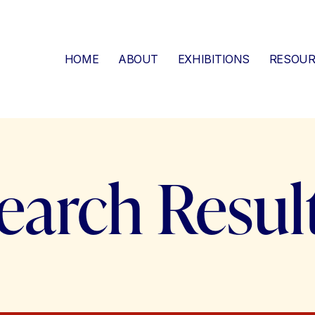
HOME
ABOUT
EXHIBITIONS
RESOUR
earch Resul