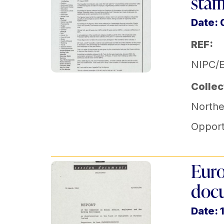
staf
Date:
REF:
NIPC/
Collec
Norther
Opport
Euro
doc
Date: 