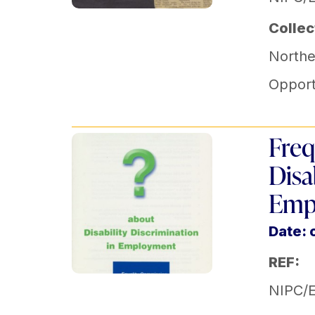
Collec
Norther
Opport
Freq
Disa
Emp
Date: 
REF:
NIPC/