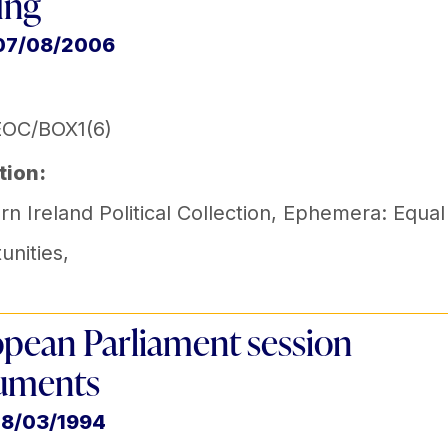
fing
 07/08/2006
EOC/BOX1(6)
tion:
n Ireland Political Collection
,
Ephemera: Equal
unities
,
pean Parliament session
uments
18/03/1994