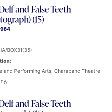
Delf and False Teeth
tograph) (15)
1984
HA/BOX31(35)
tion:
e and Performing Arts
,
Charabanc Theatre
ny
,
Delf and False Teeth