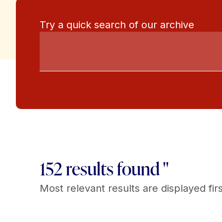
Try a quick search of our archive
152 results found "
Most relevant results are displayed firs