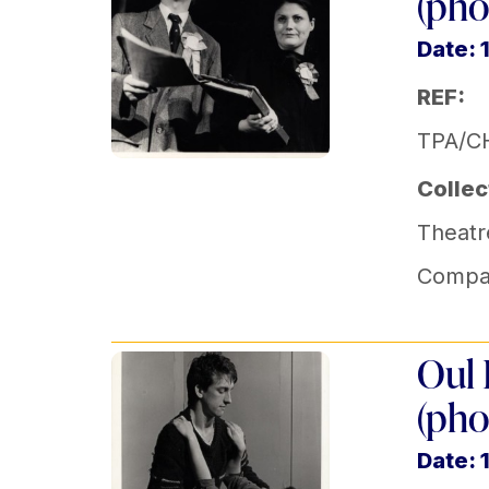
(pho
Date: 
REF:
TPA/C
Collec
Theatr
Compa
Oul 
(pho
Date: 