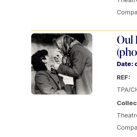
Theatr
Compa
Oul 
(pho
Date: 
REF:
TPA/C
Collec
Theatr
Compa