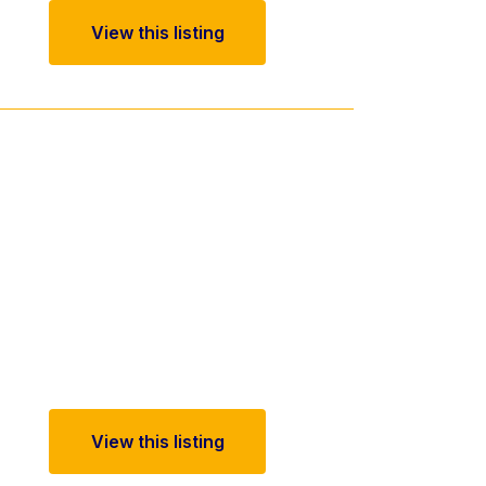
View this listing
View this listing