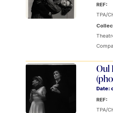
REF:
TPA/C
Collec
Theatr
Compa
Oul 
(pho
Date: 
REF:
TPA/C