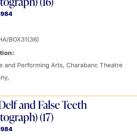
tograph) (16)
1984
HA/BOX31(36)
tion:
e and Performing Arts
,
Charabanc Theatre
ny
,
Delf and False Teeth
tograph) (17)
1984