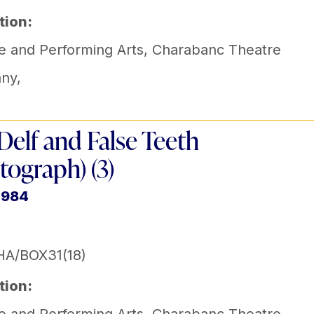
tion:
e and Performing Arts
,
Charabanc Theatre
ny
,
Delf and False Teeth
tograph) (3)
1984
HA/BOX31(18)
tion: