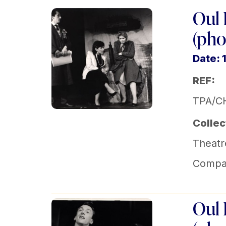
Oul 
(pho
Date: 
REF:
TPA/C
Collec
Theatr
Compa
Oul 