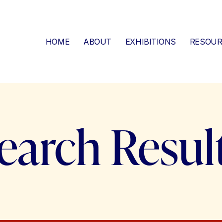
HOME
ABOUT
EXHIBITIONS
RESOUR
earch Resul