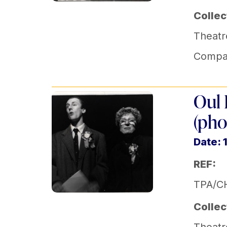
Collec
Theatr
Compa
Oul 
(pho
Date: 
REF:
TPA/C
Collec