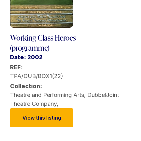
Working Class Heroes
(programme)
Date: 2002
REF:
TPA/DUB/BOX1(22)
Collection:
Theatre and Performing Arts
,
DubbelJoint
Theatre Company
,
View this listing