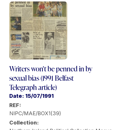
Writers won't be penned in by
sexual bias (1991 Belfast
Telegraph article)
Date: 15/07/1991
REF:
NIPC/MAE/BOX1(39)
Collection: