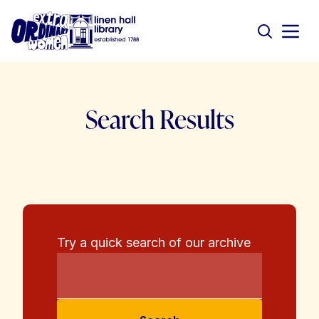
Search Results
Try a quick search of our archive