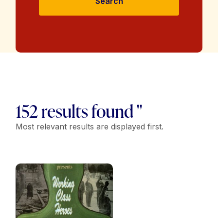
Search
152 results found "
Most relevant results are displayed first.