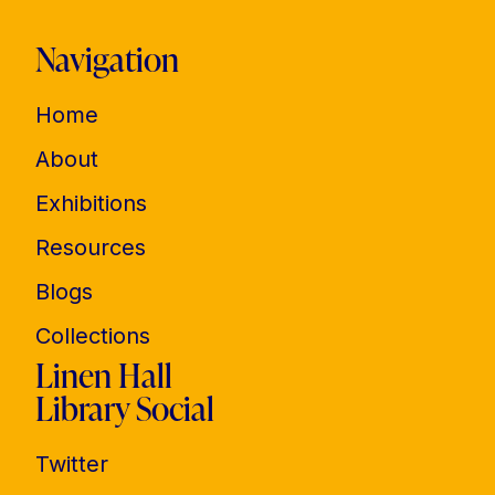
Navigation
Home
About
Exhibitions
Resources
Blogs
Collections
Linen Hall
Library Social
Twitter