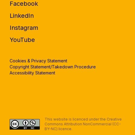
Facebook
LinkedIn
Instagram
YouTube
Cookies & Privacy Statement
Copyright Statement/Takedown Procedure
Accessibility Statement
This website is licenced under the Creative
Commons Attribution NonCommercial (CC-
BY-NC) licence.