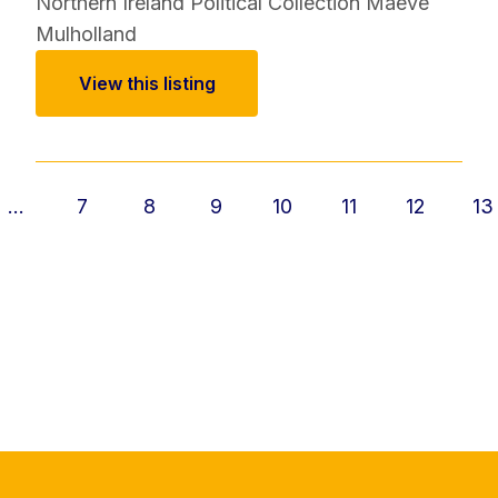
Northern Ireland Political Collection
Maeve
Mulholland
View this listing
...
7
8
9
10
11
12
13