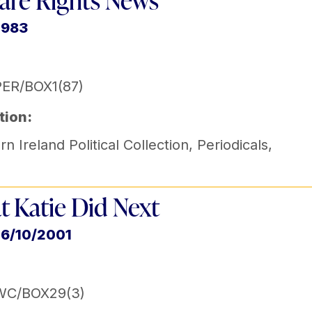
are Rights News
1983
ER/BOX1(87)
tion:
n Ireland Political Collection
,
Periodicals
,
 Katie Did Next
16/10/2001
WC/BOX29(3)