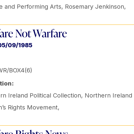
e and Performing Arts
,
Rosemary Jenkinson
,
are Not Warfare
05/09/1985
WR/BOX4(6)
tion:
n Ireland Political Collection
,
Northern Ireland
’s Rights Movement
,