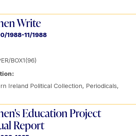
en Write
10/1988-11/1988
ER/BOX1(96)
tion:
n Ireland Political Collection
,
Periodicals
,
n's Education Project
al Report