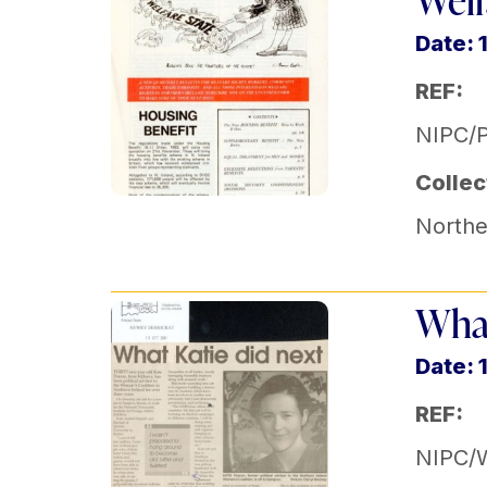
Welf
Date: 
REF:
NIPC/P
Collec
Norther
What
Date: 
REF:
NIPC/