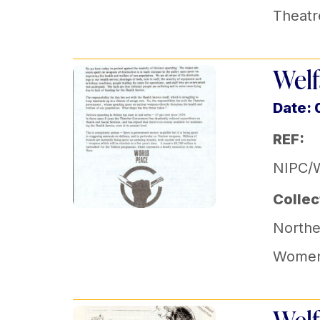
Theatr
Welf
Date: 
REF:
NIPC/
Collec
Norther
Women