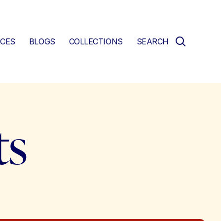
CES
BLOGS
COLLECTIONS
SEARCH
ts