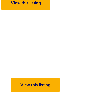
View this listing
View this listing