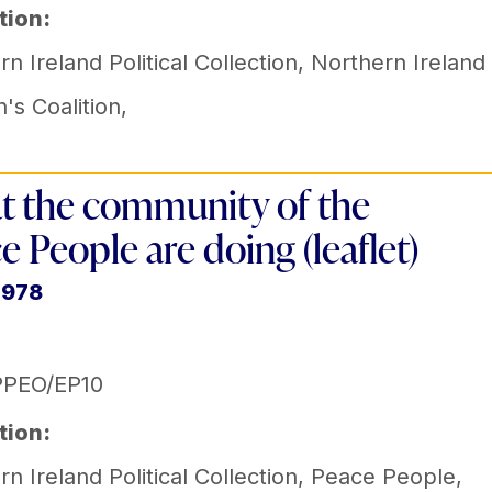
tion:
n Ireland Political Collection
,
Northern Ireland
s Coalition
,
 the community of the
e People are doing (leaflet)
1978
PPEO/EP10
tion:
n Ireland Political Collection
,
Peace People
,