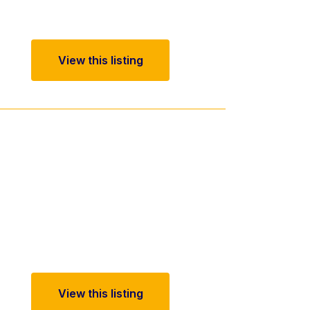
View this listing
View this listing