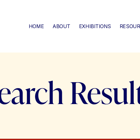
HOME
ABOUT
EXHIBITIONS
RESOUR
earch Resul