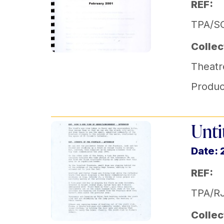
REF:
TPA/SO
Collec
Theatr
Produc
Unti
Date: 
REF:
TPA/R
Collec