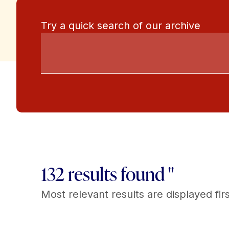
Try a quick search of our archive
132 results found "
Most relevant results are displayed firs