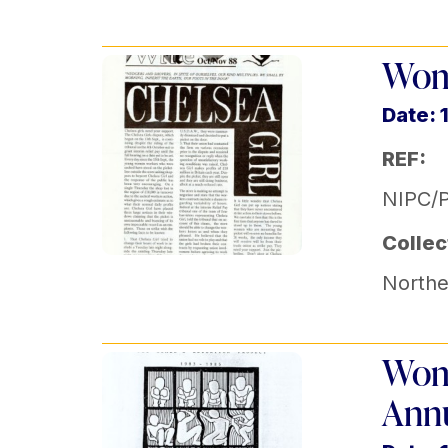
Wom
Date: 
REF:
NIPC/P
Collec
Norther
Wome
Annu