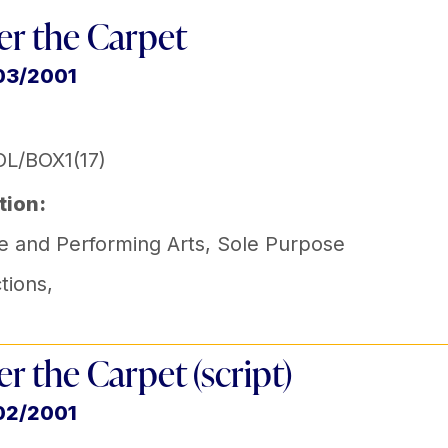
r the Carpet
03/2001
L/BOX1(17)
tion:
e and Performing Arts
,
Sole Purpose
tions
,
r the Carpet (script)
02/2001