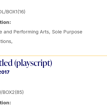
L/BOX1(16)
tion:
e and Performing Arts
,
Sole Purpose
tions
,
tled (playscript)
2017
J/BOX2(85)
tion: