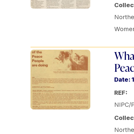
Collec
Norther
Women'
What
Peac
Date: 
REF:
NIPC/
Collec
Norther