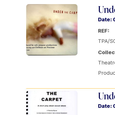
Unde
Date: 
REF:
TPA/SO
Collec
Theatr
Produc
Unde
Date: 