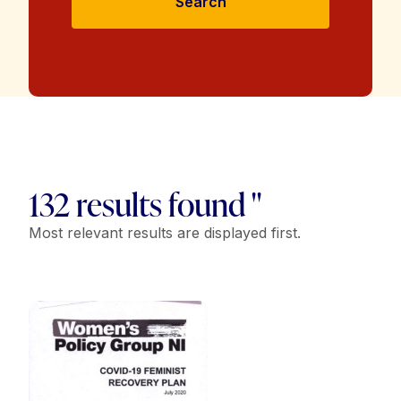
Search
132 results found "
Most relevant results are displayed first.