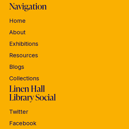
Navigation
Home
About
Exhibitions
Resources
Blogs
Collections
Linen Hall
Library Social
Twitter
Facebook