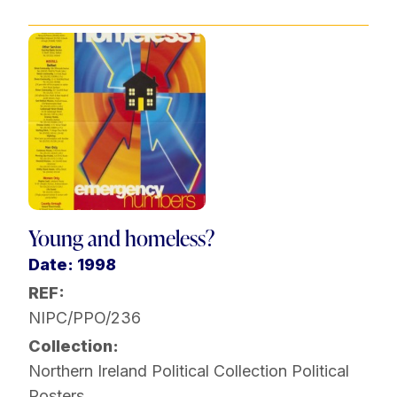
Young and homeless?
Date: 1998
REF:
NIPC/PPO/236
Collection:
Northern Ireland Political Collection
Political
Posters