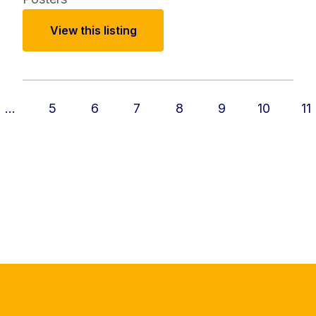
View this listing
...
5
6
7
8
9
10
11