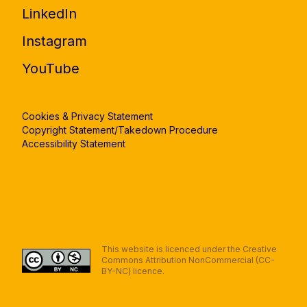
LinkedIn
Instagram
YouTube
Cookies & Privacy Statement
Copyright Statement/Takedown Procedure
Accessibility Statement
This website is licenced under the Creative
Commons Attribution NonCommercial (CC-
BY-NC) licence.