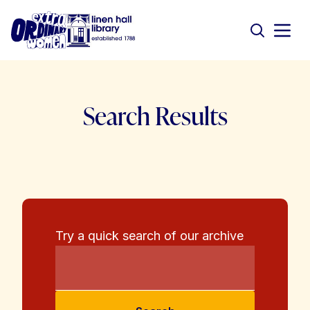
Search Results
Try a quick search of our archive