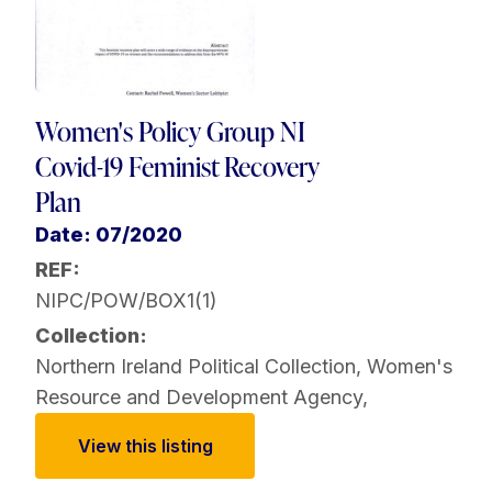
Women's Policy Group NI
Covid-19 Feminist Recovery
Plan
Date: 07/2020
REF:
NIPC/POW/BOX1(1)
Collection:
Northern Ireland Political Collection
,
Women's
Resource and Development Agency
,
View this listing