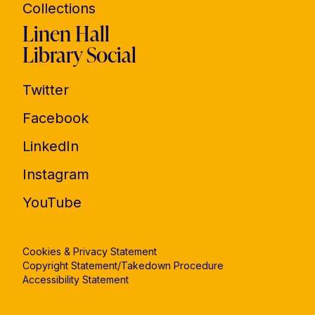
Collections
Linen Hall
Library Social
Twitter
Facebook
LinkedIn
Instagram
YouTube
Cookies & Privacy Statement
Copyright Statement/Takedown Procedure
Accessibility Statement