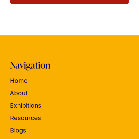
Navigation
Home
About
Exhibitions
Resources
Blogs