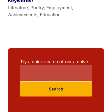
Keywords:
Literature
,
Poetry
,
Employment
,
Achievements
,
Education
Try a quick search of our archive
Search