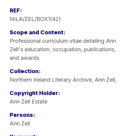
REF:
NILA/ZEL/BOX1(42)
Scope and Content:
Professional curriculum vitae detailing Ann
Zell's education, occupation, publications,
and awards.
Collection:
Northern Ireland Literary Archive
,
Ann Zell
,
Copyright Holder:
Ann Zell Estate
Persons:
Ann Zell