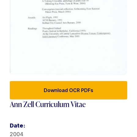
Download OCR PDFs
Ann Zell Curriculum Vitae
Date:
2004