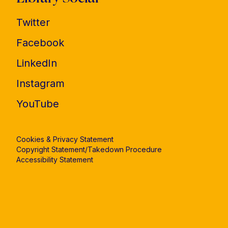
Twitter
Facebook
LinkedIn
Instagram
YouTube
Cookies & Privacy Statement
Copyright Statement/Takedown Procedure
Accessibility Statement