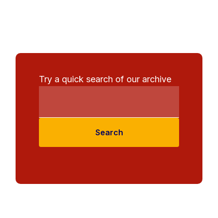
Try a quick search of our archive
Search