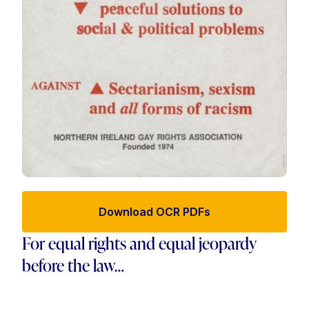
Download OCR PDFs
For equal rights and equal jeopardy
before the law…