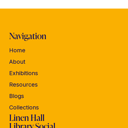
Navigation
Home
About
Exhibitions
Resources
Blogs
Collections
Linen Hall
Library Social