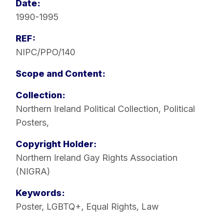
Date:
1990-1995
REF:
NIPC/PPO/140
Scope and Content:
Collection:
Northern Ireland Political Collection
,
Political
Posters
,
Copyright Holder:
Northern Ireland Gay Rights Association
(NIGRA)
Keywords:
Poster
,
LGBTQ+
,
Equal Rights
,
Law