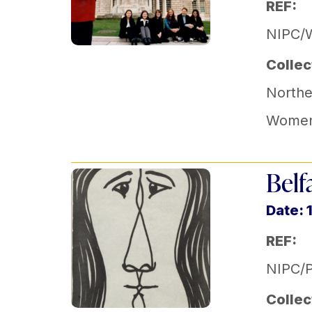
REF:
NIPC/
Collec
Norther
Women'
Belf
Date: 
REF:
NIPC/
Collec