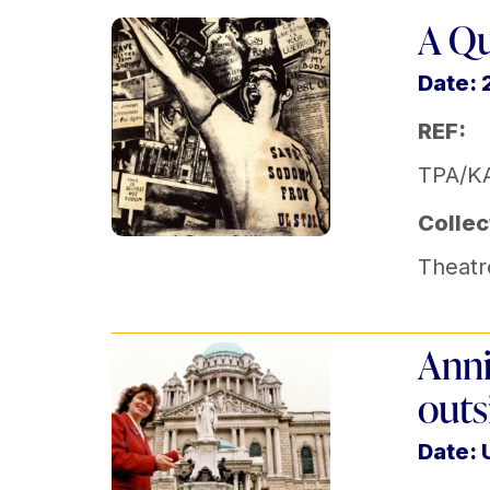
A Qu
Date: 
REF:
TPA/KA
Collec
Theatr
Anni
outs
Date: