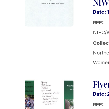
NIW
Date: 
REF:
NIPC/
Collec
Norther
Women
Flye
Date: 
REF: