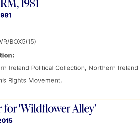
RM, 1981
1981
WR/BOX5(15)
tion:
n Ireland Political Collection
,
Northern Ireland
’s Rights Movement
,
r for 'Wildflower Alley'
2015