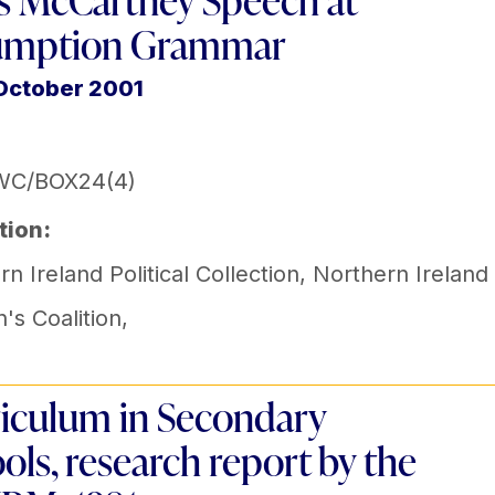
s McCartney Speech at
umption Grammar
October 2001
WC/BOX24(4)
tion:
n Ireland Political Collection
,
Northern Ireland
s Coalition
,
iculum in Secondary
ols, research report by the