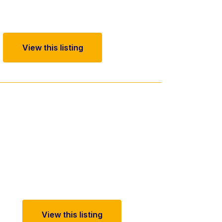
View this listing
View this listing