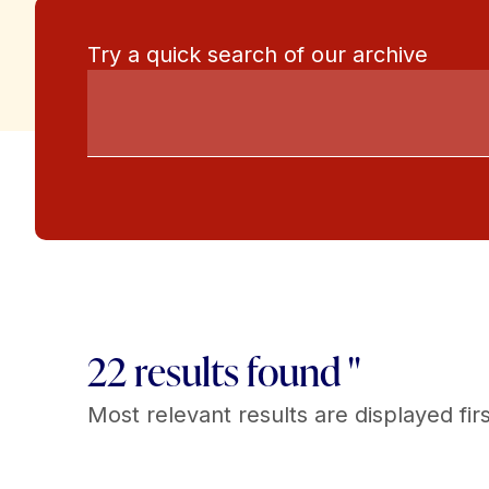
Try a quick search of our archive
22 results found "
Most relevant results are displayed firs