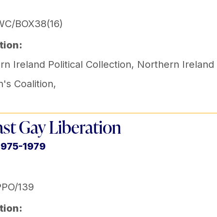
WC/BOX38(16)
tion:
n Ireland Political Collection
,
Northern Ireland
s Coalition
,
ast Gay Liberation
1975-1979
PPO/139
tion: