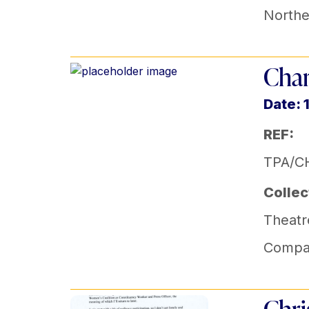
Norther
Char
Date: 
REF:
TPA/CH
Collec
Theatr
Compa