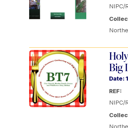
NIPC/
Collec
Norther
Holy
Big 
Date: 
REF:
NIPC/R
Collec
Norther