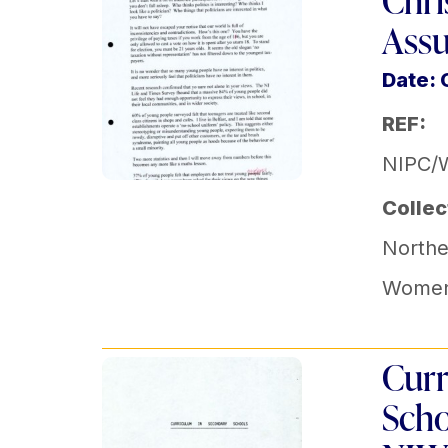
Chri
Ass
Date: 
REF:
NIPC/
Collec
Norther
Women'
Curr
Scho