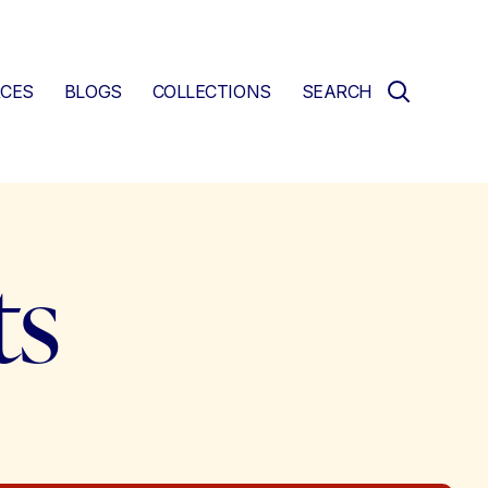
CES
BLOGS
COLLECTIONS
SEARCH
ts