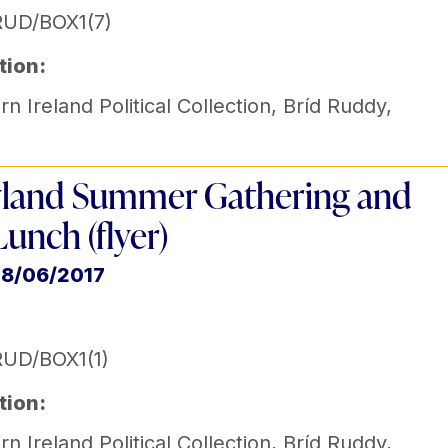
RUD/BOX1(7)
tion:
n Ireland Political Collection
,
Bríd Ruddy
,
land Summer Gathering and
Lunch (flyer)
18/06/2017
UD/BOX1(1)
tion:
n Ireland Political Collection
,
Bríd Ruddy
,