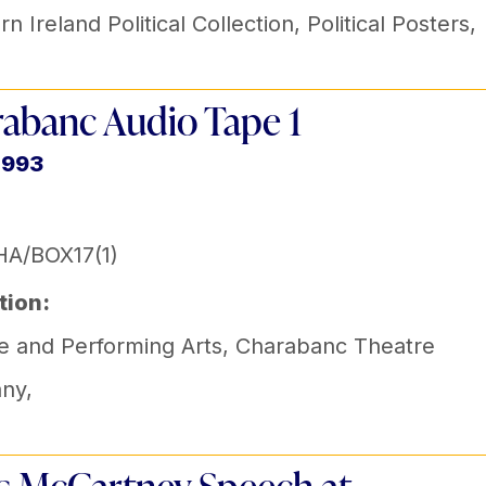
n Ireland Political Collection
,
Political Posters
,
abanc Audio Tape 1
1993
A/BOX17(1)
tion:
e and Performing Arts
,
Charabanc Theatre
ny
,