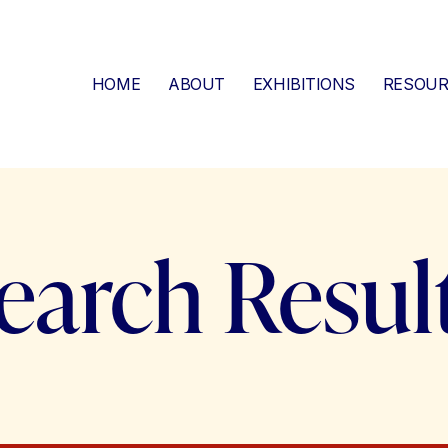
HOME
ABOUT
EXHIBITIONS
RESOUR
earch Resul