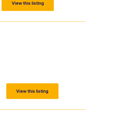
View this listing
View this listing