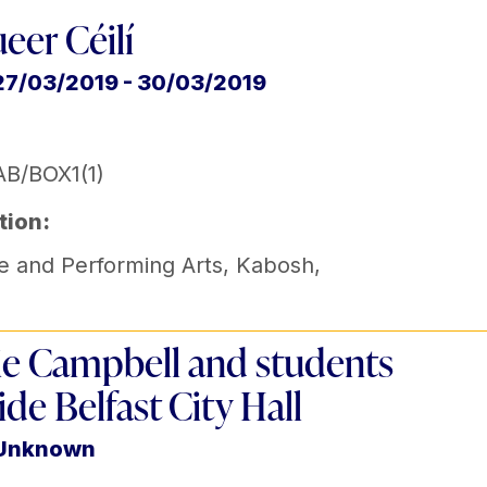
eer Céilí
27/03/2019 - 30/03/2019
B/BOX1(1)
tion:
e and Performing Arts
,
Kabosh
,
e Campbell and students
ide Belfast City Hall
 Unknown