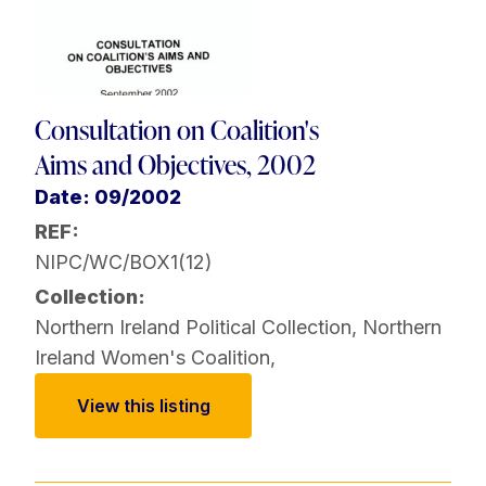
Consultation on Coalition's
Aims and Objectives, 2002
Date: 09/2002
REF:
NIPC/WC/BOX1(12)
Collection:
Northern Ireland Political Collection
,
Northern
Ireland Women's Coalition
,
View this listing