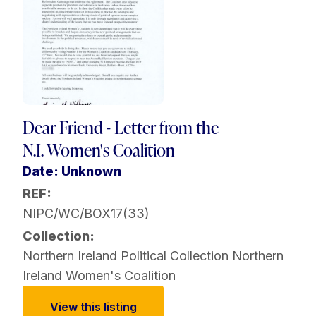
Dear Friend - Letter from the
N.I. Women's Coalition
Date: Unknown
REF:
NIPC/WC/BOX17(33)
Collection:
Northern Ireland Political Collection
Northern
Ireland Women's Coalition
View this listing