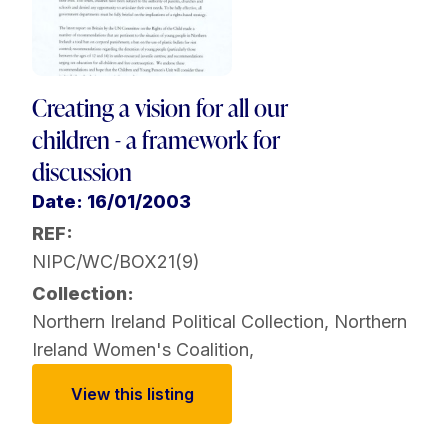
Creating a vision for all our
children - a framework for
discussion
Date: 16/01/2003
REF:
NIPC/WC/BOX21(9)
Collection:
Northern Ireland Political Collection
,
Northern
Ireland Women's Coalition
,
View this listing