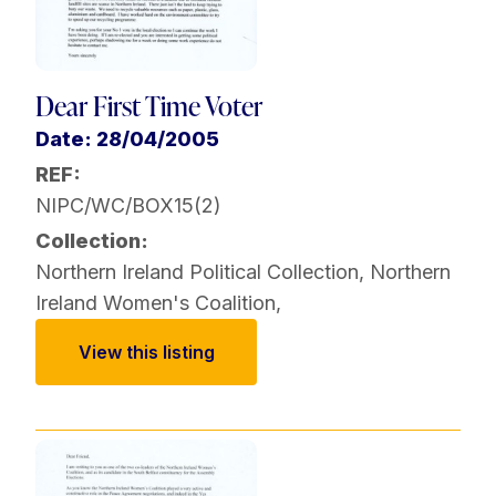
Dear First Time Voter
Date: 28/04/2005
REF:
NIPC/WC/BOX15(2)
Collection:
Northern Ireland Political Collection
,
Northern
Ireland Women's Coalition
,
View this listing