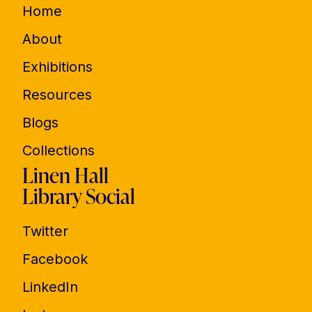
Home
About
Exhibitions
Resources
Blogs
Collections
Linen Hall
Library Social
Twitter
Facebook
LinkedIn