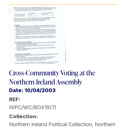
Cross-Community Voting at the
Northern Ireland Assembly
Date: 10/04/2003
REF:
NIPC/WC/BOX19(7)
Collection:
Northern Ireland Political Collection
,
Northern