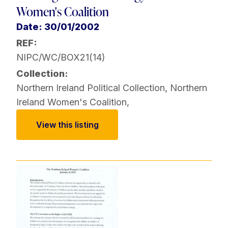
Women's Coalition
Date: 30/01/2002
REF:
NIPC/WC/BOX21(14)
Collection:
Northern Ireland Political Collection
,
Northern
Ireland Women's Coalition
,
View this listing