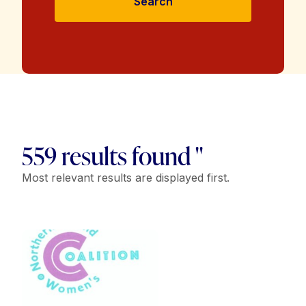
Search
559 results found "
Most relevant results are displayed first.