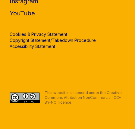
Instagram
YouTube
Cookies & Privacy Statement
Copyright Statement/Takedown Procedure
Accessibility Statement
This website is licenced under the Creative
Commons Attribution NonCommercial (CC-
BY-NC) licence.