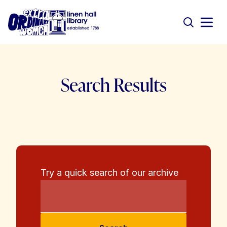
Search Results
Try a quick search of our archive