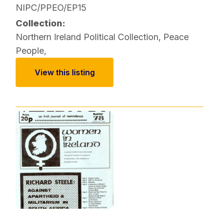
NIPC/PPEO/EP15
Collection:
Northern Ireland Political Collection
,
Peace
People
,
View this listing