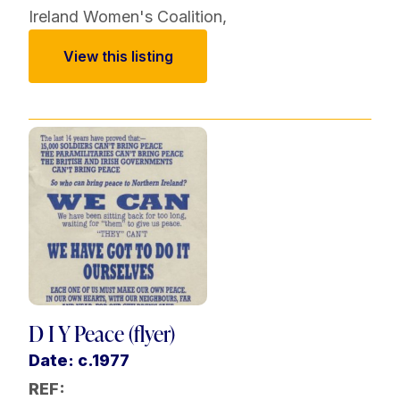
Ireland Women's Coalition
,
View this listing
D I Y Peace (flyer)
Date: c.1977
REF: