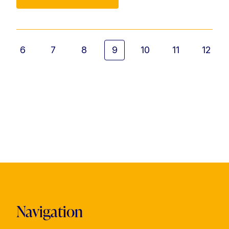
6
7
8
9
10
11
12
Navigation