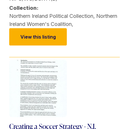
Collection:
Northern Ireland Political Collection
,
Northern
Ireland Women's Coalition
,
View this listing
Creating a Soccer Strategy - N.I.