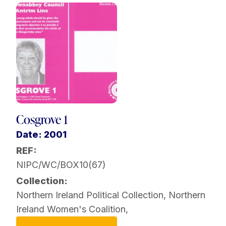
Cosgrove 1
Date: 2001
REF:
NIPC/WC/BOX10(67)
Collection:
Northern Ireland Political Collection
,
Northern
Ireland Women's Coalition
,