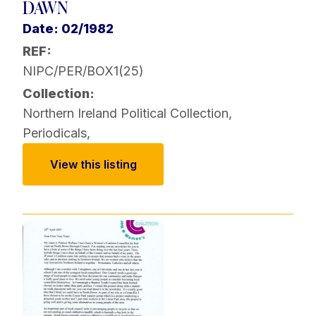
DAWN
Date: 02/1982
REF:
NIPC/PER/BOX1(25)
Collection:
Northern Ireland Political Collection
,
Periodicals
,
View this listing