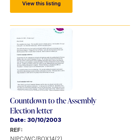
View this listing
Countdown to the Assembly
Election letter
Date: 30/10/2003
REF:
NIPC/WC/BOX14(2)