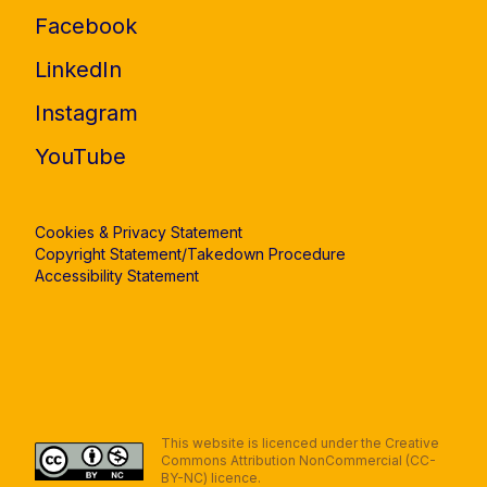
Facebook
LinkedIn
Instagram
YouTube
Cookies & Privacy Statement
Copyright Statement/Takedown Procedure
Accessibility Statement
This website is licenced under the Creative
Commons Attribution NonCommercial (CC-
BY-NC) licence.