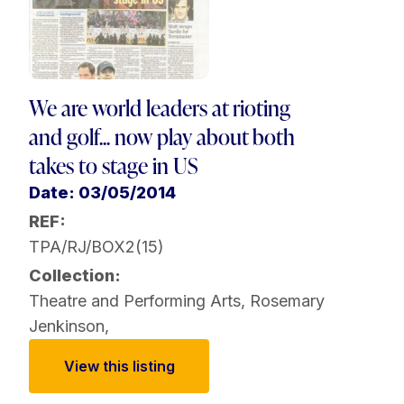
We are world leaders at rioting
and golf... now play about both
takes to stage in US
Date: 03/05/2014
REF:
TPA/RJ/BOX2(15)
Collection:
Theatre and Performing Arts
,
Rosemary
Jenkinson
,
View this listing