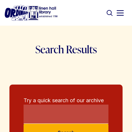
Search Results
Try a quick search of our archive