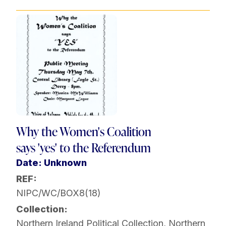
Why the Women's Coalition
says 'yes' to the Referendum
Date: Unknown
REF:
NIPC/WC/BOX8(18)
Collection:
Northern Ireland Political Collection
,
Northern