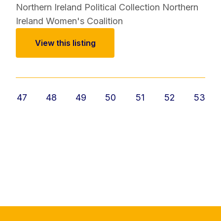
Northern Ireland Political Collection
Northern
Ireland Women's Coalition
View this listing
47
48
49
50
51
52
53