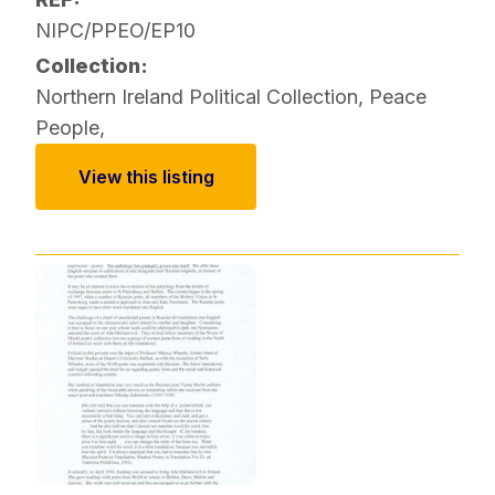
NIPC/PPEO/EP10
Collection:
Northern Ireland Political Collection
,
Peace
People
,
View this listing