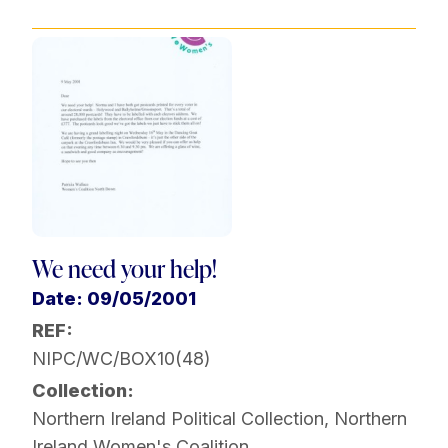
We need your help!
Date: 09/05/2001
REF:
NIPC/WC/BOX10(48)
Collection:
Northern Ireland Political Collection
,
Northern
Ireland Women's Coalition
,