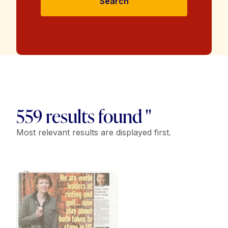
Search
559 results found "
Most relevant results are displayed first.