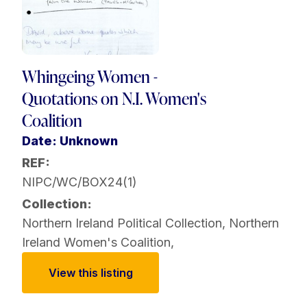
Whingeing Women -
Quotations on N.I. Women's
Coalition
Date: Unknown
REF:
NIPC/WC/BOX24(1)
Collection:
Northern Ireland Political Collection
,
Northern
Ireland Women's Coalition
,
View this listing