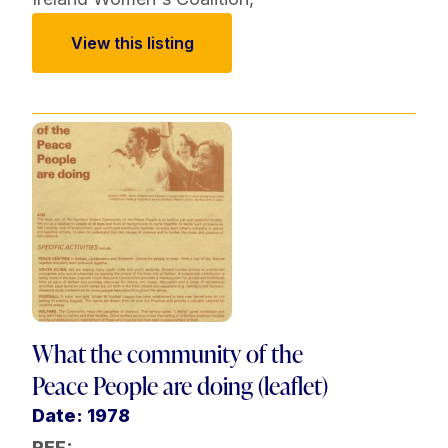
View this listing
What the community of the
Peace People are doing (leaflet)
Date: 1978
REF: