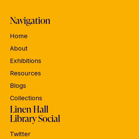
Navigation
Home
About
Exhibitions
Resources
Blogs
Collections
Linen Hall
Library Social
Twitter