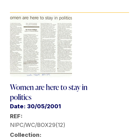
Women are here to stay in
politics
Date: 30/05/2001
REF:
NIPC/WC/BOX29(12)
Collection: