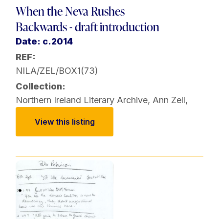
When the Neva Rushes
Backwards - draft introduction
Date: c.2014
REF:
NILA/ZEL/BOX1(73)
Collection:
Northern Ireland Literary Archive
,
Ann Zell
,
View this listing