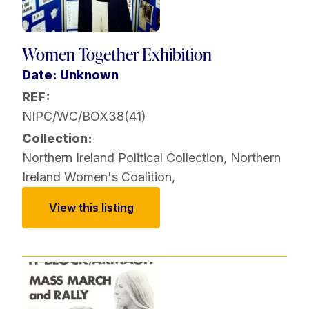
Women Together Exhibition
Date: Unknown
REF:
NIPC/WC/BOX38(41)
Collection:
Northern Ireland Political Collection
,
Northern
Ireland Women's Coalition
,
View this listing