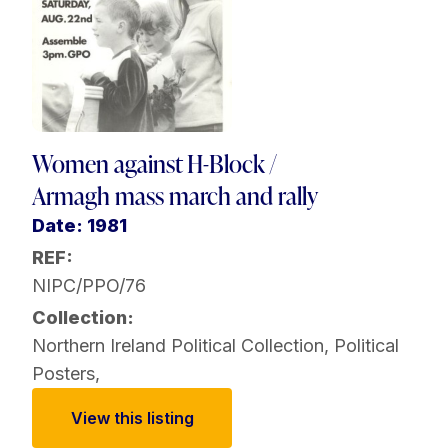
Women against H-Block /
Armagh mass march and rally
Date: 1981
REF:
NIPC/PPO/76
Collection:
Northern Ireland Political Collection
,
Political
Posters
,
View this listing