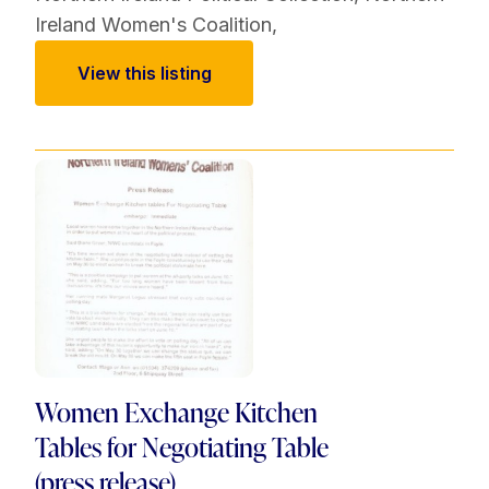
Ireland Women's Coalition
,
View this listing
Women Exchange Kitchen
Tables for Negotiating Table
(press release)