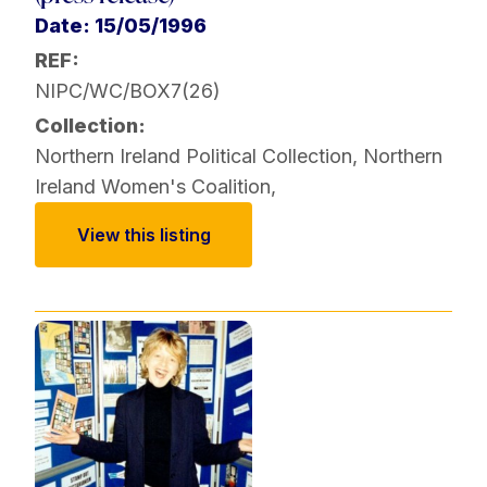
Date: 15/05/1996
REF:
NIPC/WC/BOX7(26)
Collection:
Northern Ireland Political Collection
,
Northern
Ireland Women's Coalition
,
View this listing